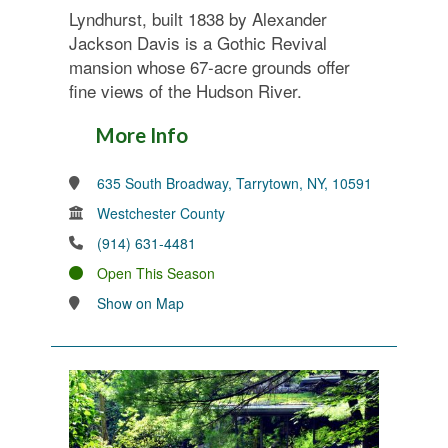
Lyndhurst, built 1838 by Alexander
Jackson Davis is a Gothic Revival
mansion whose 67-acre grounds offer
fine views of the Hudson River.
More Info
635 South Broadway, Tarrytown, NY, 10591
Westchester County
(914) 631-4481
Open This Season
Show on Map