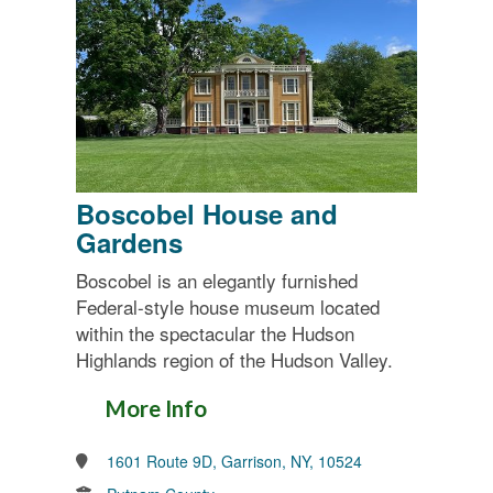
Boscobel House and
Gardens
Boscobel is an elegantly furnished
Federal-style house museum located
within the spectacular the Hudson
Highlands region of the Hudson Valley.
More Info
1601 Route 9D, Garrison, NY, 10524