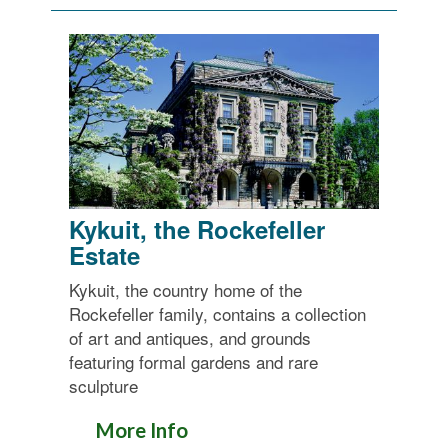
Kykuit, the Rockefeller
Estate
Kykuit, the country home of the
Rockefeller family, contains a collection
of art and antiques, and grounds
featuring formal gardens and rare
sculpture
More Info