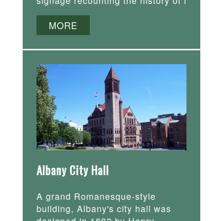
signage recounting the history of i
MORE
Albany City Hall
A grand Romanesque-style
building, Albany's city hall was
designed in 1882 by Henry