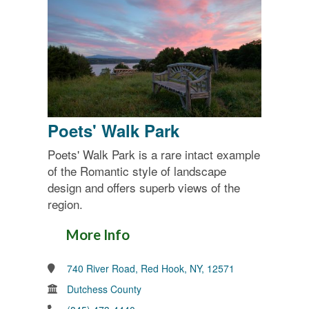
Poets' Walk Park
Poets' Walk Park is a rare intact example
of the Romantic style of landscape
design and offers superb views of the
region.
More Info
740 River Road, Red Hook, NY, 12571
Dutchess County