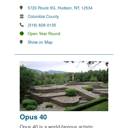
5720 Route 9G, Hudson, NY, 12534
Columbia County
(518) 828-0135
Open Year Round
Show on Map
Opus 40
Opus 40 is a world-famous artistic