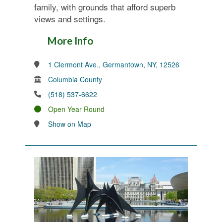
family, with grounds that afford superb
views and settings.
More Info
1 Clermont Ave., Germantown, NY, 12526
Columbia County
(518) 537-6622
Open Year Round
Show on Map