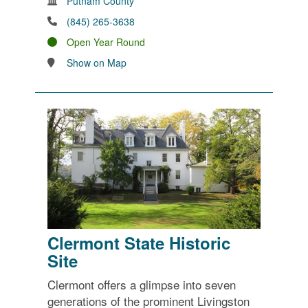
Putnam County
(845) 265-3638
Open Year Round
Show on Map
Clermont State Historic
Site
Clermont offers a glimpse into seven
generations of the prominent Livingston