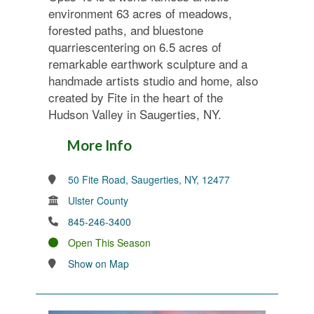
environment 63 acres of meadows,
forested paths, and bluestone
quarriescentering on 6.5 acres of
remarkable earthwork sculpture and a
handmade artists studio and home, also
created by Fite in the heart of the
Hudson Valley in Saugerties, NY.
More Info
50 Fite Road, Saugerties, NY, 12477
Ulster County
845-246-3400
Open This Season
Show on Map