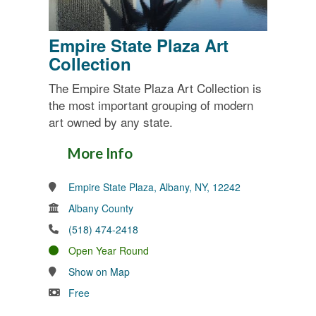
Empire State Plaza Art
Collection
The Empire State Plaza Art Collection is
the most important grouping of modern
art owned by any state.
More Info
Empire State Plaza, Albany, NY, 12242
Albany County
(518) 474-2418
Open Year Round
Show on Map
Free