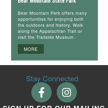
Bear Mountain State Park
Bear Mountain Park offers many
opportunities for enjoying both
the outdoors and history. Walk
along the Appalachian Trail or
visit the Trailside Museum.
MORE
Stay Connected