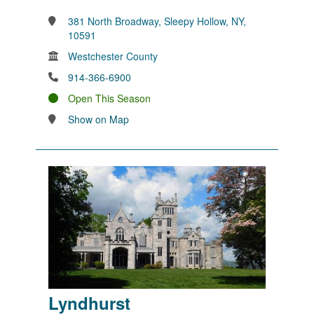
381 North Broadway, Sleepy Hollow, NY,
10591
Westchester County
914-366-6900
Open This Season
Show on Map
Lyndhurst