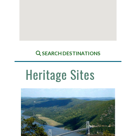
SEARCH DESTINATIONS
Heritage Sites