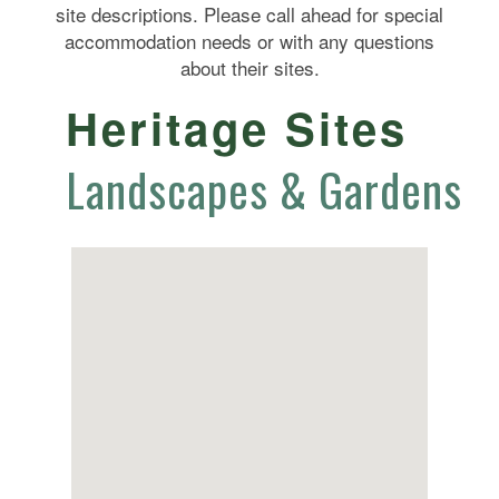
site descriptions. Please call ahead for special
accommodation needs or with any questions
about their sites.
Heritage Sites
Landscapes & Gardens