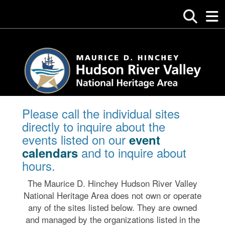
Please call the individual sites
directly to inquire about the
events listed on our
event
and to inquire about
calendars
hours.
The Maurice D. Hinchey Hudson River Valley
National Heritage Area does not own or operate
any of the sites listed below. They are owned
and managed by the organizations listed in the