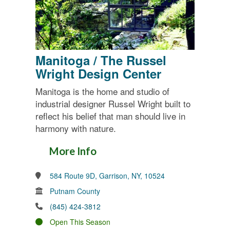
Manitoga / The Russel
Wright Design Center
Manitoga is the home and studio of
industrial designer Russel Wright built to
reflect his belief that man should live in
harmony with nature.
More Info
584 Route 9D, Garrison, NY, 10524
Putnam County
(845) 424-3812
Open This Season