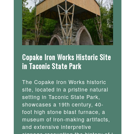
Copake Iron Works Historic Site
in Taconic State Park
The Copake Iron Works historic
site, located in a pristine natural
setting in Taconic State Park,
showcases a 19th century, 40-
foot high stone blast furnace, a
museum of iron-making artifacts,
and extensive interpretive