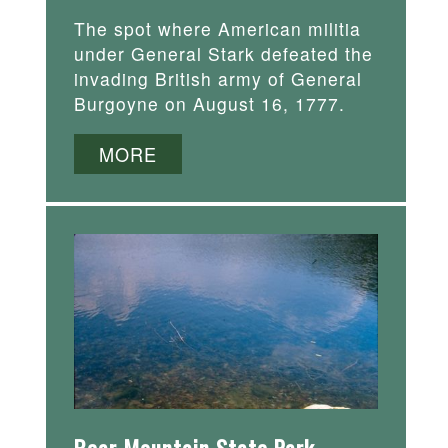
The spot where American militia
under General Stark defeated the
invading British army of General
Burgoyne on August 16, 1777.
MORE