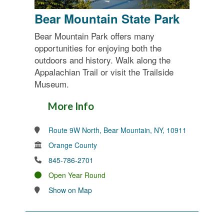
Bear Mountain State Park
Bear Mountain Park offers many
opportunities for enjoying both the
outdoors and history. Walk along the
Appalachian Trail or visit the Trailside
Museum.
More Info
Route 9W North, Bear Mountain, NY, 10911
Orange County
845-786-2701
Open Year Round
Show on Map