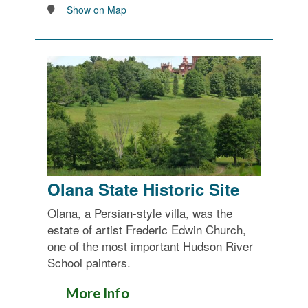
Show on Map
Olana State Historic Site
Olana, a Persian-style villa, was the
estate of artist Frederic Edwin Church,
one of the most important Hudson River
School painters.
More Info