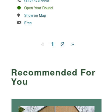
(845) 473-4440
Open Year Round
Show on Map
Free
«
2
»
1
Recommended For
You