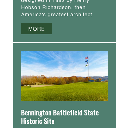
Hobson Richardson, then
America's greatest architect.
MORE
Bennington Battlefield State
Historic Site