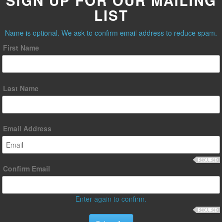
SIGN UP FOR OUR MAILING
LIST
Name is optional. We ask to confirm email address to reduce spam.
First Name
Last Name
Email Address
Confirm Email
Enter again to confirm.