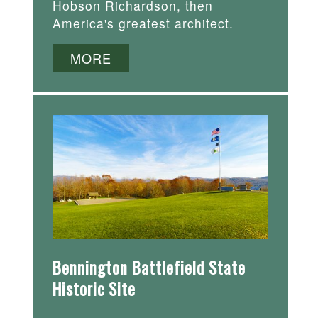
Hobson Richardson, then
America's greatest architect.
MORE
Bennington Battlefield State
Historic Site