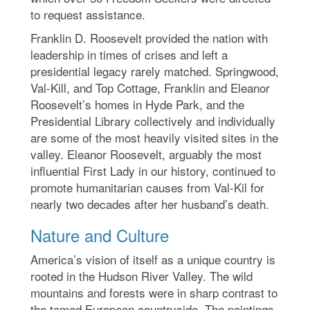
to request assistance.
Franklin D. Roosevelt provided the nation with
leadership in times of crises and left a
presidential legacy rarely matched. Springwood,
Val-Kill, and Top Cottage, Franklin and Eleanor
Roosevelt’s homes in Hyde Park, and the
Presidential Library collectively and individually
are some of the most heavily visited sites in the
valley. Eleanor Roosevelt, arguably the most
influential First Lady in our history, continued to
promote humanitarian causes from Val-Kil for
nearly two decades after her husband’s death.
Nature and Culture
America’s vision of itself as a unique country is
rooted in the Hudson River Valley. The wild
mountains and forests were in sharp contrast to
the tamed European countryside. The paintings