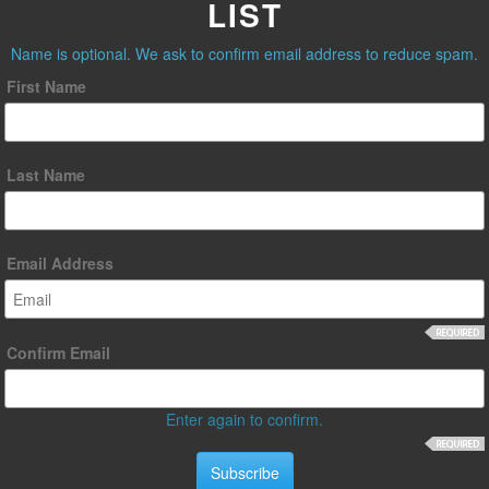
LIST
Name is optional. We ask to confirm email address to reduce spam.
First Name
Last Name
Email Address
Confirm Email
Enter again to confirm.