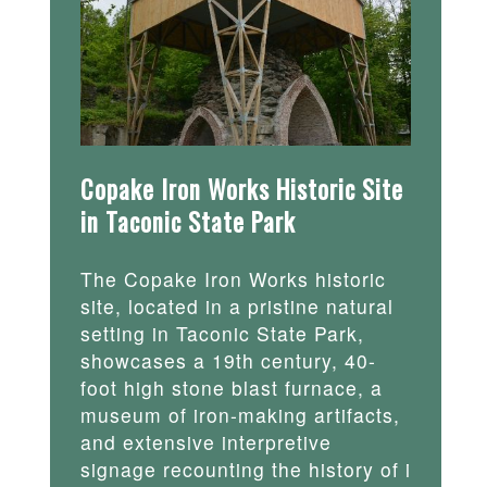
Copake Iron Works Historic Site
in Taconic State Park
The Copake Iron Works historic
site, located in a pristine natural
setting in Taconic State Park,
showcases a 19th century, 40-
foot high stone blast furnace, a
museum of iron-making artifacts,
and extensive interpretive
signage recounting the history of i