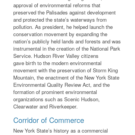
approval of environmental reforms that
preserved the Palisades against development
and protected the state’s waterways from
pollution. As president, he helped launch the
conservation movement by expanding the
nation’s publicly held lands and forests and was
instrumental in the creation of the National Park
Service. Hudson River Valley citizens
gave birth to the modern environmental
movement with the preservation of Storm King
Mountain, the enactment of the New York State
Environmental Quality Review Act, and the
formation of prominent environmental
organizations such as Scenic Hudson,
Clearwater and Riverkeeper.
Corridor of Commerce
New York State’s history as a commercial