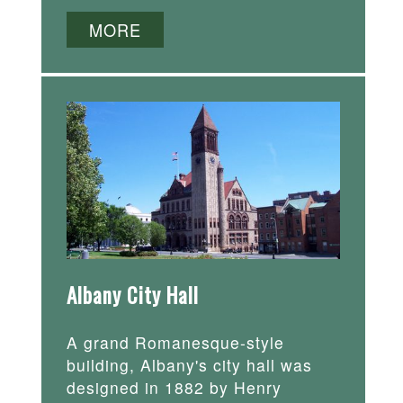
MORE
Albany City Hall
A grand Romanesque-style
building, Albany's city hall was
designed in 1882 by Henry