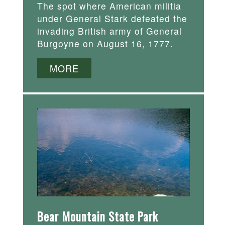
The spot where American militia
under General Stark defeated the
invading British army of General
Burgoyne on August 16, 1777.
MORE
Bear Mountain State Park