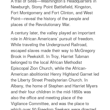
A trail of Sites—Washington’s Headquarters in
Newburgh, Stony Point Battlefield, Kingston,
Fort Montgomery and Fort Clinton, and West
Point—reveal the history of the people and
places of the Revolutionary War.
A century later, the valley played an important
role in African Americans’ pursuit of freedom.
While traveling the Underground Railroad,
escaped slaves made their way to McGregory
Brook in Peekskill. In Troy, Harriet Tubman
belonged to the local African Methodist
Episcopal Zion Church, while the African-
American abolitionist Henry Highland Garnet led
the Liberty Street Presbyterian Church. In
Albany, the home of Stephen and Harriet Myers
and their four children in the mid-1850s was
also the office and meeting place of the
Vigilance Committee, and was the place to
which over 50 Freedom Seekers were directed