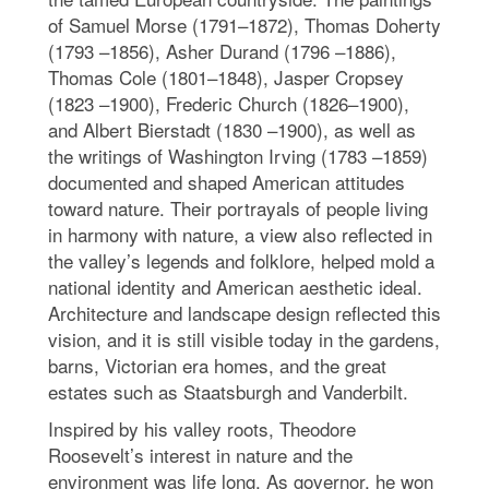
of Samuel Morse (1791–1872), Thomas Doherty
(1793 –1856), Asher Durand (1796 –1886),
Thomas Cole (1801–1848), Jasper Cropsey
(1823 –1900), Frederic Church (1826–1900),
and Albert Bierstadt (1830 –1900), as well as
the writings of Washington Irving (1783 –1859)
documented and shaped American attitudes
toward nature. Their portrayals of people living
in harmony with nature, a view also reflected in
the valley’s legends and folklore, helped mold a
national identity and American aesthetic ideal.
Architecture and landscape design reflected this
vision, and it is still visible today in the gardens,
barns, Victorian era homes, and the great
estates such as Staatsburgh and Vanderbilt.
Inspired by his valley roots, Theodore
Roosevelt’s interest in nature and the
environment was life long. As governor, he won