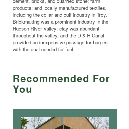
cement, bricks, and quarried stone; farm
products; and locally manufactured textiles,
including the collar and cuff industry in Troy.
Brickmaking was a prominent industry in the
Hudson River Valley; clay was abundant
throughout the valley, and the D & H Canal
provided an inexpensive passage for barges
with the coal needed for fuel.
Recommended For
You