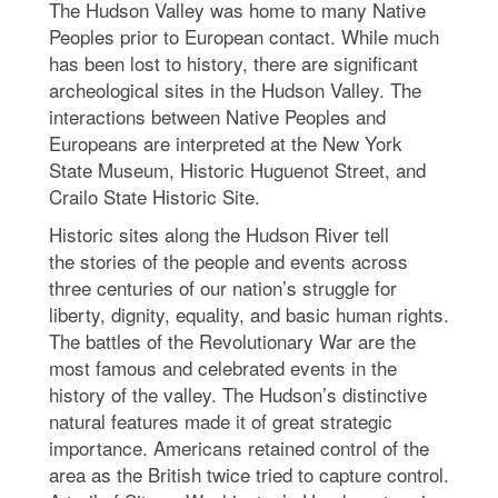
The Hudson Valley was home to many Native
Peoples prior to European contact. While much
has been lost to history, there are significant
archeological sites in the Hudson Valley. The
interactions between Native Peoples and
Europeans are interpreted at the New York
State Museum, Historic Huguenot Street, and
Crailo State Historic Site.
Historic sites along the Hudson River tell
the stories of the people and events across
three centuries of our nation’s struggle for
liberty, dignity, equality, and basic human rights.
The battles of the Revolutionary War are the
most famous and celebrated events in the
history of the valley. The Hudson’s distinctive
natural features made it of great strategic
importance. Americans retained control of the
area as the British twice tried to capture control.