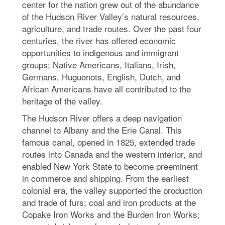
center for the nation grew out of the abundance
of the Hudson River Valley’s natural resources,
agriculture, and trade routes. Over the past four
centuries, the river has offered economic
opportunities to indigenous and immigrant
groups; Native Americans, Italians, Irish,
Germans, Huguenots, English, Dutch, and
African Americans have all contributed to the
heritage of the valley.
The Hudson River offers a deep navigation
channel to Albany and the Erie Canal. This
famous canal, opened in 1825, extended trade
routes into Canada and the western interior, and
enabled New York State to become preeminent
in commerce and shipping. From the earliest
colonial era, the valley supported the production
and trade of furs; coal and iron products at the
Copake Iron Works and the Burden Iron Works;