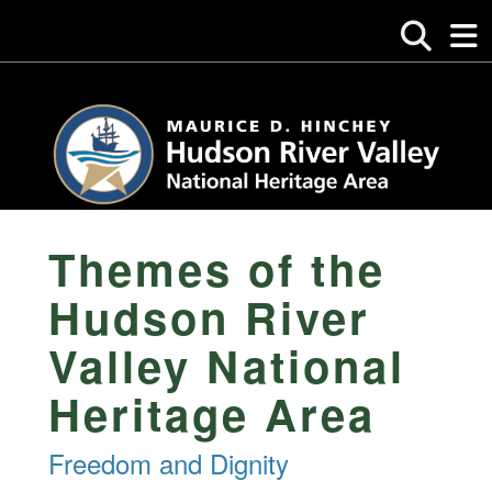
Themes of the
Hudson River
Valley National
Heritage Area
Freedom and Dignity