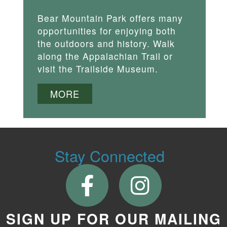
Bear Mountain Park offers many
opportunities for enjoying both
the outdoors and history. Walk
along the Appalachian Trail or
visit the Trailside Museum.
MORE
Stay Connected
SIGN UP FOR OUR MAILING