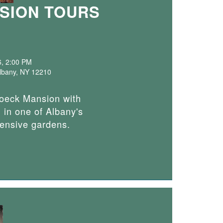
SION TOURS
6, 2:00 PM
Albany, NY 12210
roeck Mansion with
 in one of Albany's
tensive gardens.