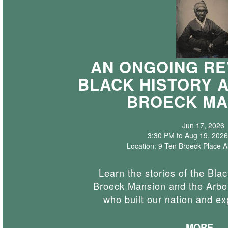
AN ONGOING RE
BLACK HISTORY 
BROECK MA
Jun 17, 2026
3:30 PM to Aug 19, 2026
Location: 9 Ten Broeck Place 
Learn the stories of the Blac
Broeck Mansion and the Arbor
who built our nation and e
MORE...