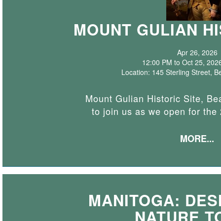
MOUNT GULIAN HI
Apr 26, 2026
12:00 PM to Oct 25, 202
Location: 145 Sterling Street,
Mount Gulian Historic Site, Bea
to join us as we open for th
MORE...
MANITOGA: DESI
NATURE T