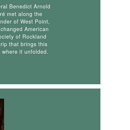
al Benedict Arnold
ré met along the
ender of West Point,
er changed American
Society of Rockland
rip that brings this
s where it unfolded.