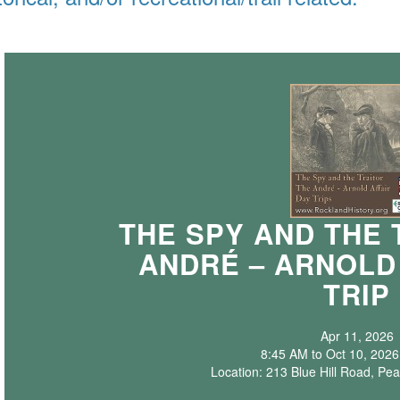
THE SPY AND THE 
ANDRÉ – ARNOLD
TRIP
Apr 11, 2026
8:45 AM to Oct 10, 2026
Location: 213 Blue Hill Road, Pea