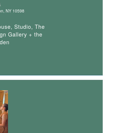
6
on, NY 10598
ouse, Studio, The
gn Gallery + the
den