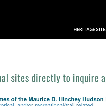
HERITAGE SITE
ual sites directly to inquire 
mes of the Maurice D. Hinchey Hudson R
orical, and/or recreational/trail related.