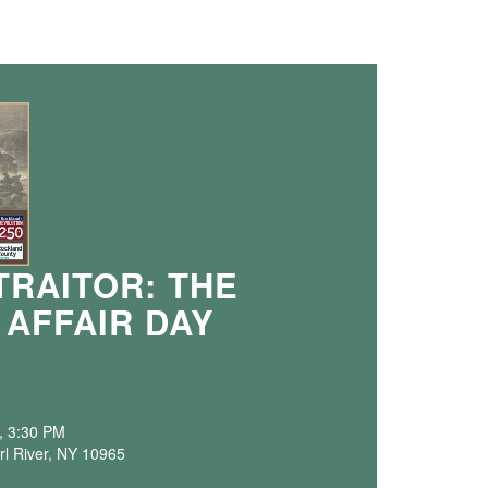
TRAITOR: THE
 AFFAIR DAY
, 3:30 PM
rl River, NY 10965