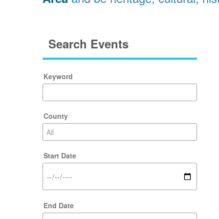
Search Events
Keyword
County
Start Date
End Date