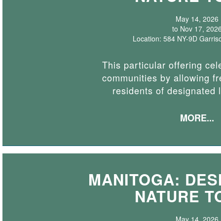
May 14, 2026
to Nov 17, 202
Location: 584 NY-9D Garris
This particular offering cel
communities by allowing fr
residents of designated 
MORE...
MANITOGA: DESI
NATURE T
May 14, 2026