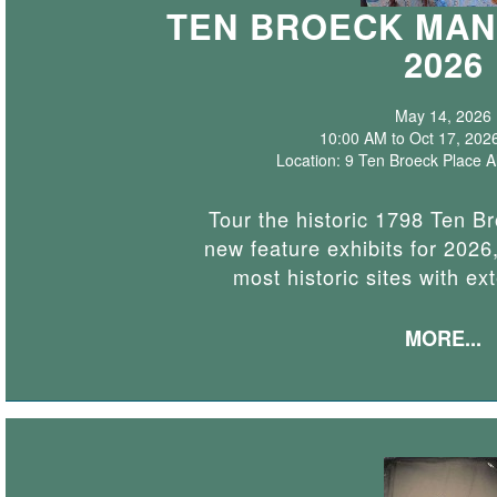
TEN BROECK MAN
2026
May 14, 2026
10:00 AM to Oct 17, 202
Location: 9 Ten Broeck Place 
Tour the historic 1798 Ten B
new feature exhibits for 2026,
most historic sites with ex
MORE...