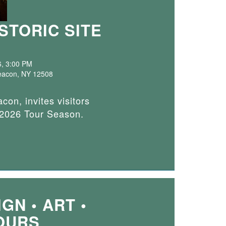
STORIC SITE
6, 3:00 PM
 Beacon, NY 12508
con, invites visitors
e 2026 Tour Season.
GN • ART •
OURS