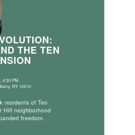
VOLUTION:
AND THE TEN
NSION
, 4:30 PM
Albany, NY 12210
k residents of Ten
 Hill neighborhood
xpanded freedom.