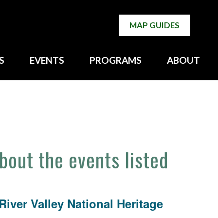
MAP GUIDES
S
EVENTS
PROGRAMS
ABOUT
about the events listed
iver Valley National Heritage