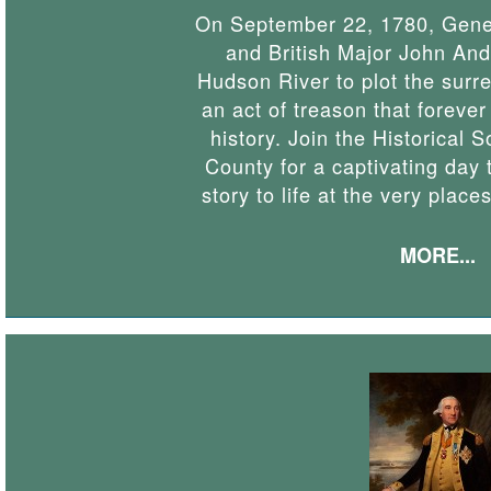
On September 22, 1780, Gener
and British Major John And
Hudson River to plot the surr
an act of treason that forev
history. Join the Historical 
County for a captivating day t
story to life at the very place
MORE...