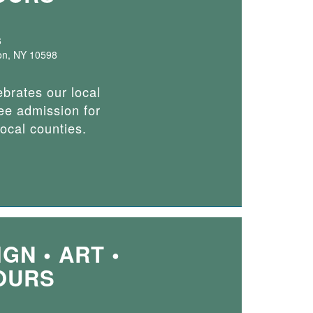
6
on, NY 10598
ebrates our local
ee admission for
local counties.
GN • ART •
OURS