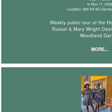
to Nov 17, 202
Location: 584 NY-9D Garris
Weekly public tour of the H
Russel & Mary Wright Desi
Woodland Gar
MORE...