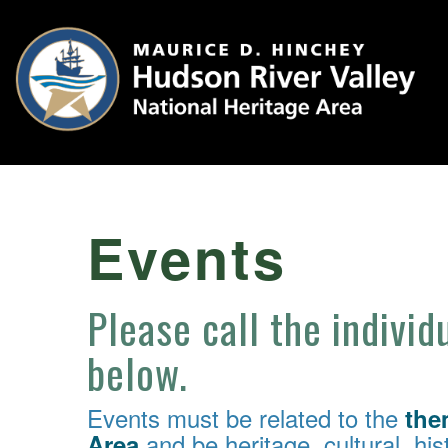
Events
Please call the individ
below.
Events must be related to the
the
and be heritage, cultural, hist
Area