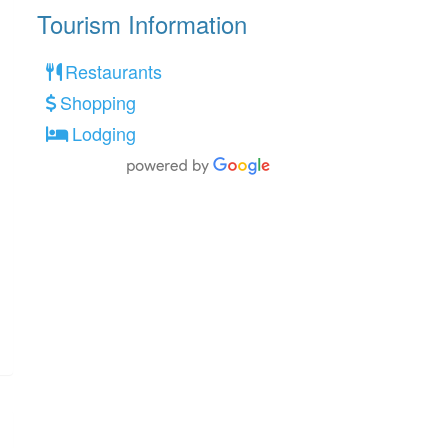
Tourism Information
Restaurants
Shopping
Lodging