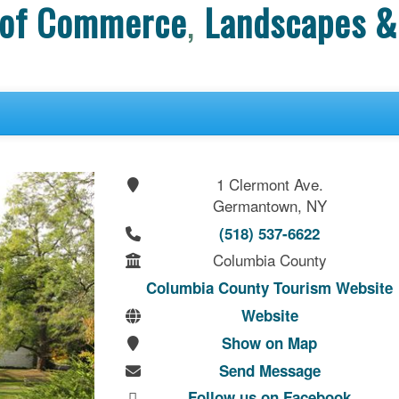
 of Commerce
,
Landscapes &
1 Clermont Ave.
Germantown, NY
(518) 537-6622
Columbia County
Columbia County Tourism Website
Website
Show on Map
Send Message
Follow us on Facebook