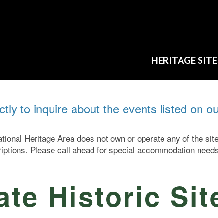
HERITAGE SITE
ectly to inquire about the events listed on o
ional Heritage Area does not own or operate any of the si
criptions. Please call ahead for special accommodation needs
te Historic Sit