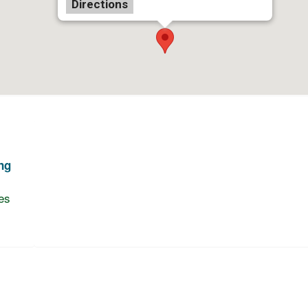
Directions
ng
es