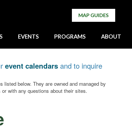
MAP GUIDES
S
EVENTS
PROGRAMS
ABOUT
ur
and to inquire
event calendars
tes listed below. They are owned and managed by
 or with any questions about their sites.
e