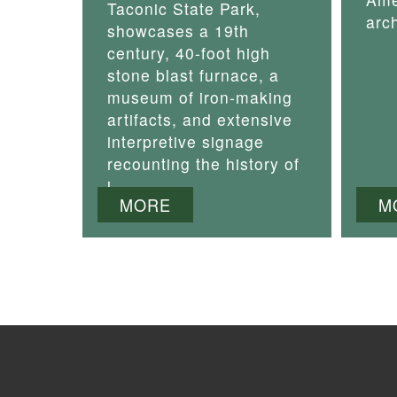
Taconic State Park,
arch
showcases a 19th
century, 40-foot high
stone blast furnace, a
museum of iron-making
artifacts, and extensive
interpretive signage
recounting the history of
i
MORE
M