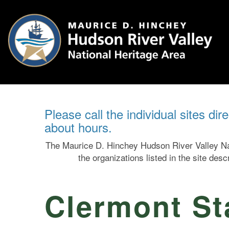
Please call the individual sites dir
about hours.
The Maurice D. Hinchey Hudson River Valley Nat
the organizations listed in the site des
Clermont Sta