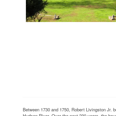
Between 1730 and 1750, Robert Livingston Jr. bu
Hudson River. Over the next 230 years, the ho