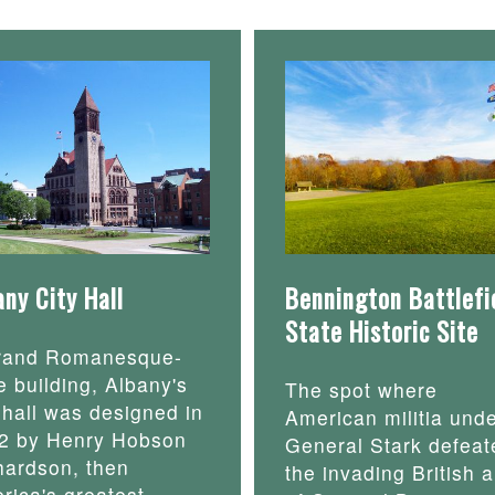
any City Hall
Bennington Battlefi
State Historic Site
rand Romanesque-
e building, Albany's
The spot where
y hall was designed in
American militia und
2 by Henry Hobson
General Stark defeat
hardson, then
the invading British 
rica's greatest