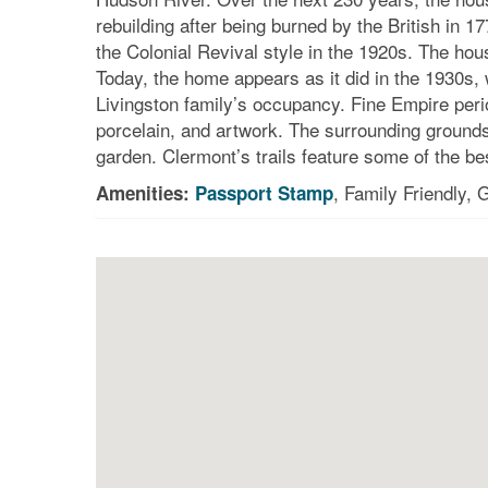
rebuilding after being burned by the British in
the Colonial Revival style in the 1920s. The hou
Today, the home appears as it did in the 1930s, wi
Livingston family’s occupancy. Fine Empire peri
porcelain, and artwork. The surrounding grounds
garden. Clermont’s trails feature some of the bes
, Family Friendly,
Amenities:
Passport Stamp