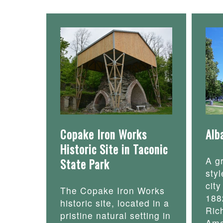
Copake Iron Works
Alb
Historic Site in Taconic
A g
State Park
styl
cit
The Copake Iron Works
188
historic site, located in a
Ric
pristine natural setting in
Ame