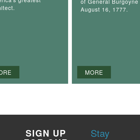
of General Burgoyne
itect.
August 16, 1777.
ORE
MORE
Stay
SIGN UP