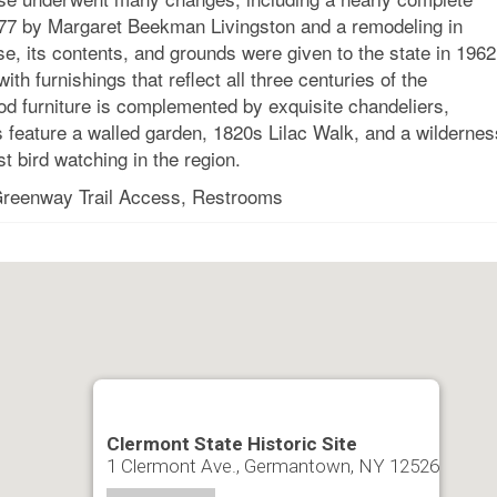
 1777 by Margaret Beekman Livingston and a remodeling in
se, its contents, and grounds were given to the state in 1962
th furnishings that reflect all three centuries of the
od furniture is complemented by exquisite chandeliers,
 feature a walled garden, 1820s Lilac Walk, and a wildernes
t bird watching in the region.
 Greenway Trail Access, Restrooms
Clermont State Historic Site
1 Clermont Ave., Germantown, NY 12526