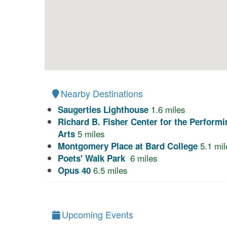
Nearby Destinations
1.6
miles
Saugerties Lighthouse
Richard B. Fisher Center for the Performi
5
miles
Arts
5.1
mil
Montgomery Place at Bard College
6
miles
Poets' Walk Park
6.5
miles
Opus 40
Upcoming Events