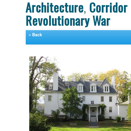
Architecture
,
Corridor
Revolutionary War
« Back