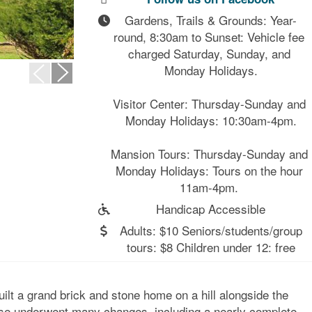
Gardens, Trails & Grounds: Year-
round, 8:30am to Sunset: Vehicle fee 
charged Saturday, Sunday, and 
Monday Holidays.

Visitor Center: Thursday-Sunday and 
Monday Holidays: 10:30am-4pm.

Mansion Tours: Thursday-Sunday and 
Monday Holidays: Tours on the hour 
11am-4pm. 
Handicap Accessible
Adults: $10 Seniors/students/group
tours: $8 Children under 12: free
ilt a grand brick and stone home on a hill alongside the
use underwent many changes, including a nearly complete