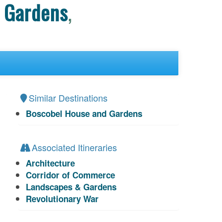
 Gardens
,
Similar Destinations
Boscobel House and Gardens
Associated Itineraries
Architecture
Corridor of Commerce
Landscapes & Gardens
Revolutionary War