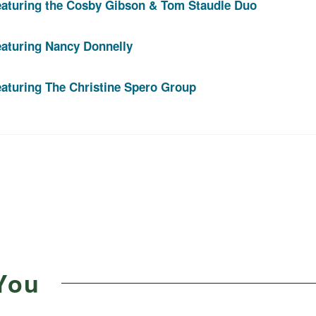
eaturing the Cosby Gibson & Tom Staudle Duo
eaturing Nancy Donnelly
aturing The Christine Spero Group
You