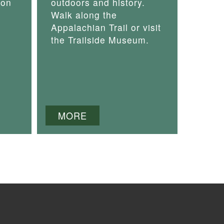
 on
outdoors and history.
Walk along the
Appalachian Trail or visit
the Trailside Museum.
MORE