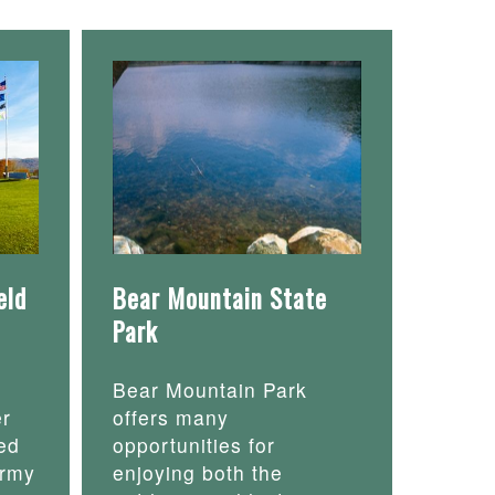
eld
Bear Mountain State
Park
Bear Mountain Park
er
offers many
ed
opportunities for
army
enjoying both the