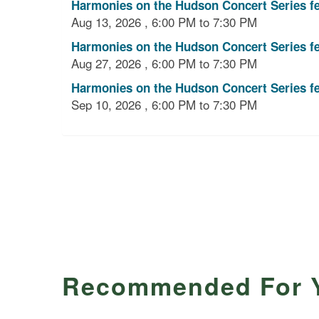
Harmonies on the Hudson Concert Series f
Aug 13, 2026 , 6:00 PM to 7:30 PM
Harmonies on the Hudson Concert Series f
Aug 27, 2026 , 6:00 PM to 7:30 PM
Harmonies on the Hudson Concert Series fe
Sep 10, 2026 , 6:00 PM to 7:30 PM
Recommended For 