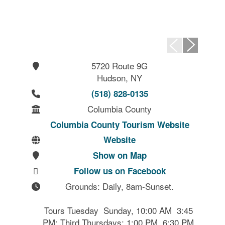
5720 Route 9G
Hudson, NY
(518) 828-0135
Columbia County
Columbia County Tourism Website
Website
Show on Map
Follow us on Facebook
Grounds: Daily, 8am-Sunset.

Tours Tuesday  Sunday, 10:00 AM  3:45 
PM; Third Thursdays: 1:00 PM  6:30 PM.
