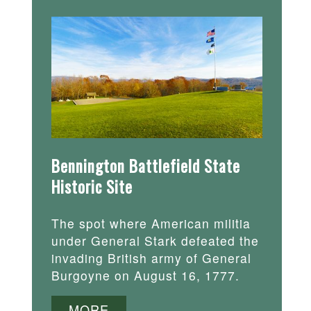
Bennington Battlefield State
Historic Site
The spot where American militia
under General Stark defeated the
invading British army of General
Burgoyne on August 16, 1777.
MORE