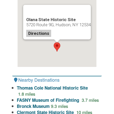
Olana State Historic Site
5720 Route 9G, Hudson, NY 12534
Directions
Nearby Destinations
Thomas Cole National Historic Site
1.8
miles
3.7
miles
FASNY Museum of Firefighting
9.3
miles
Bronck Museum
10
miles
Clermont State Historic Site