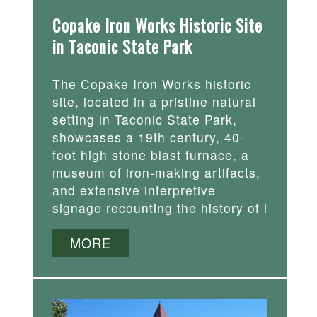
Copake Iron Works Historic Site
in Taconic State Park
The Copake Iron Works historic
site, located in a pristine natural
setting in Taconic State Park,
showcases a 19th century, 40-
foot high stone blast furnace, a
museum of iron-making artifacts,
and extensive interpretive
signage recounting the history of i
MORE