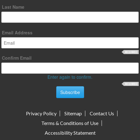
Last Name
Email Address
Confirm Email
Enter again to confirm.
Privacy Policy
Sitemap
Contact Us
Terms & Conditions of Use
Accessibility Statement