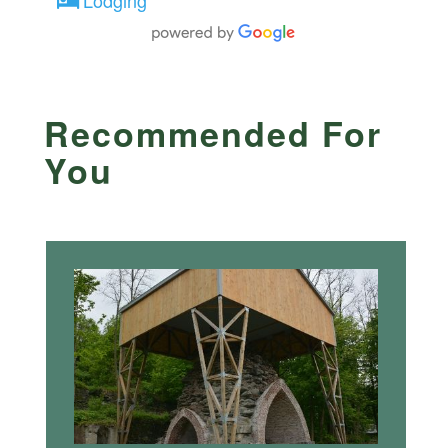
Recommended For
You