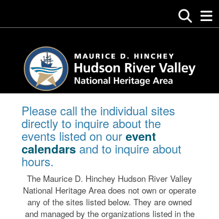
Please call the individual sites
directly to inquire about the
events listed on our
event
and to inquire about
calendars
hours.
The Maurice D. Hinchey Hudson River Valley
National Heritage Area does not own or operate
any of the sites listed below. They are owned
and managed by the organizations listed in the