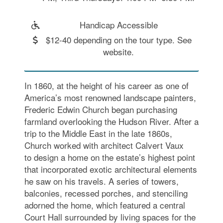
Handicap Accessible
$12-40 depending on the tour type. See
website.
In 1860, at the height of his career as one of
America’s most renowned landscape painters,
Frederic Edwin Church began purchasing
farmland overlooking the Hudson River. After a
trip to the Middle East in the late 1860s,
Church worked with architect Calvert Vaux
to design a home on the estate’s highest point
that incorporated exotic architectural elements
he saw on his travels. A series of towers,
balconies, recessed porches, and stenciling
adorned the home, which featured a central
Court Hall surrounded by living spaces for the