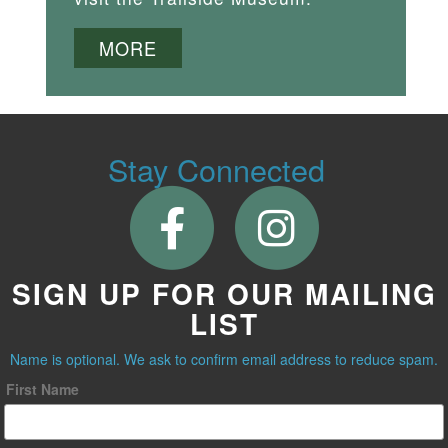
MORE
Stay Connected
SIGN UP FOR OUR MAILING
LIST
Name is optional. We ask to confirm email address to reduce spam.
First Name