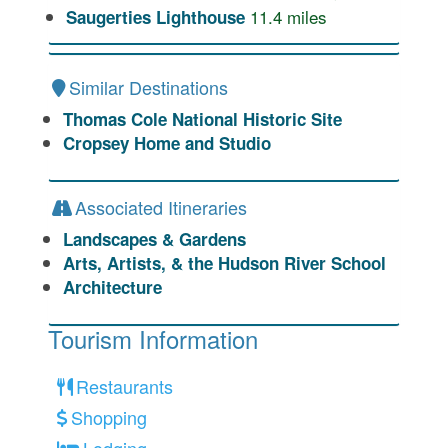
11.4
miles
Saugerties Lighthouse
Similar Destinations
Thomas Cole National Historic Site
Cropsey Home and Studio
Associated Itineraries
Landscapes & Gardens
Arts, Artists, & the Hudson River School
Architecture
Tourism Information
Restaurants
Shopping
Lodging