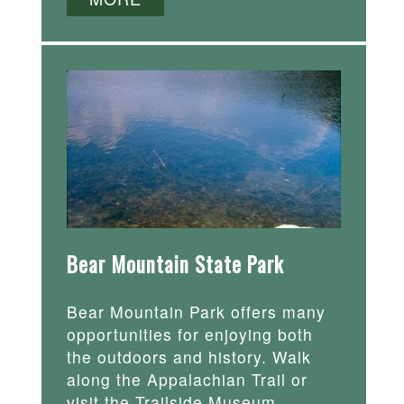
Bear Mountain State Park
Bear Mountain Park offers many
opportunities for enjoying both
the outdoors and history. Walk
along the Appalachian Trail or
visit the Trailside Museum.