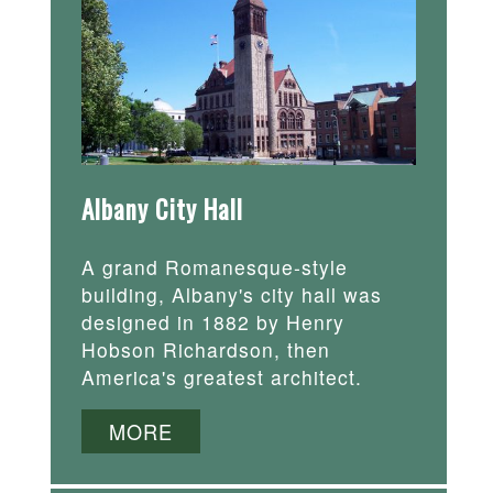
Albany City Hall
A grand Romanesque-style
building, Albany's city hall was
designed in 1882 by Henry
Hobson Richardson, then
America's greatest architect.
MORE