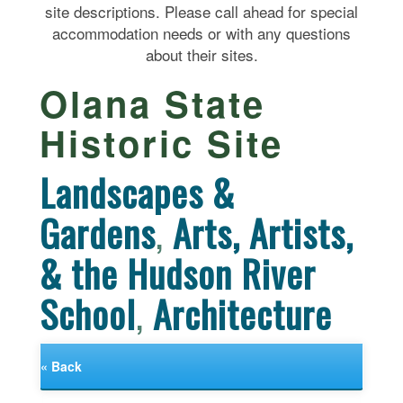
site descriptions. Please call ahead for special
accommodation needs or with any questions
about their sites.
Olana State
Historic Site
Landscapes &
Gardens
,
Arts, Artists,
& the Hudson River
School
,
Architecture
« Back