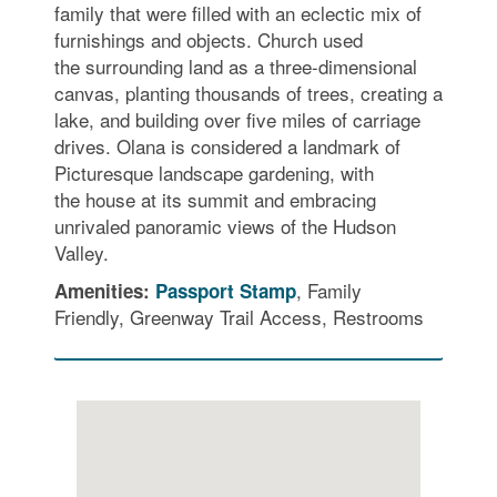
family that were filled with an eclectic mix of
furnishings and objects. Church used
the surrounding land as a three-dimensional
canvas, planting thousands of trees, creating a
lake, and building over five miles of carriage
drives. Olana is considered a landmark of
Picturesque landscape gardening, with
the house at its summit and embracing
unrivaled panoramic views of the Hudson
Valley.
, Family
Amenities:
Passport Stamp
Friendly, Greenway Trail Access, Restrooms