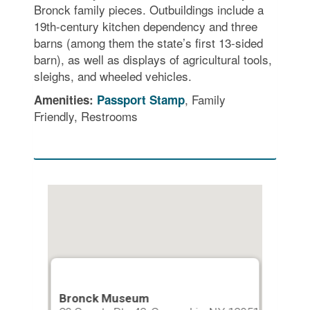
Bronck family pieces. Outbuildings include a
19th-century kitchen dependency and three
barns (among them the state’s first 13-sided
barn), as well as displays of agricultural tools,
sleighs, and wheeled vehicles.
, Family
Amenities:
Passport Stamp
Friendly, Restrooms
Bronck Museum