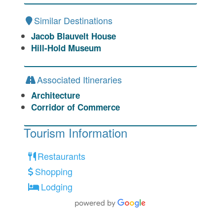
Similar Destinations
Jacob Blauvelt House
Hill-Hold Museum
Associated Itineraries
Architecture
Corridor of Commerce
Tourism Information
Restaurants
Shopping
Lodging