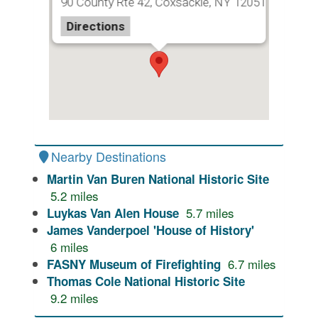
90 County Rte 42, Coxsackie, NY 12051
Directions
Nearby Destinations
Martin Van Buren National Historic Site
5.2
miles
5.7
miles
Luykas Van Alen House
James Vanderpoel 'House of History'
6
miles
6.7
miles
FASNY Museum of Firefighting
Thomas Cole National Historic Site
9.2
miles