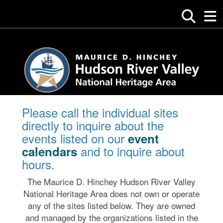
Please call the individual sites
directly to inquire about the
events listed on our
event
and to inquire about
calendars
hours.
The Maurice D. Hinchey Hudson River Valley
National Heritage Area does not own or operate
any of the sites listed below. They are owned
and managed by the organizations listed in the