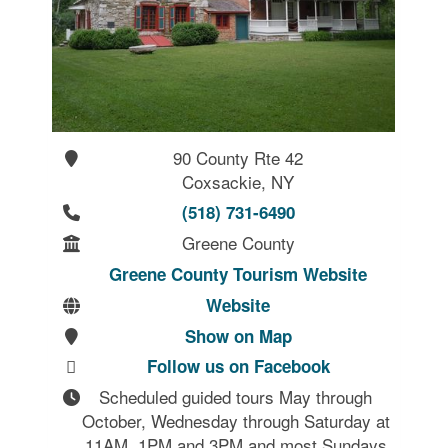
90 County Rte 42
Coxsackie, NY
(518) 731-6490
Greene County
Greene County Tourism Website
Website
Show on Map
Follow us on Facebook
Scheduled guided tours May through 
October, Wednesday through Saturday at 
11AM, 1PM and 3PM and most Sundays 