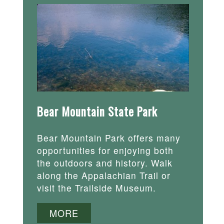
Bear Mountain State Park
Bear Mountain Park offers many
opportunities for enjoying both
the outdoors and history. Walk
along the Appalachian Trail or
visit the Trailside Museum.
MORE