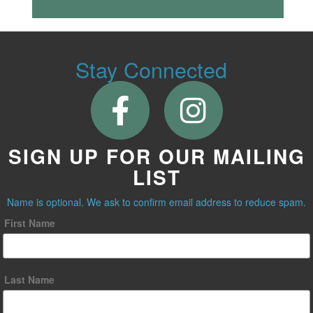
Stay Connected
SIGN UP FOR OUR MAILING
LIST
Name is optional. We ask to confirm email address to reduce spam.
First Name
Last Name