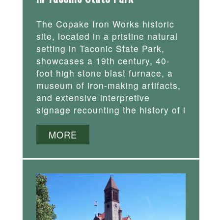
The Copake Iron Works historic
site, located in a pristine natural
setting in Taconic State Park,
showcases a 19th century, 40-
foot high stone blast furnace, a
museum of iron-making artifacts,
and extensive interpretive
signage recounting the history of i
MORE