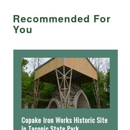
Recommended For
You
Copake Iron Works Historic Site
in Taconic State Park