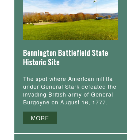
Bennington Battlefield State
Historic Site
The spot where American militia
under General Stark defeated the
invading British army of General
Burgoyne on August 16, 1777.
MORE