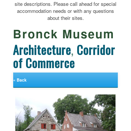
site descriptions. Please call ahead for special
accommodation needs or with any questions
about their sites.
Bronck Museum
Architecture
,
Corridor
of Commerce
« Back