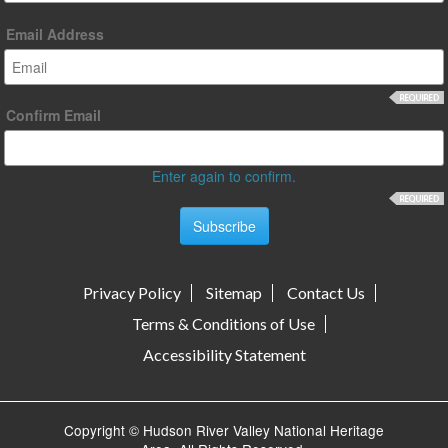
Email Address
Confirm Email
Enter again to confirm.
Privacy Policy
Sitemap
Contact Us
Terms & Conditions of Use
Accessibility Statement
Copyright © Hudson River Valley National Heritage