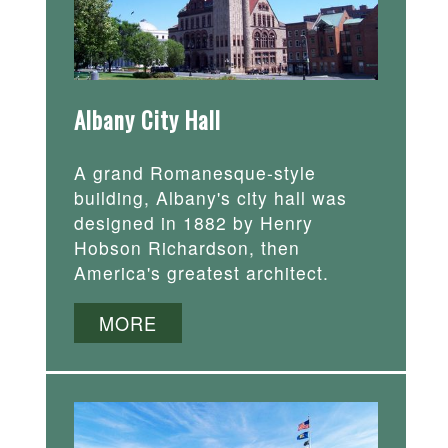
Albany City Hall
A grand Romanesque-style
building, Albany's city hall was
designed in 1882 by Henry
Hobson Richardson, then
America's greatest architect.
MORE