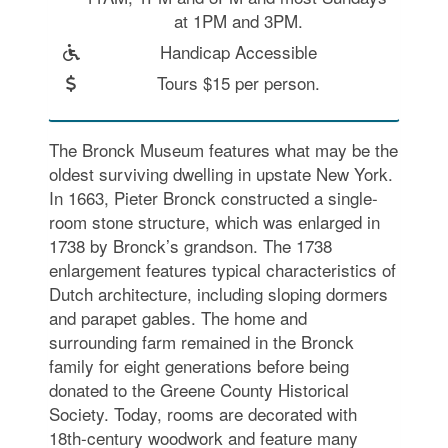
at 1PM and 3PM.
Handicap Accessible
Tours $15 per person.
The Bronck Museum features what may be the
oldest surviving dwelling in upstate New York.
In 1663, Pieter Bronck constructed a single-
room stone structure, which was enlarged in
1738 by Bronck’s grandson. The 1738
enlargement features typical characteristics of
Dutch architecture, including sloping dormers
and parapet gables. The home and
surrounding farm remained in the Bronck
family for eight generations before being
donated to the Greene County Historical
Society. Today, rooms are decorated with
18th-century woodwork and feature many