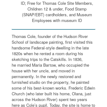
ID; Free for Thomas Cole Site Members,
Children 12 & under, Food Stamp
(SNAP/EBT) cardholders, and Museum
Employees with museum ID
Thomas Cole, founder of the Hudson River
School of landscape painting, first visited this
handsome Federal-style dwelling in the late
1820s when he rented a room during his
sketching trips to the Catskills. In 1836,
he married Maria Bartow, who occupied the
house with her uncle, and moved in
permanently. In the newly restored and
furnished studio on the property, he painted
some of his best-known works. Frederic Edwin
Church (who later built his home, Olana, just
across the Hudson River) spent two years
here as Cole’s pupil. Today, the site is home to