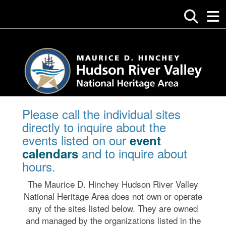
Please call the individual sites
directly to inquire about the
events listed on our
event
and to inquire about
calendars
hours.
The Maurice D. Hinchey Hudson River Valley
National Heritage Area does not own or operate
any of the sites listed below. They are owned
and managed by the organizations listed in the