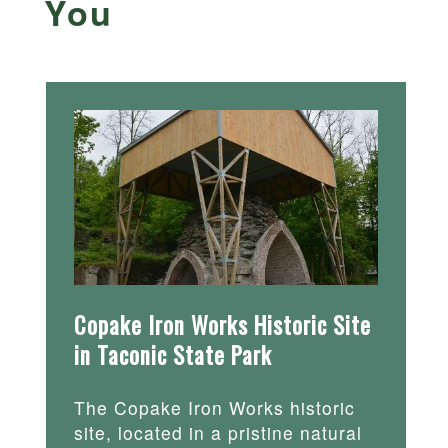
You
Copake Iron Works Historic Site
in Taconic State Park
The Copake Iron Works historic
site, located in a pristine natural