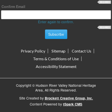
Confirm Email
Enter again to confirm.
Privacy Policy
Sitemap
Contact Us
Terms & Conditions of Use
Accessibility Statement
Copyright © Hudson River Valley National Heritage
Area, All Rights Reserved.
Site Created by
Brockett Creative Group, Inc.
Content Powered by
tSpark CMS