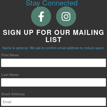
Stay Connected
SIGN UP FOR OUR MAILING
LIST
Name is optional. We ask to confirm email address to reduce spam.
First Name
Last Name
Email Address