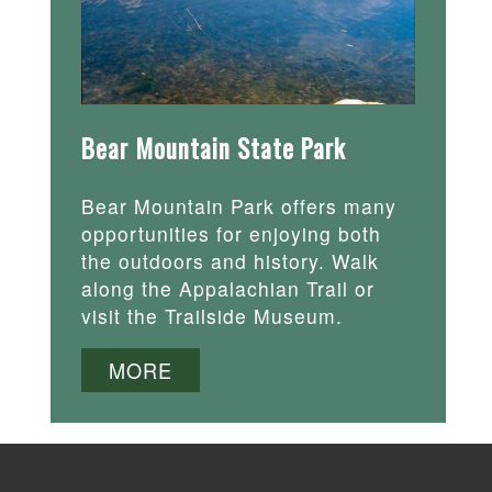
Bear Mountain State Park
Bear Mountain Park offers many
opportunities for enjoying both
the outdoors and history. Walk
along the Appalachian Trail or
visit the Trailside Museum.
MORE