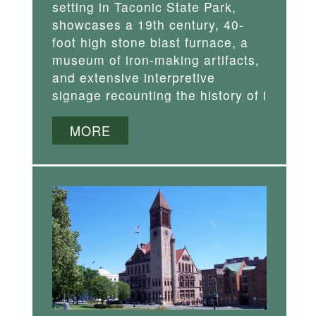
setting in Taconic State Park,
showcases a 19th century, 40-
foot high stone blast furnace, a
museum of iron-making artifacts,
and extensive interpretive
signage recounting the history of i
MORE