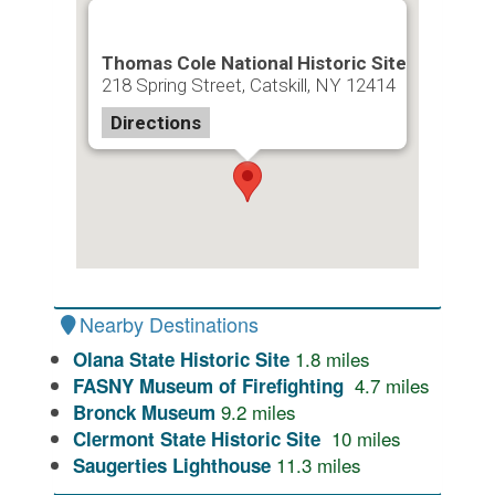
Thomas Cole National Historic Site
218 Spring Street, Catskill, NY 12414
Directions
Nearby Destinations
1.8
miles
Olana State Historic Site
4.7
miles
FASNY Museum of Firefighting
9.2
miles
Bronck Museum
10
miles
Clermont State Historic Site
11.3
miles
Saugerties Lighthouse