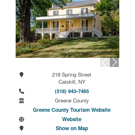
218 Spring Street
Catskill, NY
(518) 943-7465
Greene County
Greene County Tourism Website
Website
Show on Map