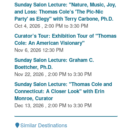
Sunday Salon Lecture: "Nature, Music, Joy,
and Loss: Thomas Cole’s 'The Pic-Nic
Party' as Elegy" with Terry Carbone, Ph.D.
Oct 4, 2026 , 2:00 PM to 3:30 PM
Curator’s Tour: Exhibition Tour of "Thomas
Cole: An American Visionary"
Nov 6, 2026 12:30 PM
Sunday Salon Lecture: Graham C.
Boettcher, Ph.D.
Nov 22, 2026 , 2:00 PM to 3:30 PM
Sunday Salon Lecture: "Thomas Cole and
Connecticut: A Closer Look" with Erin
Monroe, Curator
Dec 13, 2026 , 2:00 PM to 3:30 PM
Similar Destinations