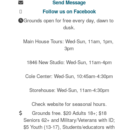
Send Message
Follow us on Facebook
Grounds open for free every day, dawn to 
dusk.

Main House Tours: Wed-Sun, 11am, 1pm, 
3pm

1846 New Studio: Wed-Sun, 11am-4pm

Cole Center: Wed-Sun, 10:45am-4:30pm

Storehouse: Wed-Sun, 11am-4:30pm

Grounds free. $20 Adults 18+; $18
Seniors 62+ and Military/Veterans with ID;
$5 Youth (13-17), Students/educators with