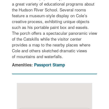
a great variety of educational programs about
the Hudson River School. Several rooms
feature a museum-style display on Cole’s
creative process, exhibiting unique objects
such as his portable paint box and easels.
The porch offers a spectacular panoramic view
of the Catskills while the visitor center
provides a map to the nearby places where
Cole and others sketched dramatic views
of mountains and waterfalls.
Amenities:
Passport Stamp