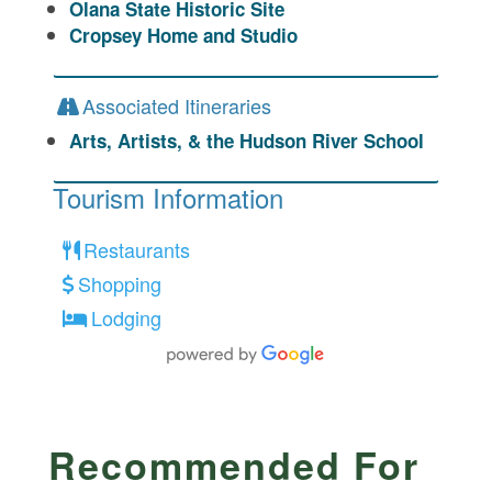
Olana State Historic Site
Cropsey Home and Studio
Associated Itineraries
Arts, Artists, & the Hudson River School
Tourism Information
Restaurants
Shopping
Lodging
Recommended For