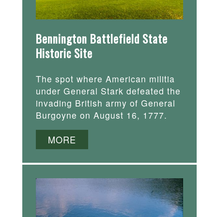
Bennington Battlefield State
Historic Site
The spot where American militia
under General Stark defeated the
invading British army of General
Burgoyne on August 16, 1777.
MORE