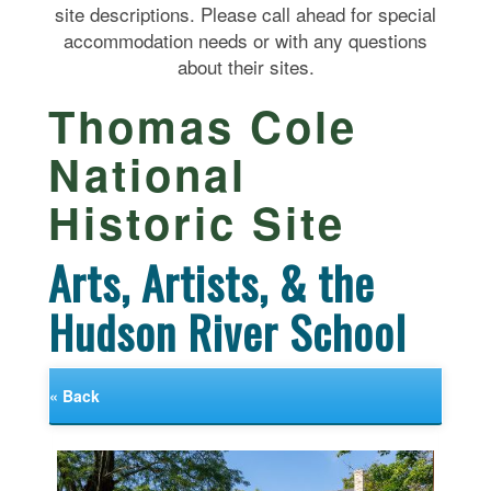
site descriptions. Please call ahead for special
accommodation needs or with any questions
about their sites.
Thomas Cole
National
Historic Site
Arts, Artists, & the
Hudson River School
« Back