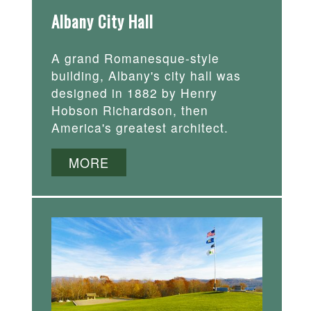
Albany City Hall
A grand Romanesque-style
building, Albany's city hall was
designed in 1882 by Henry
Hobson Richardson, then
America's greatest architect.
MORE