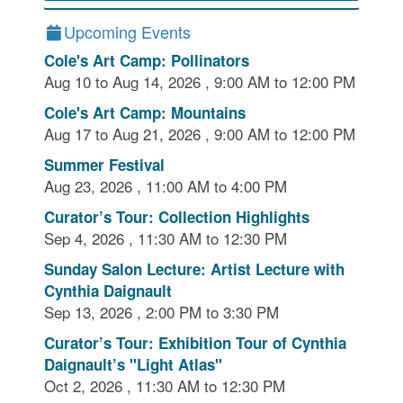
Upcoming Events
Cole's Art Camp: Pollinators
Aug 10 to Aug 14, 2026 , 9:00 AM to 12:00 PM
Cole's Art Camp: Mountains
Aug 17 to Aug 21, 2026 , 9:00 AM to 12:00 PM
Summer Festival
Aug 23, 2026 , 11:00 AM to 4:00 PM
Curator’s Tour: Collection Highlights
Sep 4, 2026 , 11:30 AM to 12:30 PM
Sunday Salon Lecture: Artist Lecture with
Cynthia Daignault
Sep 13, 2026 , 2:00 PM to 3:30 PM
Curator’s Tour: Exhibition Tour of Cynthia
Daignault’s "Light Atlas"
Oct 2, 2026 , 11:30 AM to 12:30 PM