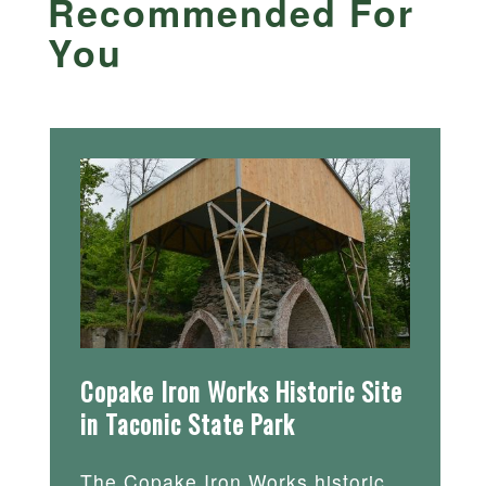
Recommended For
You
Copake Iron Works Historic Site
in Taconic State Park
The Copake Iron Works historic