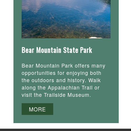
Bear Mountain State Park
Bear Mountain Park offers many
opportunities for enjoying both
the outdoors and history. Walk
along the Appalachian Trail or
visit the Trailside Museum.
MORE