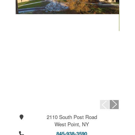
2110 South Post Road
West Point, NY
845-938-3590