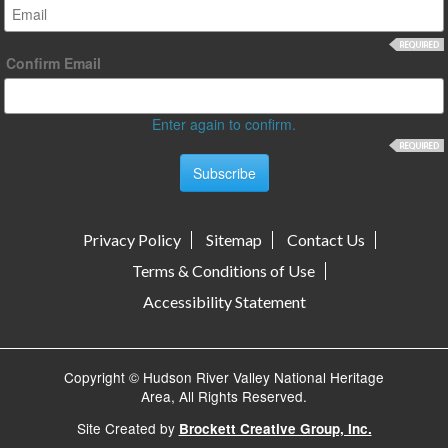
Confirm Email
Enter again to confirm.
Privacy Policy
Sitemap
Contact Us
Terms & Conditions of Use
Accessibility Statement
Copyright © Hudson River Valley National Heritage
Area, All Rights Reserved.
Site Created by
Brockett Creative Group, Inc.