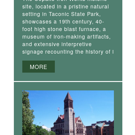
site, located in a pristine natural
setting in Taconic State Park,
showcases a 19th century, 40-
foot high stone blast furnace, a
museum of iron-making artifacts,
and extensive interpretive
signage recounting the history of i
MORE