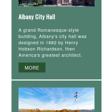
Albany City Hall
A grand Romanesque-style
building, Albany's city hall was
designed in 1882 by Henry
Hobson Richardson, then
America's greatest architect.
MORE