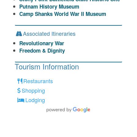
Putnam History Museum
Camp Shanks World War II Museum
Associated Itineraries
Revolutionary War
Freedom & Dignity
Tourism Information
Restaurants
Shopping
Lodging