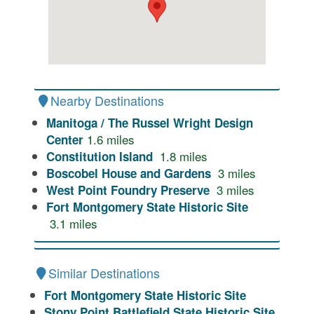
Nearby Destinations
Manitoga / The Russel Wright Design
1.6
miles
Center
1.8
miles
Constitution Island
3
miles
Boscobel House and Gardens
3
miles
West Point Foundry Preserve
Fort Montgomery State Historic Site
3.1
miles
Similar Destinations
Fort Montgomery State Historic Site
Stony Point Battlefield State Historic Site