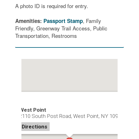
A photo ID is required for entry.
, Family
Amenities:
Passport Stamp
Friendly, Greenway Trail Access, Public
Transportation, Restrooms
West Point
2110 South Post Road, West Point, NY 10996
Directions