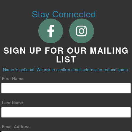
Stay Connected
SIGN UP FOR OUR MAILING
LIST
Name is optional. We ask to confirm email address to reduce spam.
First Name
Last Name
Email Address