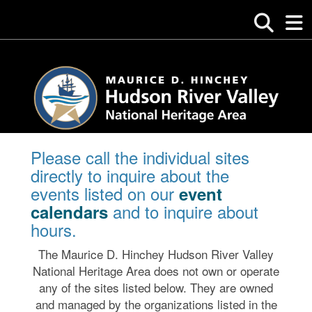
Please call the individual sites
directly to inquire about the
events listed on our
event
and to inquire about
calendars
hours.
The Maurice D. Hinchey Hudson River Valley
National Heritage Area does not own or operate
any of the sites listed below. They are owned
and managed by the organizations listed in the