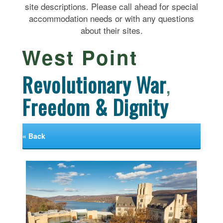
site descriptions. Please call ahead for special
accommodation needs or with any questions
about their sites.
West Point
Revolutionary War
,
Freedom & Dignity
« Back