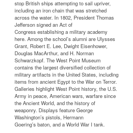
stop British ships attempting to sail upriver,
including an iron chain that was stretched
across the water. In 1802, President Thomas
Jefferson signed an Act of
Congress establishing a military academy
here. Among the school’s alumni are Ulysses
Grant, Robert E. Lee, Dwight Eisenhower,
Douglas MacArthur, and H. Norman
Schwarzkopf. The West Point Museum
contains the largest diversified collection of
military artifacts in the United States, including
items from ancient Egypt to the War on Terror.
Galleries highlight West Point history, the U.S.
Army in peace, American wars, warfare since
the Ancient World, and the history of
weaponry. Displays feature George
Washington’s pistols, Hermann
Goering’s baton, and a World War I tank.