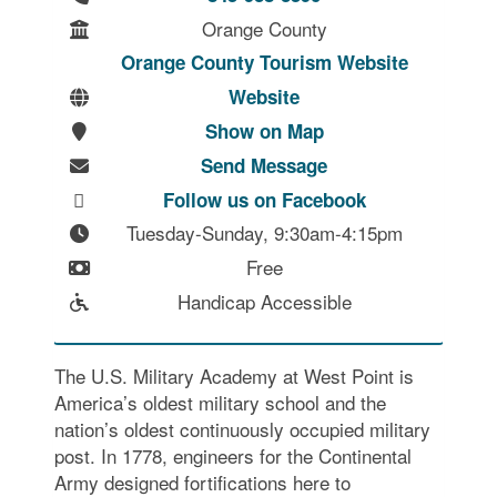
Orange County
Orange County Tourism Website
Website
Show on Map
Send Message
Follow us on Facebook
Tuesday-Sunday, 9:30am-4:15pm
Free
Handicap Accessible
The U.S. Military Academy at West Point is
America’s oldest military school and the
nation’s oldest continuously occupied military
post. In 1778, engineers for the Continental
Army designed fortifications here to