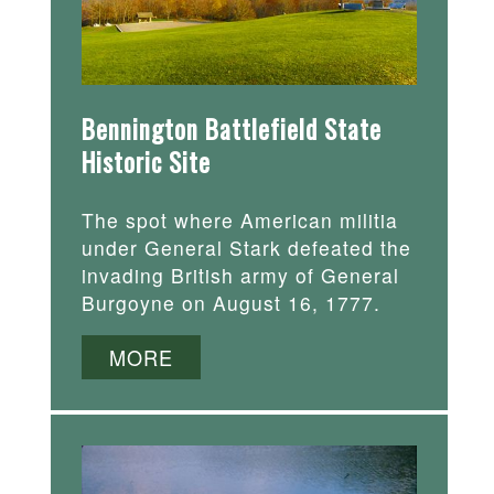
Bennington Battlefield State
Historic Site
The spot where American militia
under General Stark defeated the
invading British army of General
Burgoyne on August 16, 1777.
MORE