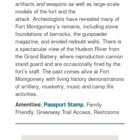
artifacts and weapons as well as large-scale
models of the fort and the
attack. Archeologists have revealed many of
Fort Montgomery’s remains, including stone
foundations of barracks, the gunpowder
magazine, and eroded redoubt walls. There is
a spectacular view of the Hudson River from
the Grand Battery, where reproduction cannon
stand guard and are occasionally fired by the
fort’s staff. The past comes alive at Fort
Montgomery with living history demonstrations
of artillery, musketry, music and camp life
activities.
, Family
Amenities:
Passport Stamp
Friendly, Greenway Trail Access, Restrooms