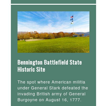
Bennington Battlefield State
Historic Site
The spot where American militia
under General Stark defeated the
invading British army of General
Burgoyne on August 16, 1777.