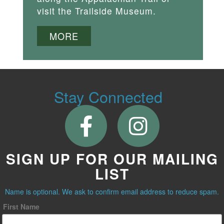
visit the Trailside Museum.
MORE
Stay Connected
SIGN UP FOR OUR MAILING
LIST
Name is optional. We ask to confirm email address to reduce spam.
First Name