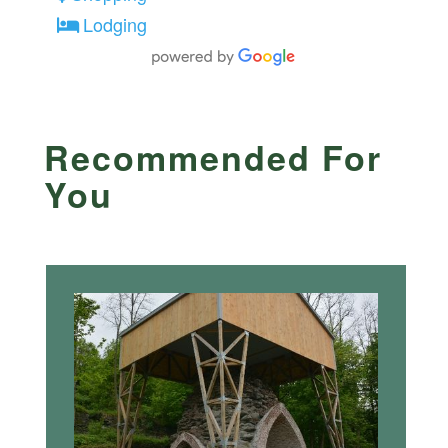
Lodging
Recommended For
You