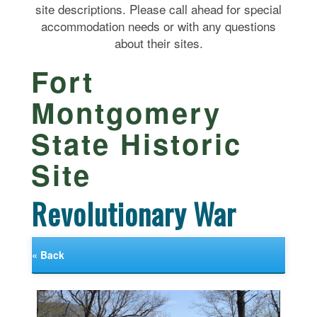
site descriptions. Please call ahead for special
accommodation needs or with any questions
about their sites.
Fort
Montgomery
State Historic
Site
Revolutionary War
« Back