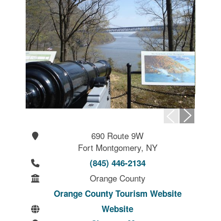
690 Route 9W
Fort Montgomery, NY
(845) 446-2134
Orange County
Orange County Tourism Website
Website