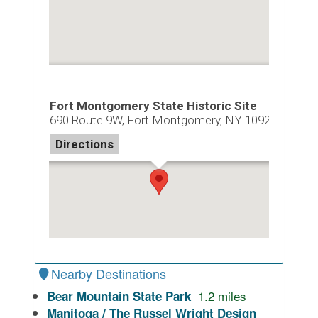
Fort Montgomery State Historic Site
690 Route 9W, Fort Montgomery, NY 10922
Directions
Nearby Destinations
1.2
miles
Bear Mountain State Park
Manitoga / The Russel Wright Design