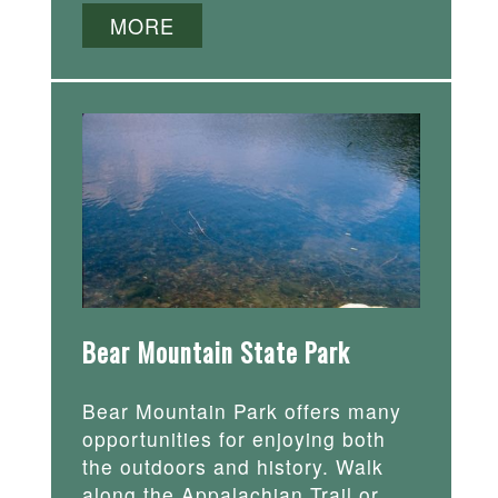
MORE
Bear Mountain State Park
Bear Mountain Park offers many
opportunities for enjoying both
the outdoors and history. Walk
along the Appalachian Trail or