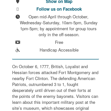
Show on Map
Follow us on Facebook
Open mid-April through October, 
Wednesday-Saturday, 10am-5pm, Sunday 
1pm-5pm; by appointment for group tours 
only in the off-season.
Free
Handicap Accessible
On October 6, 1777, British, Loyalist and
Hessian forces attacked Fort Montgomery and
nearby Fort Clinton. The defending American
Patriots, outnumbered 3 to 1, fought
desperately until driven out of their forts at
the points of the enemy bayonets. Visitors can
learn about this important military post at the
site’s museum, which showcases original