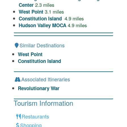
2.3
miles
Center
3.1
miles
West Point
4.9
miles
Constitution Island
4.9
miles
Hudson Valley MOCA
Similar Destinations
West Point
Constitution Island
Associated Itineraries
Revolutionary War
Tourism Information
Restaurants
Shopping