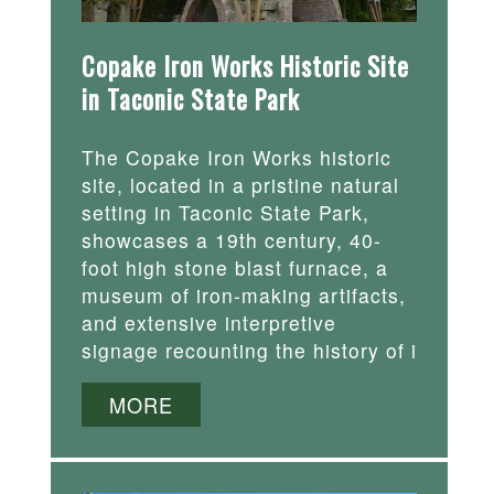
Copake Iron Works Historic Site
in Taconic State Park
The Copake Iron Works historic
site, located in a pristine natural
setting in Taconic State Park,
showcases a 19th century, 40-
foot high stone blast furnace, a
museum of iron-making artifacts,
and extensive interpretive
signage recounting the history of i
MORE