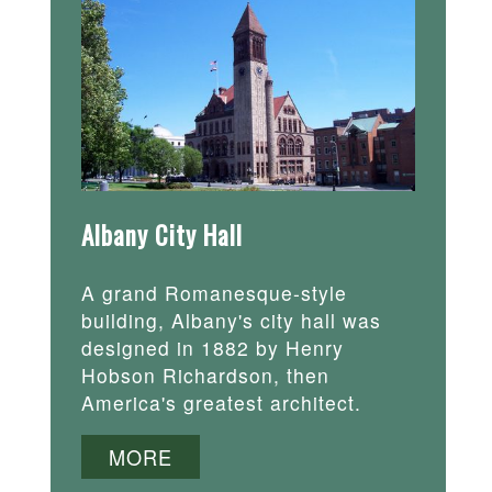
Albany City Hall
A grand Romanesque-style
building, Albany's city hall was
designed in 1882 by Henry
Hobson Richardson, then
America's greatest architect.
MORE