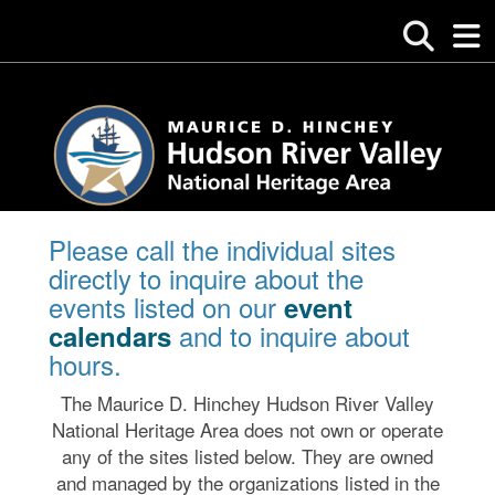
Please call the individual sites
directly to inquire about the
events listed on our
event
and to inquire about
calendars
hours.
The Maurice D. Hinchey Hudson River Valley
National Heritage Area does not own or operate
any of the sites listed below. They are owned
and managed by the organizations listed in the