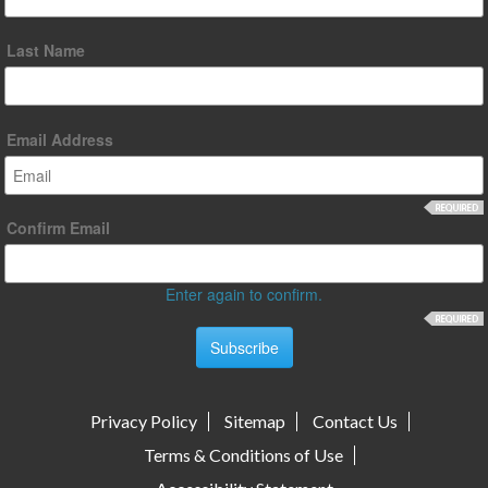
Last Name
Email Address
Confirm Email
Enter again to confirm.
Privacy Policy
Sitemap
Contact Us
Terms & Conditions of Use