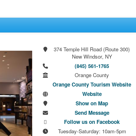
374 Temple Hill Road (Route 300)
New Windsor, NY
(845) 561-1765
Orange County
Orange County Tourism Website
Website
Show on Map
Send Message
Follow us on Facebook
Tuesday-Saturday: 10am-5pm
