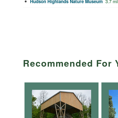
3.7
mi
Hudson Highlands Nature Museum
Recommended For 