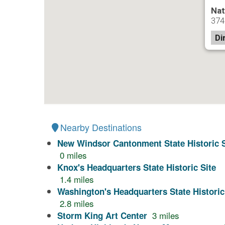
Nat
374
Di
Nearby Destinations
New Windsor Cantonment State Historic S
0
miles
Knox's Headquarters State Historic Site
1.4
miles
Washington's Headquarters State Historic
2.8
miles
3
miles
Storm King Art Center