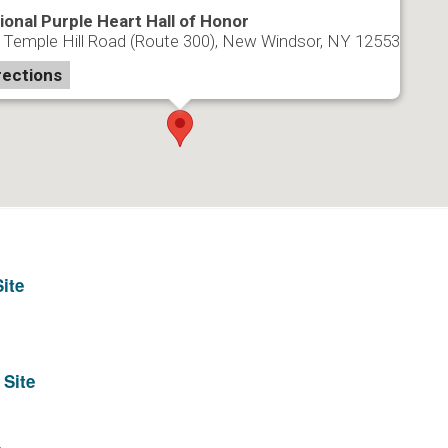
ional Purple Heart Hall of Honor
 Temple Hill Road (Route 300), New Windsor, NY 12553
rections
ite
 Site