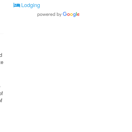
Lodging
d
te
e
of
of