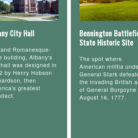
any City Hall
Bennington Battlefi
State Historic Site
rand Romanesque-
e building, Albany's
The spot where
y hall was designed in
American militia und
2 by Henry Hobson
General Stark defeat
hardson, then
the invading British 
rica's greatest
of General Burgoyne
itect.
August 16, 1777.