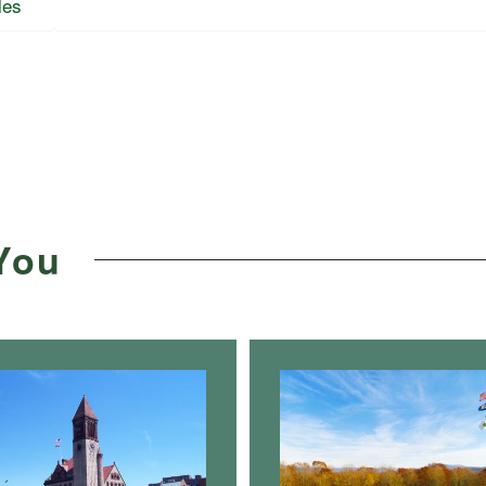
les
You