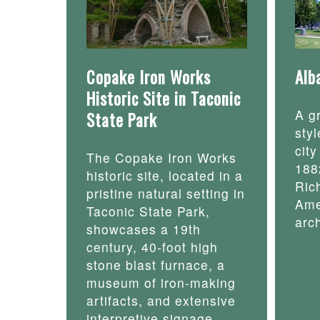
Copake Iron Works
Alb
Historic Site in Taconic
A g
State Park
styl
cit
The Copake Iron Works
188
historic site, located in a
Ric
pristine natural setting in
Ame
Taconic State Park,
arch
showcases a 19th
century, 40-foot high
stone blast furnace, a
museum of iron-making
artifacts, and extensive
interpretive signage