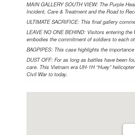
MAIN GALLERY SOUTH VIEW: The Purple Heart Jou
Incident, Care & Treatment and the Road to Rec
ULTIMATE SACRIFICE: This final gallery commem
LEAVE NO ONE BEHIND: Visitors entering the Wel
embodies the commitment of soldiers to each ot
BAGPIPES: This case highlights the importance o
DUST OFF: For as long as battles have been fou
care. This Vietnam era UH-1H “Huey” helicopter 
Civil War to today.