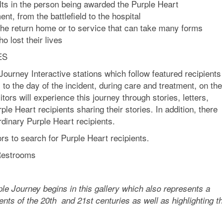
ults in the person being awarded the Purple Heart
nt, from the battlefield to the hospital
the return home or to service that can take many forms
o lost their lives
ES
Journey Interactive stations which follow featured recipients
to the day of the incident, during care and treatment, on th
itors will experience this journey through stories, letters,
e Heart recipients sharing their stories. In addition, there
rdinary Purple Heart recipients.
ors to search for Purple Heart recipients.
 Restrooms
urney begins in this gallery which also represents a
ents of the 20th and 21st centuries as well as highlighting t