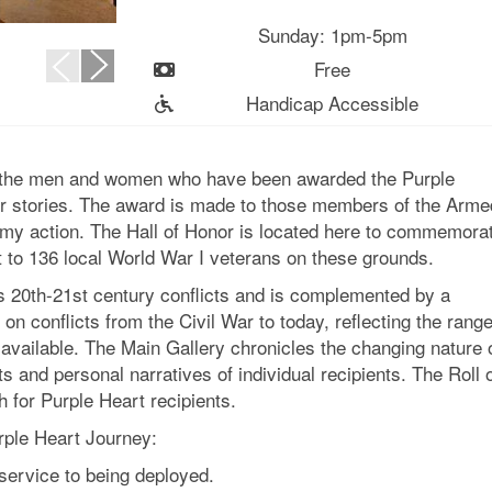
Sunday: 1pm-5pm
Free
Handicap Accessible
s the men and women who have been awarded the Purple
eir stories. The award is made to those members of the Arme
my action. The Hall of Honor is located here to commemora
 to 136 local World War I veterans on these grounds.
’s 20th-21st century conflicts and is complemented by a
 on conflicts from the Civil War to today, reflecting the rang
 available. The Main Gallery chronicles the changing nature 
 and personal narratives of individual recipients. The Roll 
h for Purple Heart recipients.
urple Heart Journey:
service to being deployed.