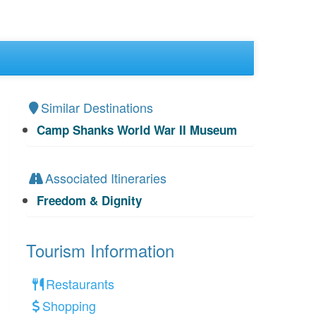
Similar Destinations
Camp Shanks World War II Museum
Associated Itineraries
Freedom & Dignity
Tourism Information
Restaurants
Shopping