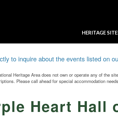
HERITAGE SITE
ectly to inquire about the events listed on o
ional Heritage Area does not own or operate any of the si
criptions. Please call ahead for special accommodation needs
ple Heart Hall 