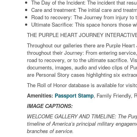
The Day of the Incident: The incident that res
Care and treatment: The initial care and treatme
Road to recovery: The Journey from injury to 
Ultimate Sacrifice: This space honors those wh
THE PURPLE HEART JOURNEY INTERACTIV
Throughout our galleries there are Purple Heart 
throughout their Journey: From entering service, 
road to recovery, or to the ultimate sacrifice. Vis
documents, images, audio and video clips of Purpl
are Personal Story cases highlighting six extrao
The Roll of Honor database is available for visit
, Family Friendly,
Amenities:
Passport Stamp
IMAGE CAPTIONS:
WELCOME GALLERY AND TIMELINE: The Purple Jo
timeline of America’s principal military engagem
branches of service.