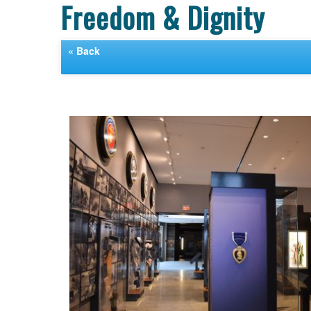
Freedom & Dignity
« Back