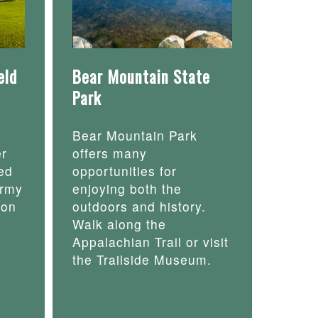
eld
Bear Mountain State
Park
Bear Mountain Park
er
offers many
ed
opportunities for
army
enjoying both the
 on
outdoors and history.
Walk along the
Appalachian Trail or visit
the Trailside Museum.