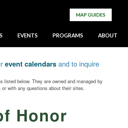
MAP GUIDES
S
EVENTS
PROGRAMS
ABOUT
ur
and to inquire
event calendars
tes listed below. They are owned and managed by
 or with any questions about their sites.
of Honor