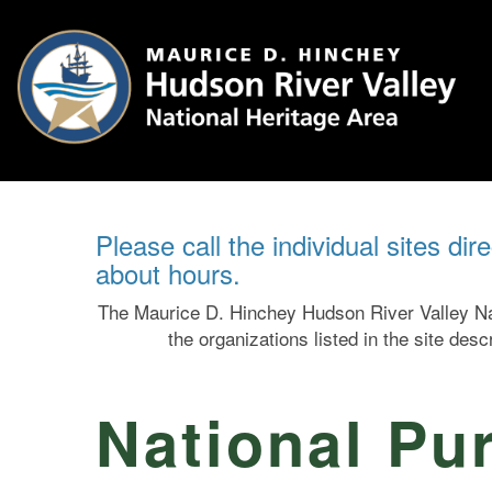
Please call the individual sites dir
about hours.
The Maurice D. Hinchey Hudson River Valley Nat
the organizations listed in the site des
National Pur