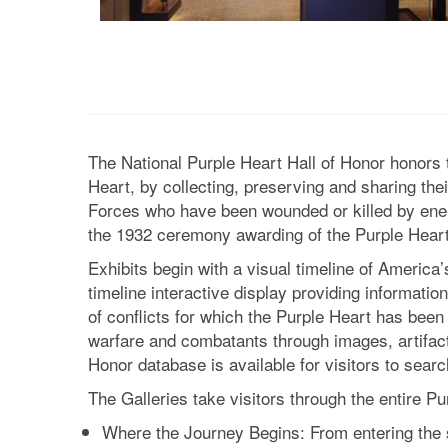
The National Purple Heart Hall of Honor honor
Heart, by collecting, preserving and sharing th
Forces who have been wounded or killed by ene
the 1932 ceremony awarding of the Purple Heart
Exhibits begin with a visual timeline of America
timeline interactive display providing information
of conflicts for which the Purple Heart has been
warfare and combatants through images, artifacts
Honor database is available for visitors to searc
The Galleries take visitors through the entire P
Where the Journey Begins: From entering the 