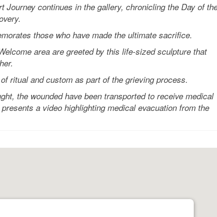
rney continues in the gallery, chronicling the Day of th
overy.
orates those who have made the ultimate sacrifice.
come area are greeted by this life-sized sculpture that
her.
f ritual and custom as part of the grieving process.
ght, the wounded have been transported to receive medical
presents a video highlighting medical evacuation from the