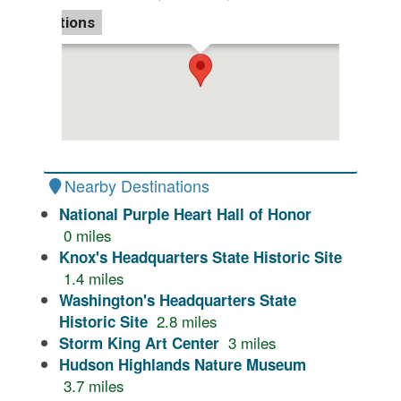
Directions
Nearby Destinations
National Purple Heart Hall of Honor
0
miles
Knox's Headquarters State Historic Site
1.4
miles
Washington's Headquarters State
2.8
miles
Historic Site
3
miles
Storm King Art Center
Hudson Highlands Nature Museum
3.7
miles