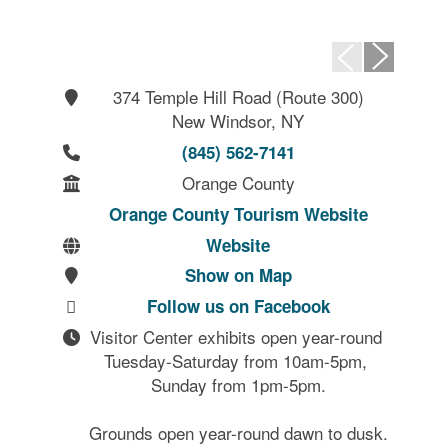
374 Temple Hill Road (Route 300)
New Windsor, NY
(845) 562-7141
Orange County
Orange County Tourism Website
Website
Show on Map
Follow us on Facebook
Visitor Center exhibits open year-round 
Tuesday-Saturday from 10am-5pm, 
Sunday from 1pm-5pm.

Grounds open year-round dawn to dusk.