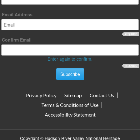
Email Address
Confirm Email
Enter again to confirm.
Privacy Policy
Sitemap
Contact Us
Terms & Conditions of Use
Accessibility Statement
Copyright © Hudson River Valley National Heritage