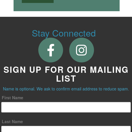
Stay Connected
SIGN UP FOR OUR MAILING
LIST
Name is optional. We ask to confirm email address to reduce spam.
First Name
Last Name