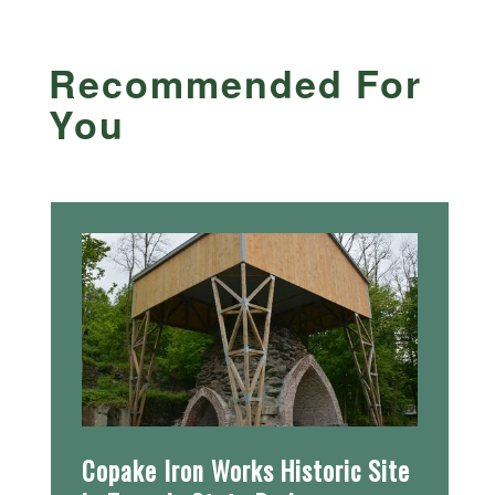
Recommended For
You
Copake Iron Works Historic Site