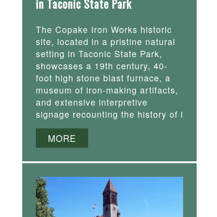
in Taconic State Park
The Copake Iron Works historic
site, located in a pristine natural
setting in Taconic State Park,
showcases a 19th century, 40-
foot high stone blast furnace, a
museum of iron-making artifacts,
and extensive interpretive
signage recounting the history of i
MORE