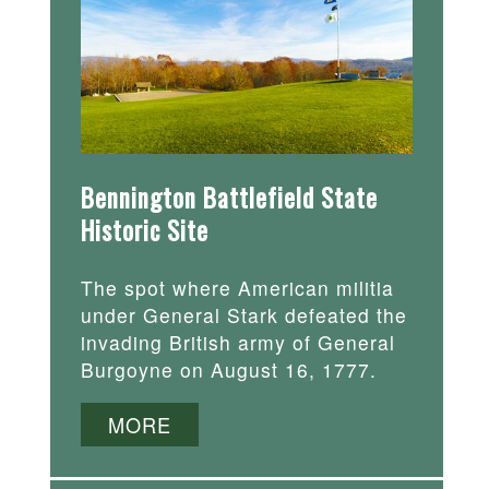
Bennington Battlefield State
Historic Site
The spot where American militia
under General Stark defeated the
invading British army of General
Burgoyne on August 16, 1777.
MORE