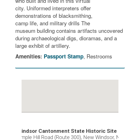
who built and lived in this virtual
city. Uniformed interpreters offer
demonstrations of blacksmithing,
camp life, and military drills The
museum building contains artifacts uncovered
during archaeological digs, dioramas, and a
large exhibit of artillery.
, Restrooms
Amenities:
Passport Stamp
New Windsor Cantonment State Historic Site
374 Temple Hill Road (Route 300), New Windsor, NY 12553