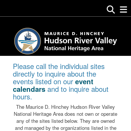
Please call the individual sites
directly to inquire about the
events listed on our
event
and to inquire about
calendars
hours.
The Maurice D. Hinchey Hudson River Valley
National Heritage Area does not own or operate
any of the sites listed below. They are owned
and managed by the organizations listed in the