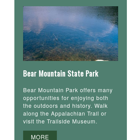
Bear Mountain State Park
Bear Mountain Park offers many
opportunities for enjoying both
the outdoors and history. Walk
along the Appalachian Trail or
visit the Trailside Museum.
MORE