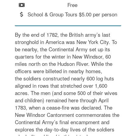
Free
School & Group Tours $5.00 per person
By the end of 1782, the British army’s last
stronghold in America was New York City. To
be nearby, the Continental Army set up its
quarters for the winter in New Windsor, 60
miles north on the Hudson River. While the
officers were billeted in nearby homes,
the soldiers constructed nearly 600 log huts
aligned in rows that stretched over 1,600
acres. The men (and some 500 of their wives
and children) remained here through April
1783, when a cease-fire was declared. The
New Windsor Cantonment commemorates the
Continental Army’s final encampment and
explores the day-to-day lives of the soldiers