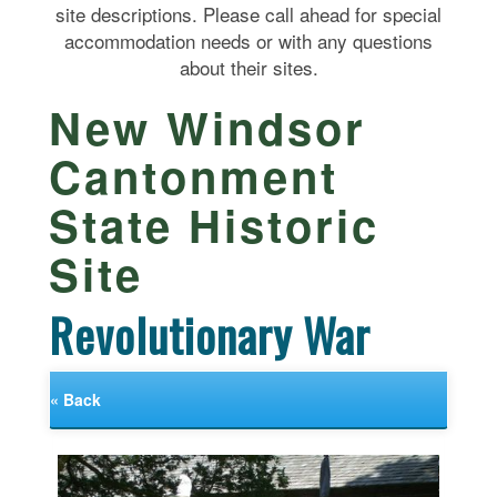
site descriptions. Please call ahead for special
accommodation needs or with any questions
about their sites.
New Windsor
Cantonment
State Historic
Site
Revolutionary War
« Back