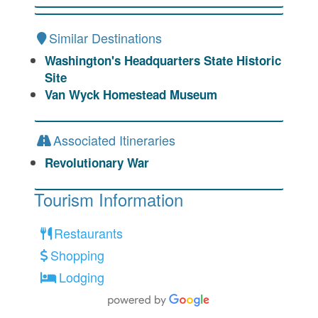
Similar Destinations
Washington's Headquarters State Historic
Site
Van Wyck Homestead Museum
Associated Itineraries
Revolutionary War
Tourism Information
Restaurants
Shopping
Lodging