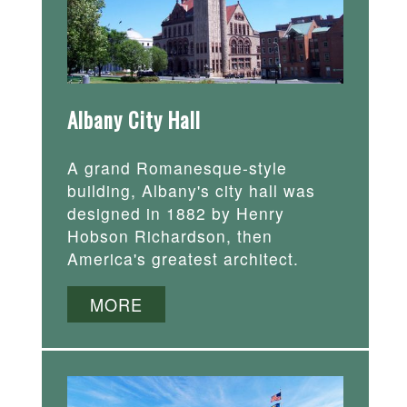
Albany City Hall
A grand Romanesque-style
building, Albany's city hall was
designed in 1882 by Henry
Hobson Richardson, then
America's greatest architect.
MORE