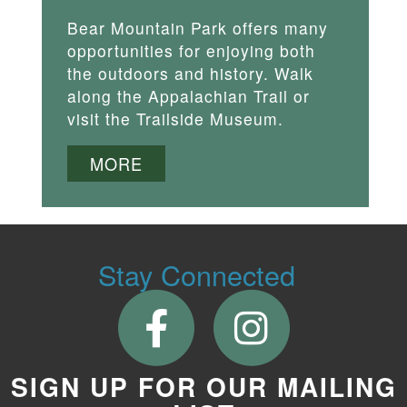
Bear Mountain Park offers many
opportunities for enjoying both
the outdoors and history. Walk
along the Appalachian Trail or
visit the Trailside Museum.
MORE
Stay Connected
SIGN UP FOR OUR MAILING