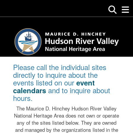
Please call the individual sites
directly to inquire about the
events listed on our
event
and to inquire about
calendars
hours.
The Maurice D. Hinchey Hudson River Valley
National Heritage Area does not own or operate
any of the sites listed below. They are owned
and managed by the organizations listed in the