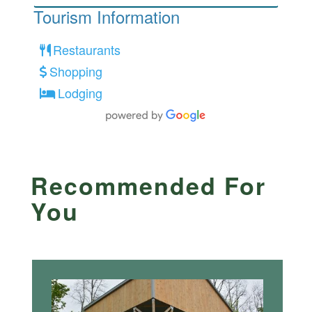
Tourism Information
Restaurants
Shopping
Lodging
Recommended For
You