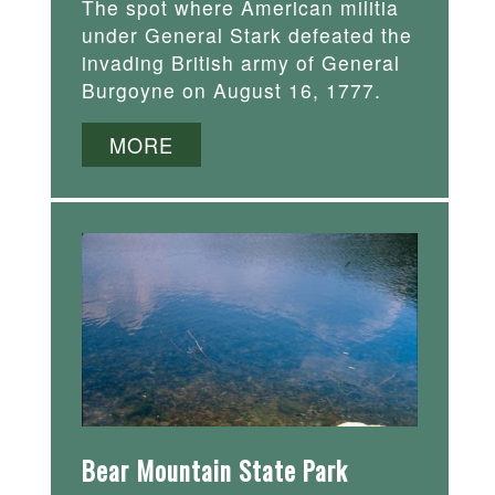
The spot where American militia
under General Stark defeated the
invading British army of General
Burgoyne on August 16, 1777.
MORE
Bear Mountain State Park