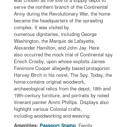
serve the northern branch of the Continental
Army during the Revolutionary War, the home
became the headquarters of the sprawling
complex. It was visited by
numerous dignitaries, including George
Washington, the Marquis de Lafayette,
Alexander Hamilton, and John Jay. Here
also occurred the mock trial of Continental spy
Enoch Crosby, upon whose exploits James
Fenimore Cooper allegedly based protagonist
Harvey Birch in his novel, The Spy. Today, the
home contains original woodwork,
archaeological relics from the depot, 18th and
19th-century furniture, and portraits by noted
itinerant painter Ammi Phillips. Displays also
highlight various Colonial crafts,
including woodworking and weaving.
, Family
Amenities:
Passport Stamp