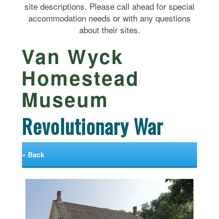
site descriptions. Please call ahead for special
accommodation needs or with any questions
about their sites.
Van Wyck
Homestead
Museum
Revolutionary War
« Back