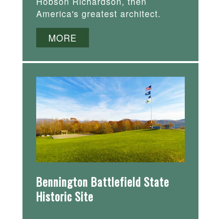
Hobson Richardson, then
America's greatest architect.
MORE
Bennington Battlefield State
Historic Site