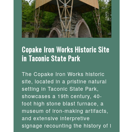
Copake Iron Works Historic Site
in Taconic State Park
The Copake Iron Works historic
site, located in a pristine natural
setting in Taconic State Park,
showcases a 19th century, 40-
foot high stone blast furnace, a
museum of iron-making artifacts,
and extensive interpretive
signage recounting the history of i