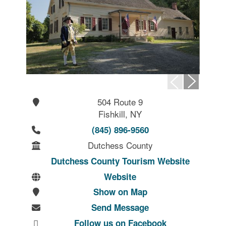
504 Route 9
Fishkill, NY
(845) 896-9560
Dutchess County
Dutchess County Tourism Website
Website
Show on Map
Send Message
Follow us on Facebook