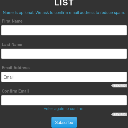
LIST
Name is optional. We ask to confirm email address to reduce spam.
First Name
Last Name
Email Address
Confirm Email
Enter again to confirm.