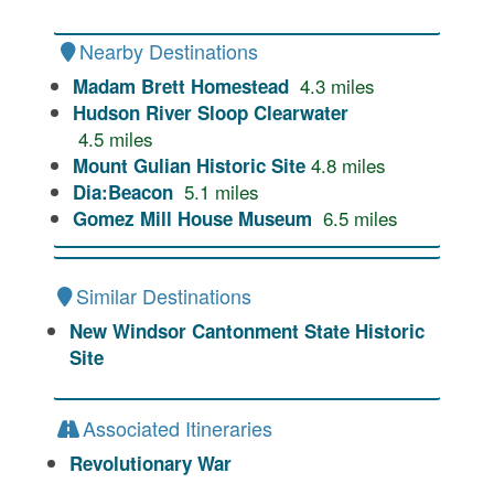
Nearby Destinations
4.3
miles
Madam Brett Homestead
Hudson River Sloop Clearwater
4.5
miles
4.8
miles
Mount Gulian Historic Site
5.1
miles
Dia:Beacon
6.5
miles
Gomez Mill House Museum
Similar Destinations
New Windsor Cantonment State Historic
Site
Associated Itineraries
Revolutionary War