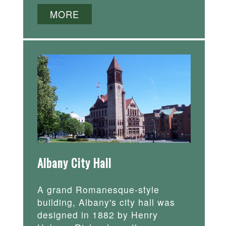
MORE
Albany City Hall
A grand Romanesque-style
building, Albany's city hall was
designed in 1882 by Henry