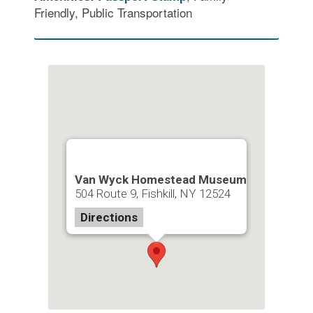
Friendly, Public Transportation
Van Wyck Homestead Museum
504 Route 9, Fishkill, NY 12524
Directions