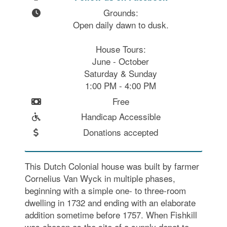
Grounds:

Open daily dawn to dusk.

House Tours:

June - October

Saturday & Sunday

1:00 PM - 4:00 PM
Free
Handicap Accessible
Donations accepted
This Dutch Colonial house was built by farmer
Cornelius Van Wyck in multiple phases,
beginning with a simple one- to three-room
dwelling in 1732 and ending with an elaborate
addition sometime before 1757. When Fishkill
was chosen as the site of a supply depot to