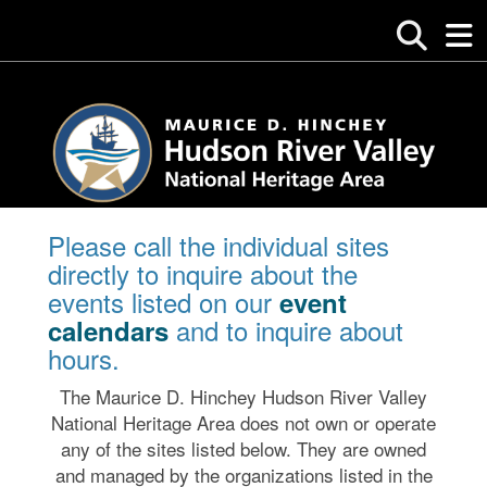
Please call the individual sites
directly to inquire about the
events listed on our
event
and to inquire about
calendars
hours.
The Maurice D. Hinchey Hudson River Valley
National Heritage Area does not own or operate
any of the sites listed below. They are owned
and managed by the organizations listed in the