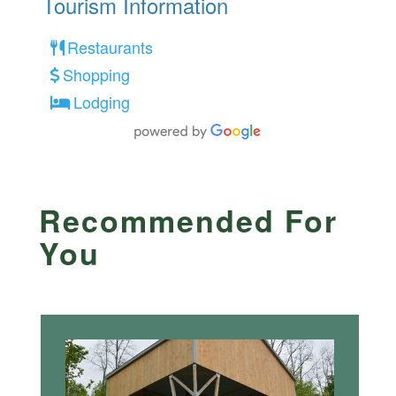
Tourism Information
Restaurants
Shopping
Lodging
Recommended For
You