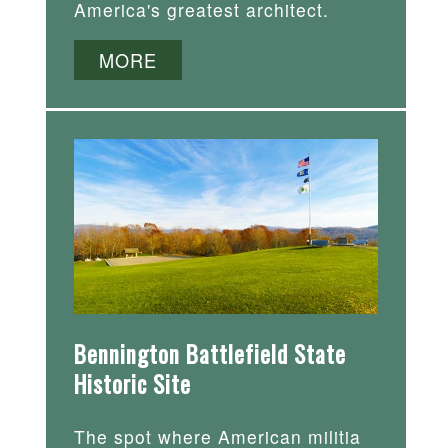
America's greatest architect.
MORE
Bennington Battlefield State
Historic Site
The spot where American militia