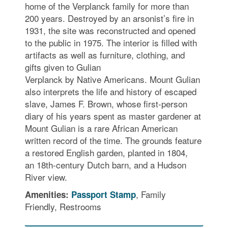
home of the Verplanck family for more than
200 years. Destroyed by an arsonist’s fire in
1931, the site was reconstructed and opened
to the public in 1975. The interior is filled with
artifacts as well as furniture, clothing, and
gifts given to Gulian
Verplanck by Native Americans. Mount Gulian
also interprets the life and history of escaped
slave, James F. Brown, whose first-person
diary of his years spent as master gardener at
Mount Gulian is a rare African American
written record of the time. The grounds feature
a restored English garden, planted in 1804,
an 18th-century Dutch barn, and a Hudson
River view.
, Family
Amenities:
Passport Stamp
Friendly, Restrooms