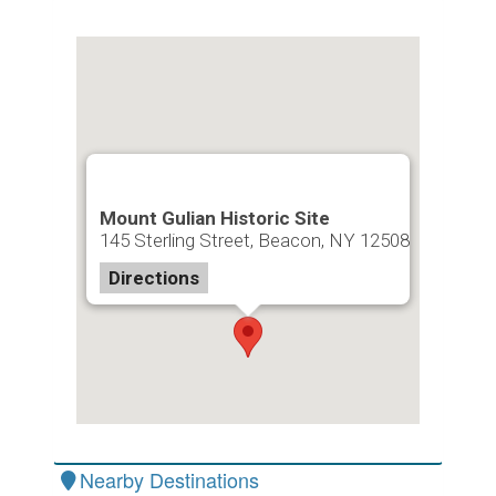
Mount Gulian Historic Site
145 Sterling Street, Beacon, NY 12508
Directions
Nearby Destinations