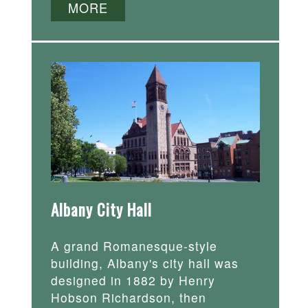
MORE
Albany City Hall
A grand Romanesque-style
building, Albany's city hall was
designed in 1882 by Henry
Hobson Richardson, then