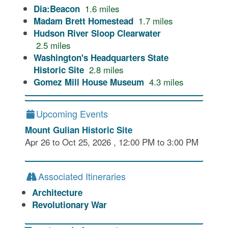
1.6
miles
Dia:Beacon
1.7
miles
Madam Brett Homestead
Hudson River Sloop Clearwater
2.5
miles
Washington's Headquarters State
2.8
miles
Historic Site
4.3
miles
Gomez Mill House Museum
Upcoming Events
Mount Gulian Historic Site
Apr 26 to Oct 25, 2026 , 12:00 PM to 3:00 PM
Associated Itineraries
Architecture
Revolutionary War