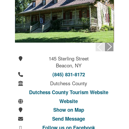
145 Sterling Street
Beacon, NY
(845) 831-8172
Dutchess County
Dutchess County Tourism Website
Website
Show on Map
Send Message
Follow us on Facebook