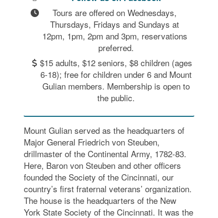
Tours are offered on Wednesdays, 
Thursdays, Fridays and Sundays at 
12pm, 1pm, 2pm and 3pm, reservations 
preferred.
$15 adults, $12 seniors, $8 children (ages
6-18); free for children under 6 and Mount
Gulian members. Membership is open to
the public.
Mount Gulian served as the headquarters of
Major General Friedrich von Steuben,
drillmaster of the Continental Army, 1782-83.
Here, Baron von Steuben and other officers
founded the Society of the Cincinnati, our
country’s first fraternal veterans’ organization.
The house is the headquarters of the New
York State Society of the Cincinnati. It was the