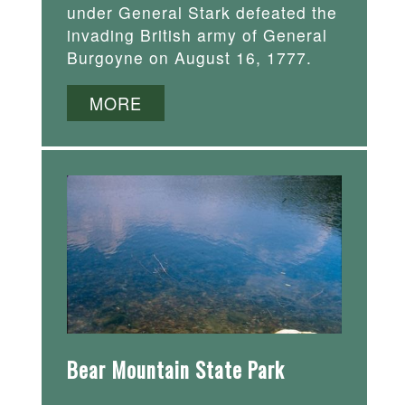
under General Stark defeated the
invading British army of General
Burgoyne on August 16, 1777.
MORE
Bear Mountain State Park