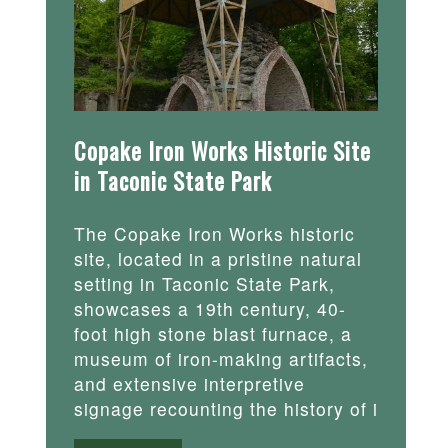
Copake Iron Works Historic Site
in Taconic State Park
The Copake Iron Works historic
site, located in a pristine natural
setting in Taconic State Park,
showcases a 19th century, 40-
foot high stone blast furnace, a
museum of iron-making artifacts,
and extensive interpretive
signage recounting the history of i