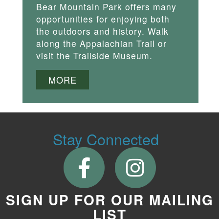
Bear Mountain Park offers many
opportunities for enjoying both
the outdoors and history. Walk
along the Appalachian Trail or
visit the Trailside Museum.
MORE
Stay Connected
SIGN UP FOR OUR MAILING
LIST