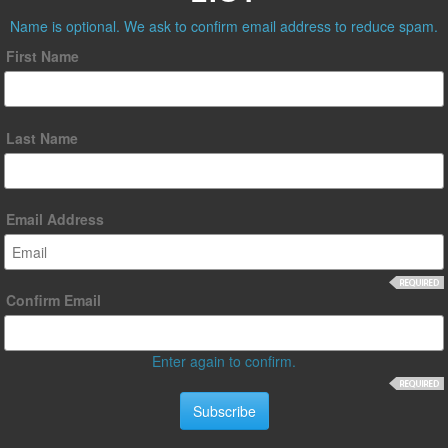
Name is optional. We ask to confirm email address to reduce spam.
First Name
Last Name
Email Address
Confirm Email
Enter again to confirm.