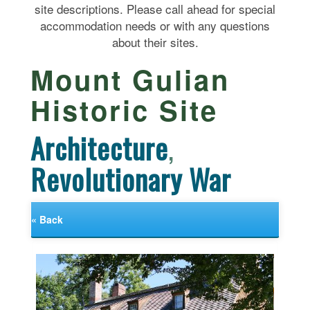
site descriptions. Please call ahead for special
accommodation needs or with any questions
about their sites.
Mount Gulian
Historic Site
Architecture
,
Revolutionary War
« Back