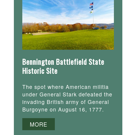
Bennington Battlefield State
Historic Site
The spot where American militia
under General Stark defeated the
invading British army of General
Burgoyne on August 16, 1777.
MORE