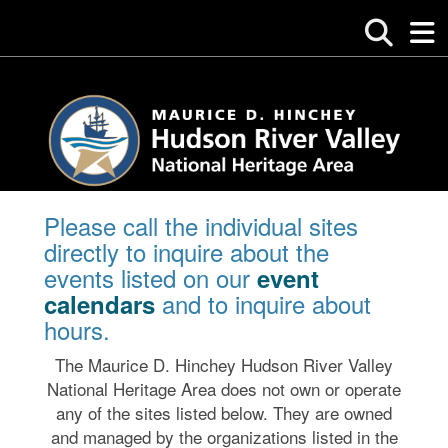
Please call the individual sites
directly to inquire about the
events listed on our
event
and to inquire about
calendars
hours.
The Maurice D. Hinchey Hudson River Valley
National Heritage Area does not own or operate
any of the sites listed below. They are owned
and managed by the organizations listed in the