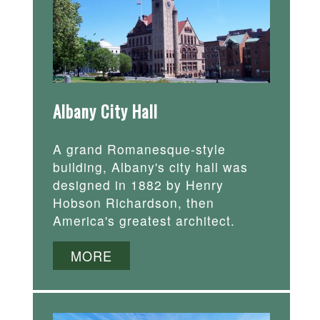
Albany City Hall
A grand Romanesque-style
building, Albany's city hall was
designed in 1882 by Henry
Hobson Richardson, then
America's greatest architect.
MORE