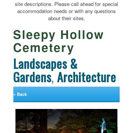
site descriptions. Please call ahead for special
accommodation needs or with any questions
about their sites.
Sleepy Hollow
Cemetery
Landscapes &
Gardens
,
Architecture
« Back