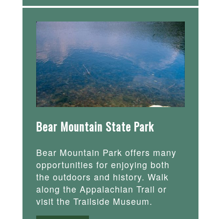
Bear Mountain State Park
Bear Mountain Park offers many
opportunities for enjoying both
the outdoors and history. Walk
along the Appalachian Trail or
visit the Trailside Museum.