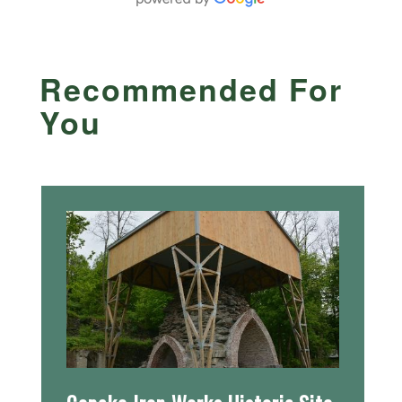
Recommended For
You