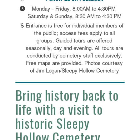
Monday - Friday, 8:00AM to 4:30PM 
Saturday & Sunday, 8:30 AM to 4:30 PM
Entrance is free for individual members of
the public; access fees apply to all
groups. Guided tours are offered
seasonally, day and evening. All tours are
conducted by cemetery staff exclusively.
Free maps are provided. Photos courtesy
of Jim Logan/Sleepy Hollow Cemetery
Bring history back to
life with a visit to
historic Sleepy
Hollow Cemetery