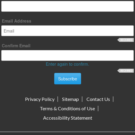
Email Address
Confirm Email
Enter again to confirm.
Privacy Policy
Sitemap
Contact Us
Terms & Conditions of Use
Accessibility Statement