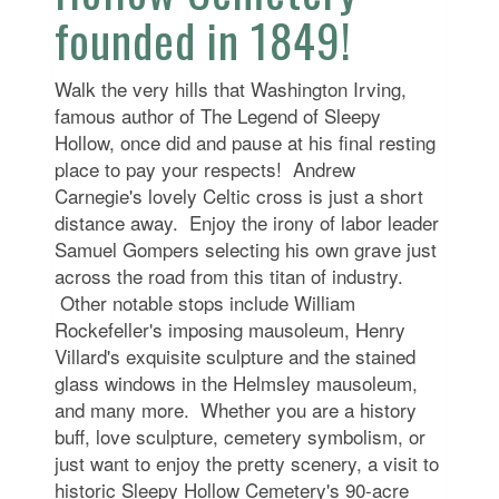
founded in 1849!
Walk the very hills that Washington Irving,
famous author of The Legend of Sleepy
Hollow, once did and pause at his final resting
place to pay your respects! Andrew
Carnegie's lovely Celtic cross is just a short
distance away. Enjoy the irony of labor leader
Samuel Gompers selecting his own grave just
across the road from this titan of industry.
Other notable stops include William
Rockefeller's imposing mausoleum, Henry
Villard's exquisite sculpture and the stained
glass windows in the Helmsley mausoleum,
and many more. Whether you are a history
buff, love sculpture, cemetery symbolism, or
just want to enjoy the pretty scenery, a visit to
historic Sleepy Hollow Cemetery's 90-acre