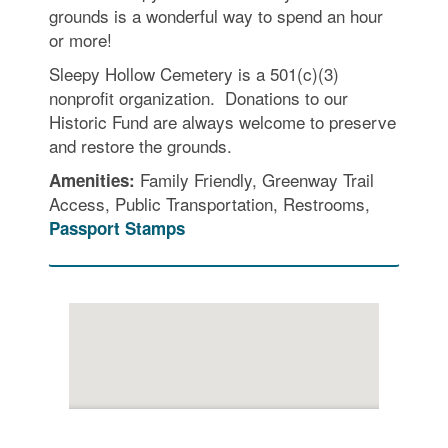
grounds is a wonderful way to spend an hour
or more!
Sleepy Hollow Cemetery is a 501(c)(3)
nonprofit organization. Donations to our
Historic Fund are always welcome to preserve
and restore the grounds.
Family Friendly, Greenway Trail
Amenities:
Access, Public Transportation, Restrooms,
Passport Stamps