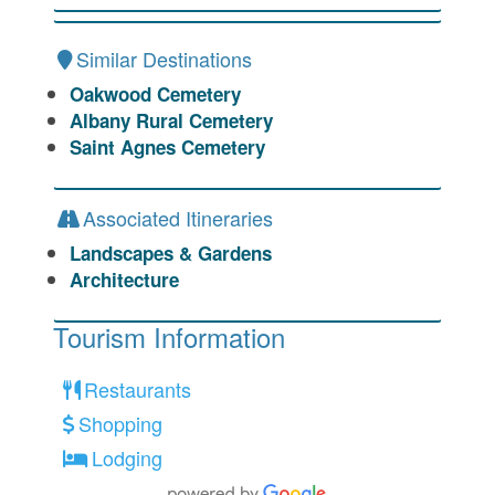
Similar Destinations
Oakwood Cemetery
Albany Rural Cemetery
Saint Agnes Cemetery
Associated Itineraries
Landscapes & Gardens
Architecture
Tourism Information
Restaurants
Shopping
Lodging