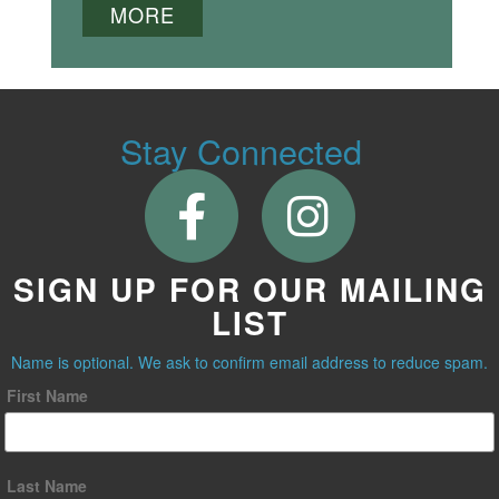
MORE
Stay Connected
SIGN UP FOR OUR MAILING
LIST
Name is optional. We ask to confirm email address to reduce spam.
First Name
Last Name