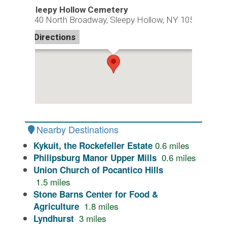
Sleepy Hollow Cemetery
540 North Broadway, Sleepy Hollow, NY 10591
Directions
Nearby Destinations
0.6
miles
Kykuit, the Rockefeller Estate
0.6
miles
Philipsburg Manor Upper Mills
Union Church of Pocantico Hills
1.5
miles
Stone Barns Center for Food &
1.8
miles
Agriculture
3
miles
Lyndhurst