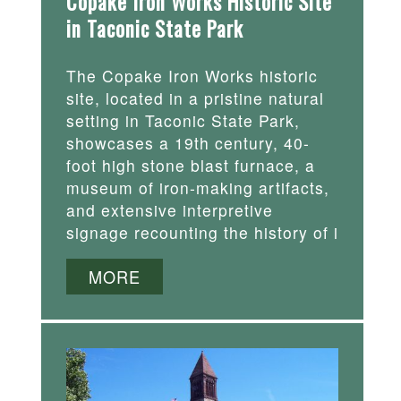
Copake Iron Works Historic Site
in Taconic State Park
The Copake Iron Works historic
site, located in a pristine natural
setting in Taconic State Park,
showcases a 19th century, 40-
foot high stone blast furnace, a
museum of iron-making artifacts,
and extensive interpretive
signage recounting the history of i
MORE