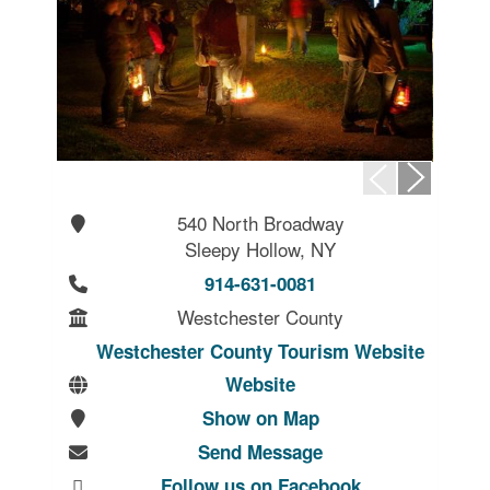
540 North Broadway
Sleepy Hollow, NY
914-631-0081
Westchester County
Westchester County Tourism Website
Website
Show on Map
Send Message
Follow us on Facebook