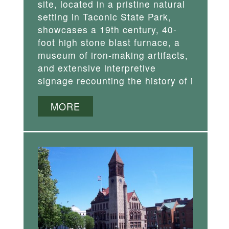
site, located in a pristine natural
setting in Taconic State Park,
showcases a 19th century, 40-
foot high stone blast furnace, a
museum of iron-making artifacts,
and extensive interpretive
signage recounting the history of i
MORE