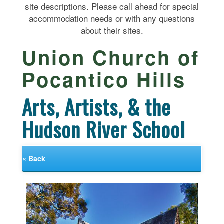
site descriptions. Please call ahead for special
accommodation needs or with any questions
about their sites.
Union Church of
Pocantico Hills
Arts, Artists, & the
Hudson River School
« Back