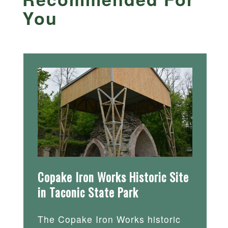
You
Copake Iron Works Historic Site
in Taconic State Park
The Copake Iron Works historic