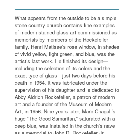
What appears from the outside to be a simple
stone country church contains fine examples
of modern stained-glass art commissioned as
memorials by members of the Rockefeller
family. Henri Matisse’s rose window, in shades
of vivid yellow, light green, and blue, was the
artist’s last work. He finished its design—
including the selection of its colors and the
exact type of glass—just two days before his
death in 1954. It was fabricated under the
supervision of his daughter and is dedicated to
Abby Aldrich Rockefeller, a patron of modern
art and a founder of the Museum of Modern
Art, in 1956. Nine years later, Marc Chagall’s
huge “The Good Samaritan,” saturated with a
deep blue, was installed in the church’s nave
as a memorial to John D. Rockefeller Jr.