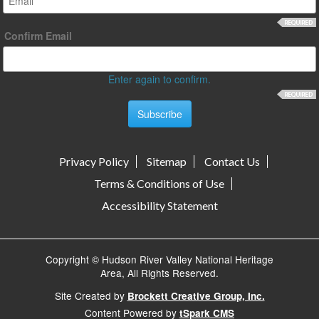
Confirm Email
Enter again to confirm.
Privacy Policy
Sitemap
Contact Us
Terms & Conditions of Use
Accessibility Statement
Copyright © Hudson River Valley National Heritage
Area, All Rights Reserved.
Site Created by
Brockett Creative Group, Inc.
Content Powered by
tSpark CMS