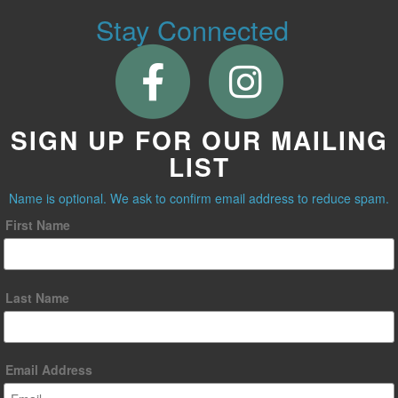
Stay Connected
SIGN UP FOR OUR MAILING
LIST
Name is optional. We ask to confirm email address to reduce spam.
First Name
Last Name
Email Address