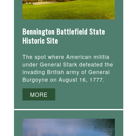
Bennington Battlefield State
Historic Site
The spot where American militia
under General Stark defeated the
invading British army of General
Burgoyne on August 16, 1777.
MORE