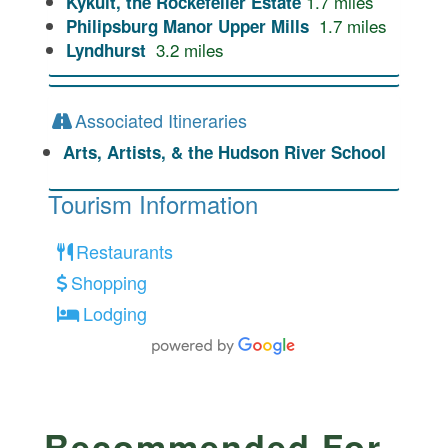
1.7
miles
Kykuit, the Rockefeller Estate
1.7
miles
Philipsburg Manor Upper Mills
3.2
miles
Lyndhurst
Associated Itineraries
Arts, Artists, & the Hudson River School
Tourism Information
Restaurants
Shopping
Lodging
Recommended For