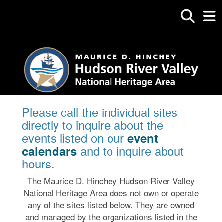
Please call the individual sites
directly to inquire about the
events listed on our
event
and to inquire about
calendars
hours.
The Maurice D. Hinchey Hudson River Valley
National Heritage Area does not own or operate
any of the sites listed below. They are owned
and managed by the organizations listed in the