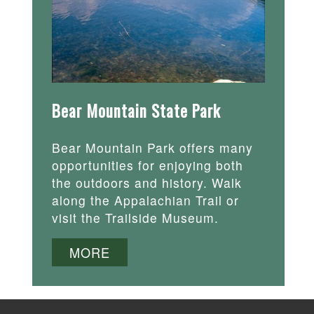
Bear Mountain State Park
Bear Mountain Park offers many
opportunities for enjoying both
the outdoors and history. Walk
along the Appalachian Trail or
visit the Trailside Museum.
MORE