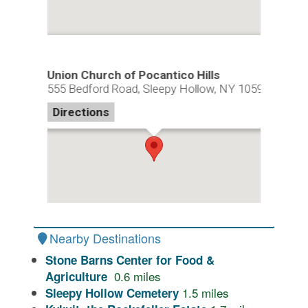
Union Church of Pocantico Hills
555 Bedford Road, Sleepy Hollow, NY 10591
Directions
Nearby Destinations
Stone Barns Center for Food &
0.6
miles
Agriculture
1.5
miles
Sleepy Hollow Cemetery