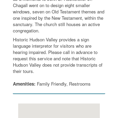
Chagall went on to design eight smaller
windows, seven on Old Testament themes and
one inspired by the New Testament, within the
sanctuary. The church still houses an active
congregation.
Historic Hudson Valley provides a sign
language interpretor for visitors who are
hearing impaired. Please call in advance to
request this service and note that Historic
Hudson Valley does not provide transcripts of
their tours.
Family Friendly, Restrooms
Amenities: