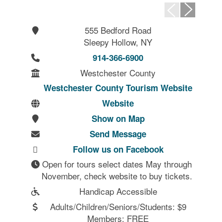
555 Bedford Road
Sleepy Hollow, NY
914-366-6900
Westchester County
Westchester County Tourism Website
Website
Show on Map
Send Message
Follow us on Facebook
Open for tours select dates May through 
Handicap Accessible
Adults/Children/Seniors/Students: $9
Members: FREE