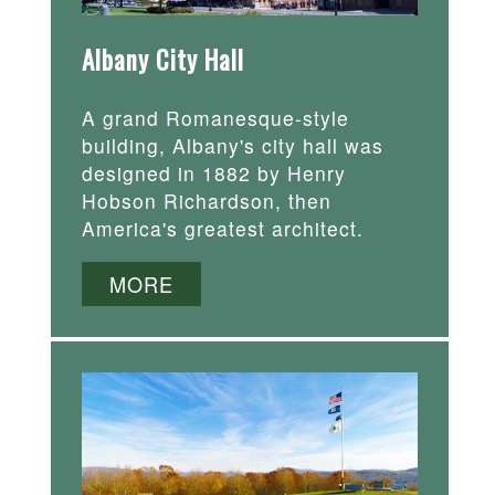
Albany City Hall
A grand Romanesque-style
building, Albany's city hall was
designed in 1882 by Henry
Hobson Richardson, then
America's greatest architect.
MORE