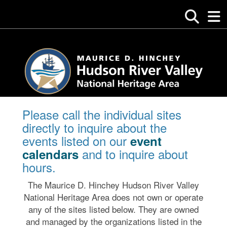
Please call the individual sites
directly to inquire about the
events listed on our
event
and to inquire about
calendars
hours.
The Maurice D. Hinchey Hudson River Valley
National Heritage Area does not own or operate
any of the sites listed below. They are owned
and managed by the organizations listed in the