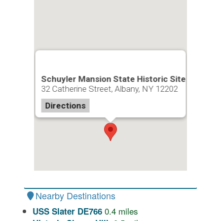
Schuyler Mansion State Historic Site
32 Catherine Street, Albany, NY 12202
Directions
Nearby Destinations
0.4
miles
USS Slater DE766