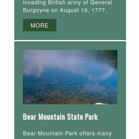
invading British army of General
Burgoyne on August 16, 1777.
MORE
Bear Mountain State Park
Bear Mountain Park offers many