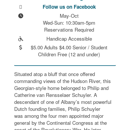
Follow us on Facebook
May-Oct

Wed-Sun: 10:30am-5pm

Reservations Required
Handicap Accessible
$5.00 Adults $4.00 Senior / Student
Children Free (12 and under)
Situated atop a bluff that once offered
commanding views of the Hudson River, this
Georgian-style home belonged to Philip and
Catherine van Rensselaer Schuyler. A
descendant of one of Albany’s most powerful
Dutch founding families, Philip Schuyler
was among the four men appointed major
general by the Continental Congress at the
onset of the Revolutionary War. He later