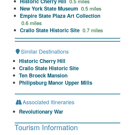
0.5
miles
Historic Cherry Hill
0.5
miles
New York State Museum
Empire State Plaza Art Collection
0.6
miles
0.7
miles
Crailo State Historic Site
Similar Destinations
Historic Cherry Hill
Crailo State Historic Site
Ten Broeck Mansion
Philipsburg Manor Upper Mills
Associated Itineraries
Revolutionary War
Tourism Information