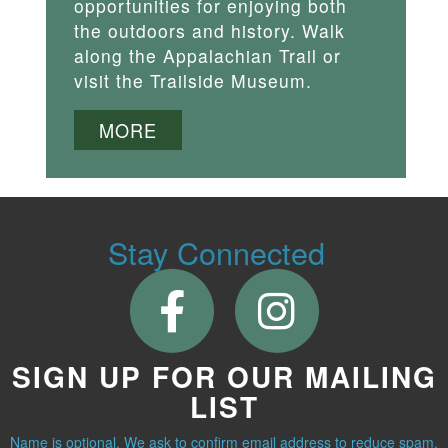
opportunities for enjoying both
the outdoors and history. Walk
along the Appalachian Trail or
visit the Trailside Museum.
MORE
Stay Connected
SIGN UP FOR OUR MAILING
LIST
Name is optional. We ask to confirm email address to reduce spam.