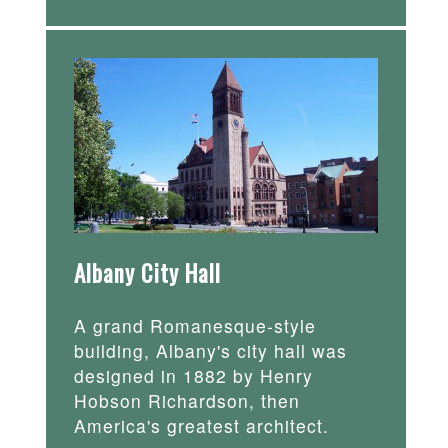
Albany City Hall
A grand Romanesque-style
building, Albany's city hall was
designed in 1882 by Henry
Hobson Richardson, then
America's greatest architect.