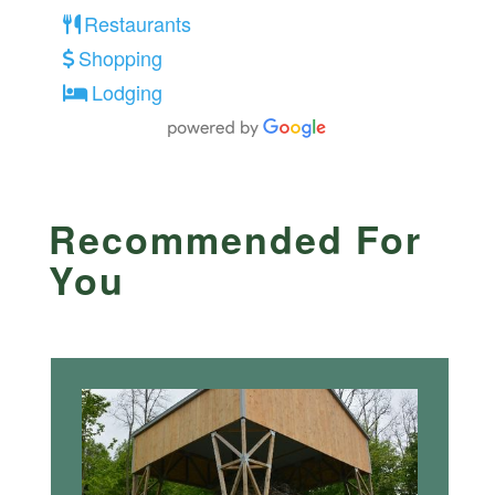
Restaurants
Shopping
Lodging
Recommended For
You