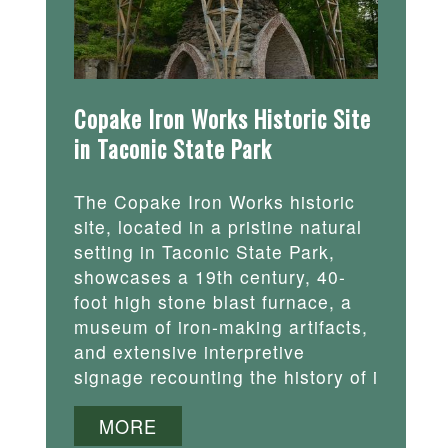
Copake Iron Works Historic Site
in Taconic State Park
The Copake Iron Works historic
site, located in a pristine natural
setting in Taconic State Park,
showcases a 19th century, 40-
foot high stone blast furnace, a
museum of iron-making artifacts,
and extensive interpretive
signage recounting the history of i
MORE