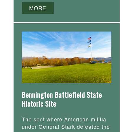
MORE
Bennington Battlefield State
Historic Site
The spot where American militia
under General Stark defeated the