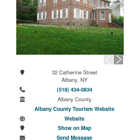
32 Catherine Street
Albany, NY
(518) 434-0834
Albany County
Albany County Tourism Website
Website
Show on Map
Send Message