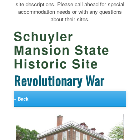
site descriptions. Please call ahead for special
accommodation needs or with any questions
about their sites.
Schuyler
Mansion State
Historic Site
Revolutionary War
« Back