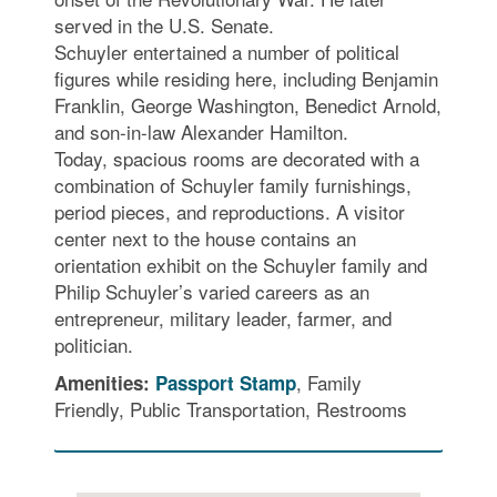
served in the U.S. Senate.
Schuyler entertained a number of political
figures while residing here, including Benjamin
Franklin, George Washington, Benedict Arnold,
and son-in-law Alexander Hamilton.
Today, spacious rooms are decorated with a
combination of Schuyler family furnishings,
period pieces, and reproductions. A visitor
center next to the house contains an
orientation exhibit on the Schuyler family and
Philip Schuyler’s varied careers as an
entrepreneur, military leader, farmer, and
politician.
, Family
Amenities:
Passport Stamp
Friendly, Public Transportation, Restrooms