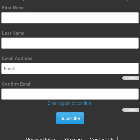
First Name
Last Name
Email Address
Confirm Email
Enter again to confirm.
Privacy Policy
Sitemap
Contact Us