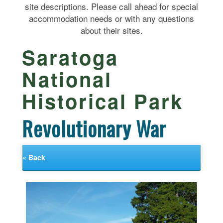
site descriptions. Please call ahead for special
accommodation needs or with any questions
about their sites.
Saratoga
National
Historical Park
Revolutionary War
« Back