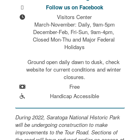
Follow us on Facebook
Visitors Center

March-November: Daily, 9am-5pm

December-Feb, Fri-Sun, 9am-4pm, 
Closed Mon-Thu and Major Federal 
Holidays

Ground open daily dawn to dusk, check 
website for current conditions and winter 
closures.
Free
Handicap Accessible
During 2022, Saratoga National Historic Park
will be undergoing construction to make
improvements to the Tour Road. Sections of
the road will have reduced and/or no access at