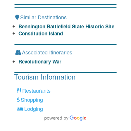
Similar Destinations
Bennington Battlefield State Historic Site
Constitution Island
Associated Itineraries
Revolutionary War
Tourism Information
Restaurants
Shopping
Lodging