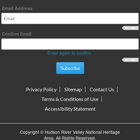
Email Address
Confirm Email
Enter again to confirm.
Privacy Policy
Sitemap
Contact Us
Terms & Conditions of Use
Accessibility Statement
Copyright © Hudson River Valley National Heritage
Area, All Rights Reserved.