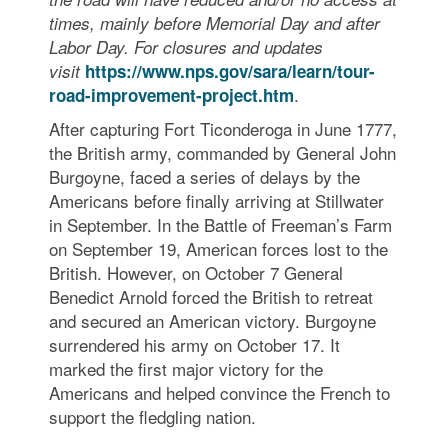
times, mainly before Memorial Day and after
Labor Day. For closures and updates
visit
https://www.nps.gov/sara/learn/tour-
.
road-improvement-project.htm
After capturing Fort Ticonderoga in June 1777,
the British army, commanded by General John
Burgoyne, faced a series of delays by the
Americans before finally arriving at Stillwater
in September. In the Battle of Freeman’s Farm
on September 19, American forces lost to the
British. However, on October 7 General
Benedict Arnold forced the British to retreat
and secured an American victory. Burgoyne
surrendered his army on October 17. It
marked the first major victory for the
Americans and helped convince the French to
support the fledgling nation.