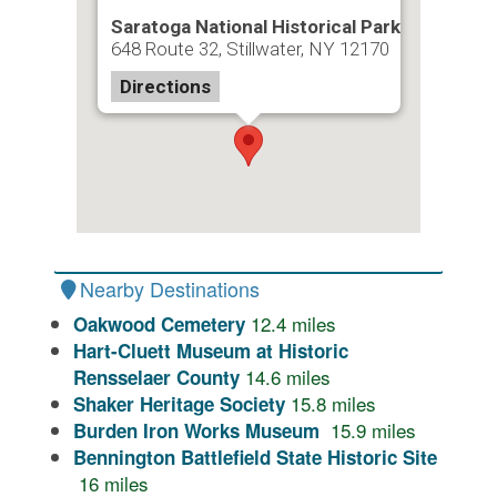
Saratoga National Historical Park
648 Route 32, Stillwater, NY 12170
Directions
Nearby Destinations
12.4
miles
Oakwood Cemetery
Hart-Cluett Museum at Historic
14.6
miles
Rensselaer County
15.8
miles
Shaker Heritage Society
15.9
miles
Burden Iron Works Museum
Bennington Battlefield State Historic Site
16
miles