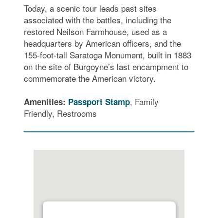
Today, a scenic tour leads past sites
associated with the battles, including the
restored Neilson Farmhouse, used as a
headquarters by American officers, and the
155-foot-tall Saratoga Monument, built in 1883
on the site of Burgoyne’s last encampment to
commemorate the American victory.
, Family
Amenities:
Passport Stamp
Friendly, Restrooms