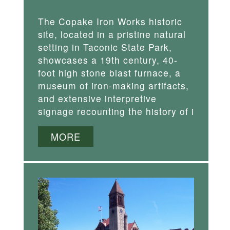
The Copake Iron Works historic
site, located in a pristine natural
setting in Taconic State Park,
showcases a 19th century, 40-
foot high stone blast furnace, a
museum of iron-making artifacts,
and extensive interpretive
signage recounting the history of i
MORE