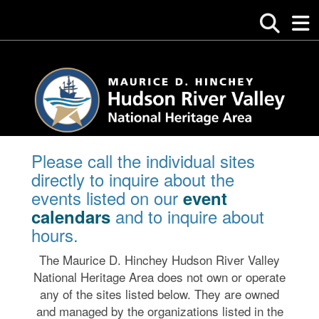
Please call the individual sites
directly to inquire about the
events listed on our
event
and to inquire about
calendars
hours.
The Maurice D. Hinchey Hudson River Valley
National Heritage Area does not own or operate
any of the sites listed below. They are owned
and managed by the organizations listed in the