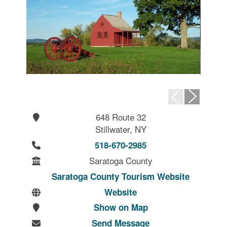
648 Route 32
Stillwater, NY
518-670-2985
Saratoga County
Saratoga County Tourism Website
Website
Show on Map
Send Message