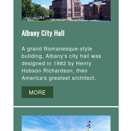
Albany City Hall
A grand Romanesque-style
building, Albany's city hall was
designed in 1882 by Henry
Hobson Richardson, then
America's greatest architect.
MORE