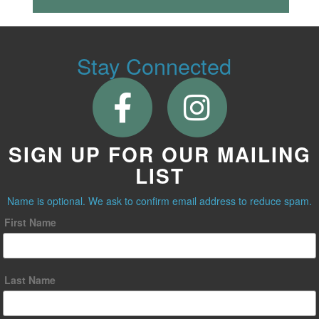
Stay Connected
SIGN UP FOR OUR MAILING
LIST
Name is optional. We ask to confirm email address to reduce spam.
First Name
Last Name