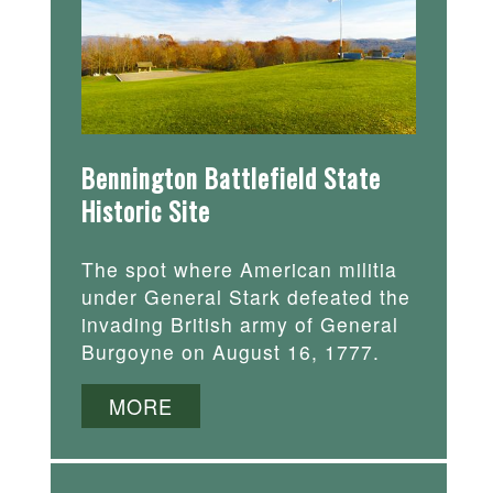
Bennington Battlefield State
Historic Site
The spot where American militia
under General Stark defeated the
invading British army of General
Burgoyne on August 16, 1777.
MORE