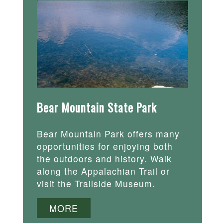
Bear Mountain State Park
Bear Mountain Park offers many
opportunities for enjoying both
the outdoors and history. Walk
along the Appalachian Trail or
visit the Trailside Museum.
MORE