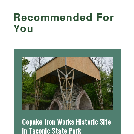
Recommended For
You
Copake Iron Works Historic Site
in Taconic State Park