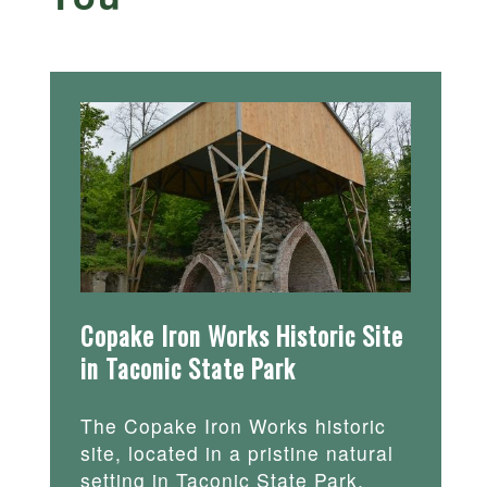
Copake Iron Works Historic Site
in Taconic State Park
The Copake Iron Works historic
site, located in a pristine natural
setting in Taconic State Park,