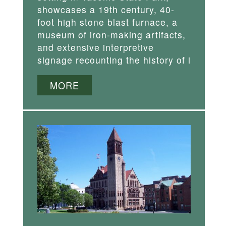
showcases a 19th century, 40-
foot high stone blast furnace, a
museum of iron-making artifacts,
and extensive interpretive
signage recounting the history of i
MORE