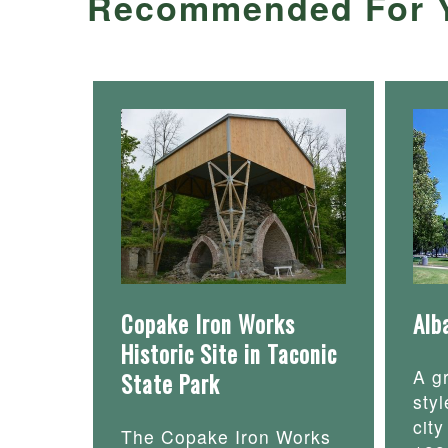
Recommended For 
Copake Iron Works
Alb
Historic Site in Taconic
A g
State Park
styl
cit
The Copake Iron Works