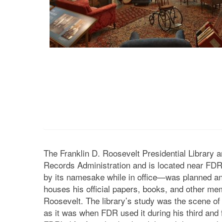
The Franklin D. Roosevelt Presidential Library
Records Administration and is located near FDR’
by its namesake while in office—was planned an
houses his official papers, books, and other mem
Roosevelt. The library’s study was the scene of s
as it was when FDR used it during his third and