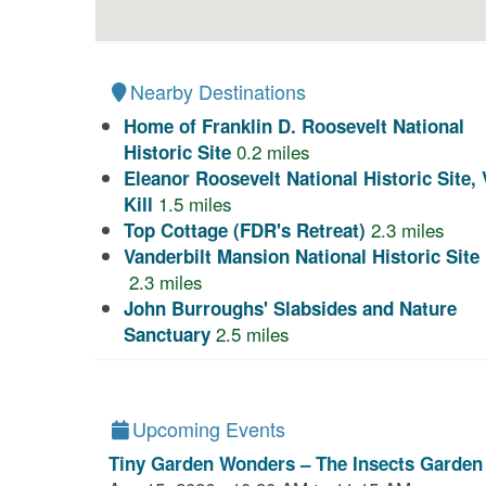
Nearby Destinations
Home of Franklin D. Roosevelt National
0.2
miles
Historic Site
Eleanor Roosevelt National Historic Site, 
1.5
miles
Kill
2.3
miles
Top Cottage (FDR's Retreat)
Vanderbilt Mansion National Historic Site
2.3
miles
John Burroughs' Slabsides and Nature
2.5
miles
Sanctuary
Upcoming Events
Tiny Garden Wonders – The Insects Garden 