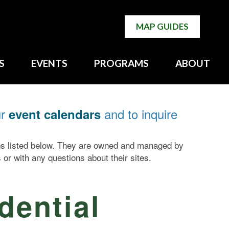
MAP GUIDES
S
EVENTS
PROGRAMS
ABOUT
ur
and to inquire
event calendars
tes listed below. They are owned and managed by
 or with any questions about their sites.
dential