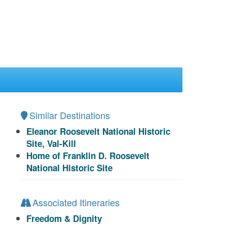
Similar Destinations
Eleanor Roosevelt National Historic
Site, Val-Kill
Home of Franklin D. Roosevelt
National Historic Site
Associated Itineraries
Freedom & Dignity