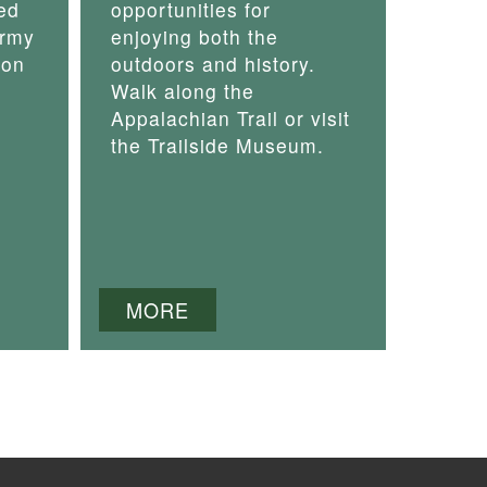
ed
opportunities for
army
enjoying both the
 on
outdoors and history.
Walk along the
Appalachian Trail or visit
the Trailside Museum.
MORE