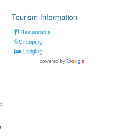
Tourism Information
Restaurants
Shopping
Lodging
ed
s