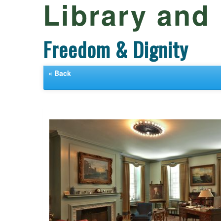
Library an
Freedom & Dignity
« Back