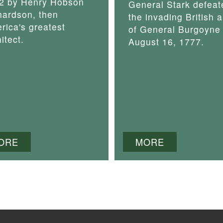
2 by Henry Hobson
General Stark defeat
hardson, then
the invading British 
rica's greatest
of General Burgoyne
itect.
August 16, 1777.
ORE
MORE