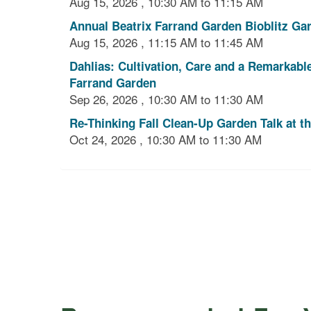
Aug 15, 2026 , 10:30 AM to 11:15 AM
Annual Beatrix Farrand Garden Bioblitz Gar
Aug 15, 2026 , 11:15 AM to 11:45 AM
Dahlias: Cultivation, Care and a Remarkabl
Farrand Garden
Sep 26, 2026 , 10:30 AM to 11:30 AM
Re-Thinking Fall Clean-Up Garden Talk at t
Oct 24, 2026 , 10:30 AM to 11:30 AM