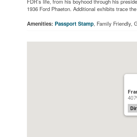
FDR’s life, from his boyhood through his preside
1936 Ford Phaeton. Additional exhibits trace th
, Family Friendly,
Amenities:
Passport Stamp
Fra
407
Di