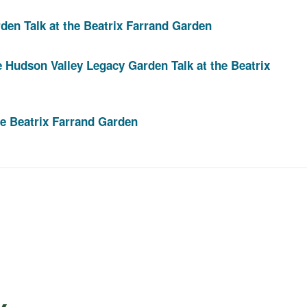
den Talk at the Beatrix Farrand Garden
e Hudson Valley Legacy Garden Talk at the Beatrix
he Beatrix Farrand Garden