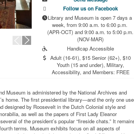
Follow us on Facebook
Library and Museum is open 7 days a 
week, from 9:00 a.m. to 6:00 p.m. 
(APR-OCT) and 9:00 a.m. to 5:00 p.m. 
(NOV-MAR)
Handicap Accessible
Adult (16-61), $15 Senior (62+), $10
Youth (15 and under), Military,
Accessibility, and Members: FREE
 and Museum is administered by the National Archives and
s home. The first presidential library—and the only one us
d designed by Roosevelt in the Dutch Colonial style and
orabilia, as well as the papers of First Lady Eleanor
everal of the president’s popular “fireside chats.” It remain
 fourth terms. Museum exhibits focus on all aspects of