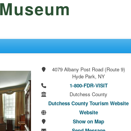
d Museum
4079 Albany Post Road (Route 9)
Hyde Park, NY
1-800-FDR-VISIT
Dutchess County
Dutchess County Tourism Website
Website
Show on Map
Send Message