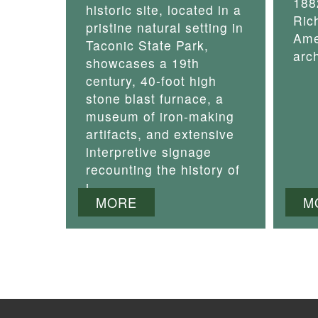
188
historic site, located in a
Ric
pristine natural setting in
Ame
Taconic State Park,
arch
showcases a 19th
century, 40-foot high
stone blast furnace, a
museum of iron-making
artifacts, and extensive
interpretive signage
recounting the history of
i
MORE
M