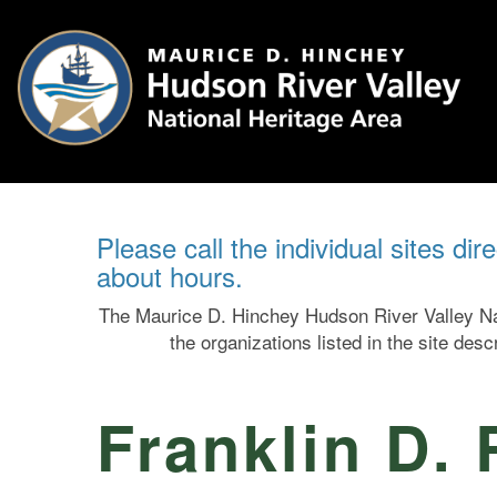
Please call the individual sites dir
about hours.
The Maurice D. Hinchey Hudson River Valley Nat
the organizations listed in the site des
Franklin D. 