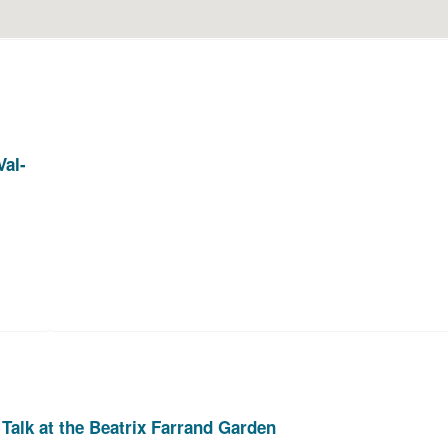
Val-
Talk at the Beatrix Farrand Garden