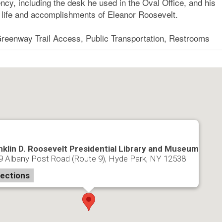
ncy, including the desk he used in the Oval Office, and his
e life and accomplishments of Eleanor Roosevelt.
 Greenway Trail Access, Public Transportation, Restrooms
nklin D. Roosevelt Presidential Library and Museum
9 Albany Post Road (Route 9), Hyde Park, NY 12538
rections