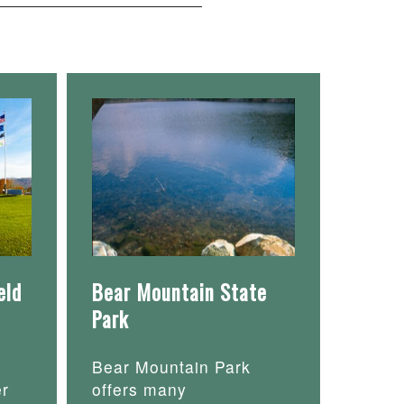
eld
Bear Mountain State
Park
Bear Mountain Park
er
offers many