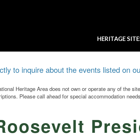
HERITAGE SITE
ectly to inquire about the events listed on o
ional Heritage Area does not own or operate any of the si
criptions. Please call ahead for special accommodation needs
Roosevelt Presi