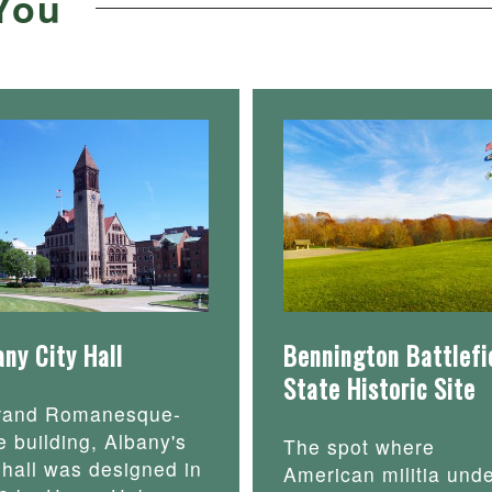
You
any City Hall
Bennington Battlefi
State Historic Site
rand Romanesque-
e building, Albany's
The spot where
y hall was designed in
American militia und