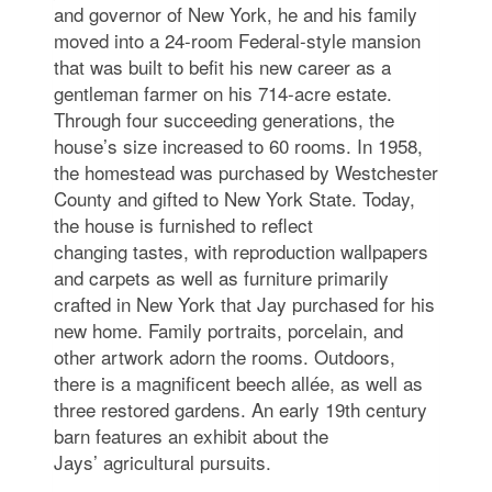
and governor of New York, he and his family
moved into a 24-room Federal-style mansion
that was built to befit his new career as a
gentleman farmer on his 714-acre estate.
Through four succeeding generations, the
house’s size increased to 60 rooms. In 1958,
the homestead was purchased by Westchester
County and gifted to New York State. Today,
the house is furnished to reflect
changing tastes, with reproduction wallpapers
and carpets as well as furniture primarily
crafted in New York that Jay purchased for his
new home. Family portraits, porcelain, and
other artwork adorn the rooms. Outdoors,
there is a magnificent beech allée, as well as
three restored gardens. An early 19th century
barn features an exhibit about the
Jays’ agricultural pursuits.