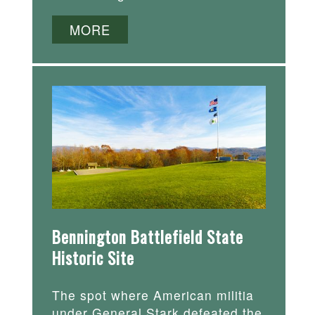
MORE
Bennington Battlefield State
Historic Site
The spot where American militia
under General Stark defeated the