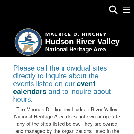
Please call the individual sites
directly to inquire about the
events listed on our
event
and to inquire about
calendars
hours.
The Maurice D. Hinchey Hudson River Valley
National Heritage Area does not own or operate
any of the sites listed below. They are owned
and managed by the organizations listed in the