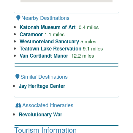
Nearby Destinations
0.4
miles
Katonah Museum of Art
1.1
miles
Caramoor
5
miles
Westmoreland Sanctuary
9.1
miles
Teatown Lake Reservation
12.2
miles
Van Cortlandt Manor
Similar Destinations
Jay Heritage Center
Associated Itineraries
Revolutionary War
Tourism Information