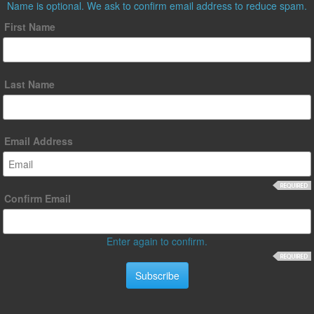
Name is optional. We ask to confirm email address to reduce spam.
First Name
Last Name
Email Address
Confirm Email
Enter again to confirm.