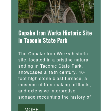
Copake Iron Works Historic Site
in Taconic State Park
The Copake Iron Works historic
site, located in a pristine natural
setting in Taconic State Park,
showcases a 19th century, 40-
foot high stone blast furnace, a
museum of iron-making artifacts,
and extensive interpretive
signage recounting the history of i
MORE