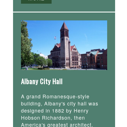
Albany City Hall
A grand Romanesque-style
building, Albany's city hall was
designed in 1882 by Henry
Hobson Richardson, then
America's greatest architect.