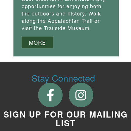
opportunities for enjoying both
the outdoors and history. Walk
along the Appalachian Trail or
visit the Trailside Museum.
MORE
Stay Connected
SIGN UP FOR OUR MAILING
LIST