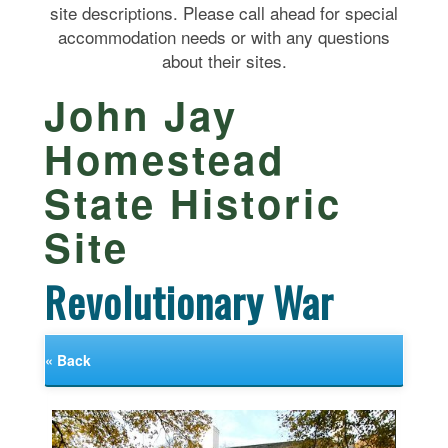
site descriptions. Please call ahead for special
accommodation needs or with any questions
about their sites.
John Jay
Homestead
State Historic
Site
Revolutionary War
« Back