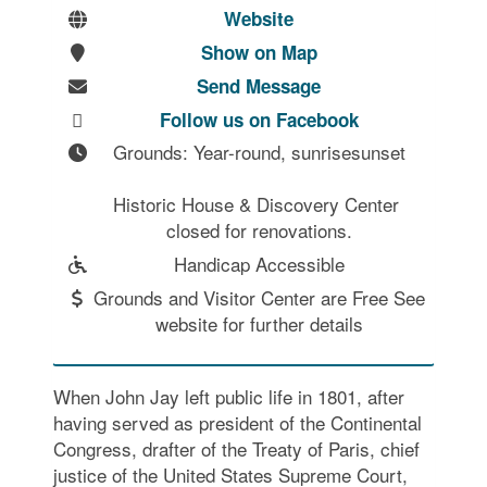
Website
Show on Map
Send Message
Follow us on Facebook
Grounds: Year-round, sunrisesunset

Historic House & Discovery Center 
closed for renovations.
Handicap Accessible
Grounds and Visitor Center are Free See
website for further details
When John Jay left public life in 1801, after
having served as president of the Continental
Congress, drafter of the Treaty of Paris, chief
justice of the United States Supreme Court,