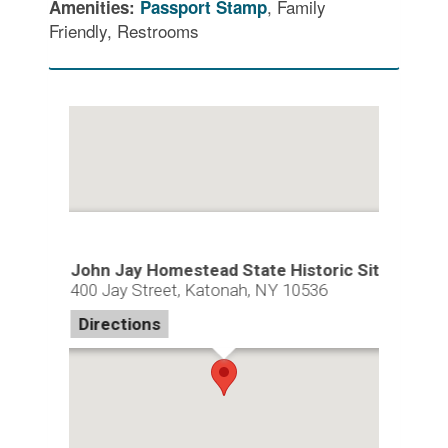
, Family
Amenities:
Passport Stamp
Friendly, Restrooms
John Jay Homestead State Historic Site
400 Jay Street, Katonah, NY 10536
Directions