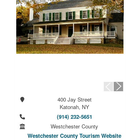
400 Jay Street
Katonah, NY
(914) 232-5651
Westchester County
Westchester County Tourism Website