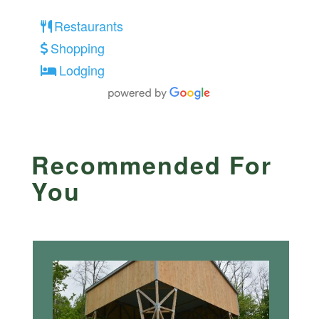
Restaurants
Shopping
Lodging
Recommended For
You