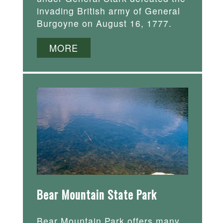
invading British army of General
Burgoyne on August 16, 1777.
MORE
Bear Mountain State Park
Bear Mountain Park offers many