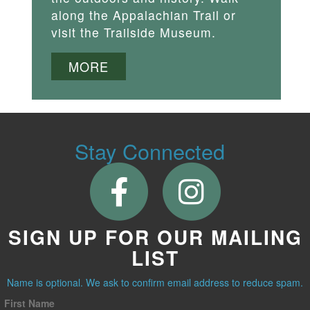
along the Appalachian Trail or
visit the Trailside Museum.
MORE
Stay Connected
SIGN UP FOR OUR MAILING
LIST
Name is optional. We ask to confirm email address to reduce spam.
First Name