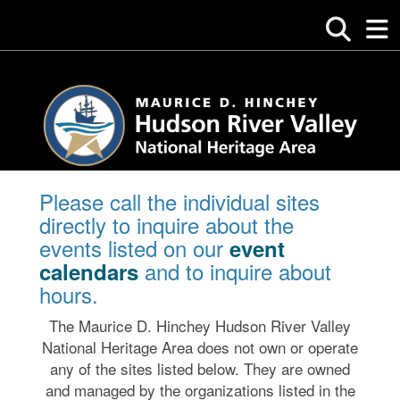
Please call the individual sites
directly to inquire about the
events listed on our
event
and to inquire about
calendars
hours.
The Maurice D. Hinchey Hudson River Valley
National Heritage Area does not own or operate
any of the sites listed below. They are owned
and managed by the organizations listed in the