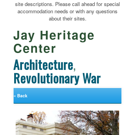
site descriptions. Please call ahead for special
accommodation needs or with any questions
about their sites.
Jay Heritage
Center
Architecture
,
Revolutionary War
« Back