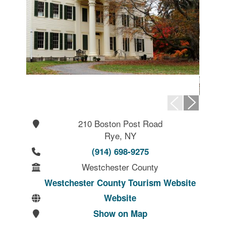
210 Boston Post Road
Rye, NY
(914) 698-9275
Westchester County
Westchester County Tourism Website
Website
Show on Map