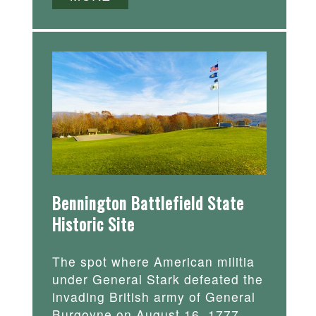
Bennington Battlefield State
Historic Site
The spot where American militia
under General Stark defeated the
invading British army of General
Burgoyne on August 16, 1777.