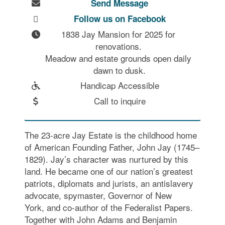
Send Message
Follow us on Facebook
1838 Jay Mansion for 2025 for 
renovations. 

Meadow and estate grounds open daily 
dawn to dusk.
Handicap Accessible
Call to inquire
The 23-acre Jay Estate is the childhood home
of American Founding Father, John Jay (1745–
1829). Jay’s character was nurtured by this
land. He became one of our nation’s greatest
patriots, diplomats and jurists, an antislavery
advocate, spymaster, Governor of New
York, and co-author of the Federalist Papers.
Together with John Adams and Benjamin