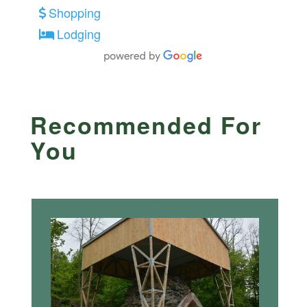
Shopping
Lodging
Recommended For
You