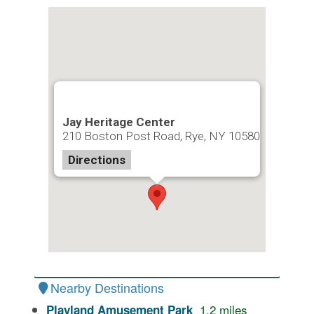
Jay Heritage Center
210 Boston Post Road, Rye, NY 10580
Directions
Nearby Destinations
1.2
miles
Playland Amusement Park