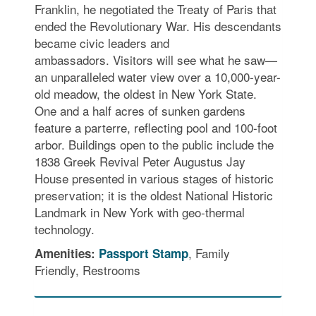
Franklin, he negotiated the Treaty of Paris that
ended the Revolutionary War. His descendants
became civic leaders and
ambassadors. Visitors will see what he saw—
an unparalleled water view over a 10,000-year-
old meadow, the oldest in New York State.
One and a half acres of sunken gardens
feature a parterre, reflecting pool and 100-foot
arbor. Buildings open to the public include the
1838 Greek Revival Peter Augustus Jay
House presented in various stages of historic
preservation; it is the oldest National Historic
Landmark in New York with geo-thermal
technology.
, Family
Amenities:
Passport Stamp
Friendly, Restrooms