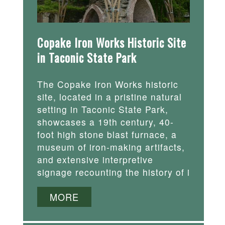
Copake Iron Works Historic Site
in Taconic State Park
The Copake Iron Works historic
site, located in a pristine natural
setting in Taconic State Park,
showcases a 19th century, 40-
foot high stone blast furnace, a
museum of iron-making artifacts,
and extensive interpretive
signage recounting the history of i
MORE