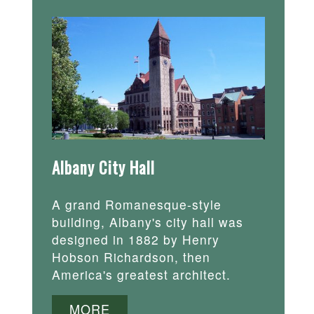
Albany City Hall
A grand Romanesque-style
building, Albany's city hall was
designed in 1882 by Henry
Hobson Richardson, then
America's greatest architect.
MORE