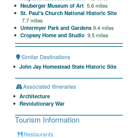
5.6
miles
Neuberger Museum of Art
St. Paul's Church National Historic Site
7.7
miles
9.4
miles
Untermyer Park and Gardens
9.5
miles
Cropsey Home and Studio
Similar Destinations
John Jay Homestead State Historic Site
Associated Itineraries
Architecture
Revolutionary War
Tourism Information
Restaurants