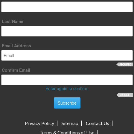
Last Name
Email Address
Confirm Email
Enter again to confirm.
Privacy Policy
Sitemap
Contact Us
Terms & Conditions of Use