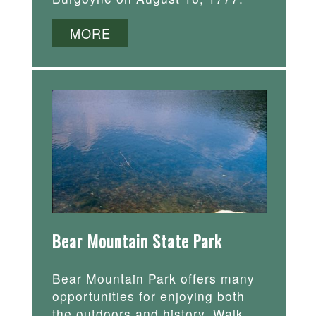
MORE
Bear Mountain State Park
Bear Mountain Park offers many
opportunities for enjoying both
the outdoors and history. Walk