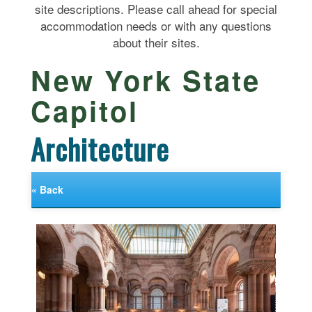
site descriptions. Please call ahead for special
accommodation needs or with any questions
about their sites.
New York State
Capitol
Architecture
« Back