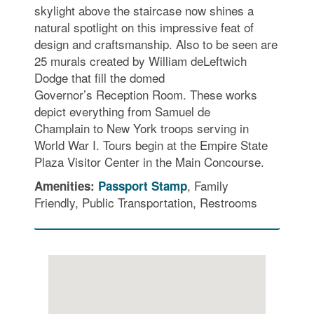
skylight above the staircase now shines a
natural spotlight on this impressive feat of
design and craftsmanship. Also to be seen are
25 murals created by William deLeftwich
Dodge that fill the domed
Governor’s Reception Room. These works
depict everything from Samuel de
Champlain to New York troops serving in
World War I. Tours begin at the Empire State
Plaza Visitor Center in the Main Concourse.
, Family
Amenities:
Passport Stamp
Friendly, Public Transportation, Restrooms