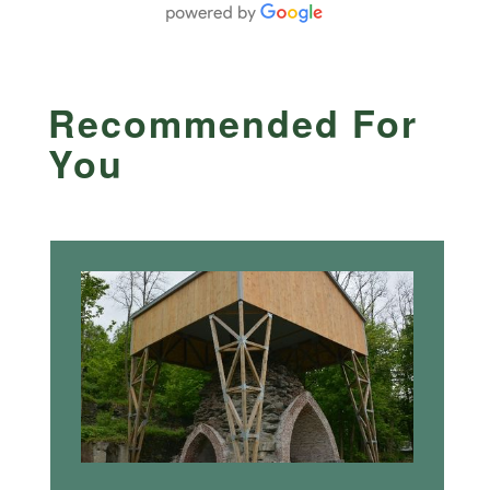
Recommended For
You