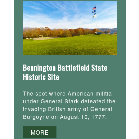
Bennington Battlefield State
Historic Site
The spot where American militia
under General Stark defeated the
invading British army of General
Burgoyne on August 16, 1777.
MORE