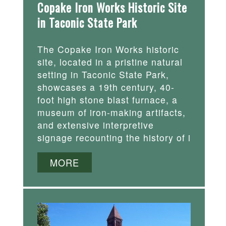
Copake Iron Works Historic Site
in Taconic State Park
The Copake Iron Works historic
site, located in a pristine natural
setting in Taconic State Park,
showcases a 19th century, 40-
foot high stone blast furnace, a
museum of iron-making artifacts,
and extensive interpretive
signage recounting the history of i
MORE