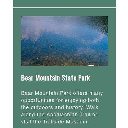
Bear Mountain State Park
Bear Mountain Park offers many
opportunities for enjoying both
the outdoors and history. Walk
along the Appalachian Trail or
visit the Trailside Museum.