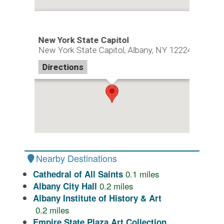
New York State Capitol
New York State Capitol, Albany, NY 12224
Directions
Nearby Destinations
0.1
miles
Cathedral of All Saints
0.2
miles
Albany City Hall
Albany Institute of History & Art
0.2
miles
Empire State Plaza Art Collection