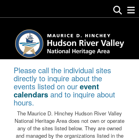
Please call the individual sites
directly to inquire about the
events listed on our
event
and to inquire about
calendars
hours.
The Maurice D. Hinchey Hudson River Valley
National Heritage Area does not own or operate
any of the sites listed below. They are owned
and managed by the organizations listed in the