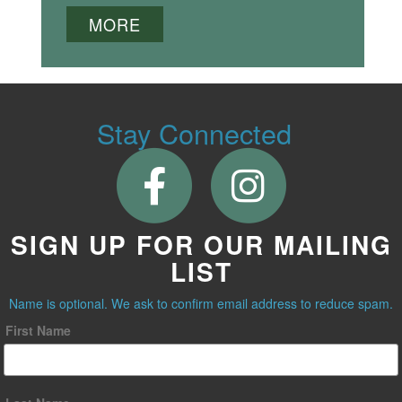
MORE
Stay Connected
SIGN UP FOR OUR MAILING
LIST
Name is optional. We ask to confirm email address to reduce spam.
First Name