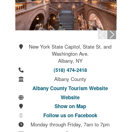
New York State Capitol, State St. and
Washington Ave.
Albany, NY
(518) 474-2418
Albany County
Albany County Tourism Website
Website
Show on Map
Follow us on Facebook
Monday through Friday, 7am to 7pm