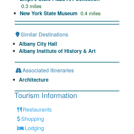
0.3
miles
0.4
miles
New York State Museum
Similar Destinations
Albany City Hall
Albany Institute of History & Art
Associated Itineraries
Architecture
Tourism Information
Restaurants
Shopping
Lodging