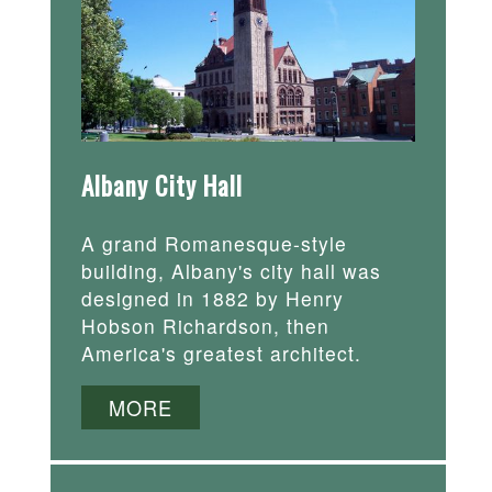
Albany City Hall
A grand Romanesque-style
building, Albany's city hall was
designed in 1882 by Henry
Hobson Richardson, then
America's greatest architect.
MORE