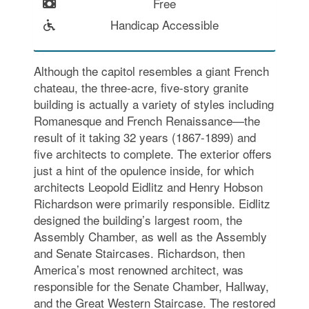
Free
Handicap Accessible
Although the capitol resembles a giant French
chateau, the three-acre, five-story granite
building is actually a variety of styles including
Romanesque and French Renaissance—the
result of it taking 32 years (1867-1899) and
five architects to complete. The exterior offers
just a hint of the opulence inside, for which
architects Leopold Eidlitz and Henry Hobson
Richardson were primarily responsible. Eidlitz
designed the building’s largest room, the
Assembly Chamber, as well as the Assembly
and Senate Staircases. Richardson, then
America’s most renowned architect, was
responsible for the Senate Chamber, Hallway,
and the Great Western Staircase. The restored