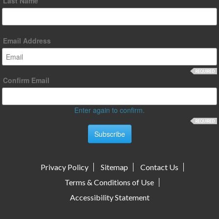
Last Name
Email Address
Confirm Email
Enter again to confirm.
Privacy Policy
Sitemap
Contact Us
Terms & Conditions of Use
Accessibility Statement