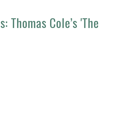
ss: Thomas Cole’s 'The