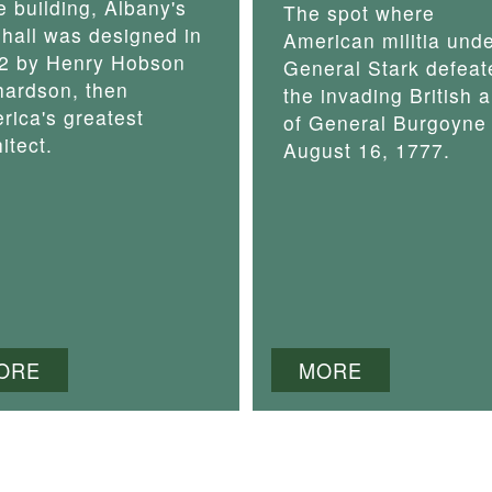
e building, Albany's
The spot where
y hall was designed in
American militia und
2 by Henry Hobson
General Stark defeat
hardson, then
the invading British 
rica's greatest
of General Burgoyne
itect.
August 16, 1777.
ORE
MORE