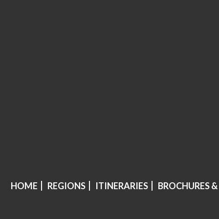
HOME
REGIONS
ITINERARIES
BROCHURES &