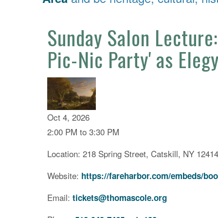
Sunday Salon Lecture:
Pic-Nic Party' as Eleg
Oct 4, 2026
2:00 PM to 3:30 PM
Location: 218 Spring Street, Catskill, NY 1241
Website:
https://fareharbor.com/embeds/boo
Email:
tickets@thomascole.org