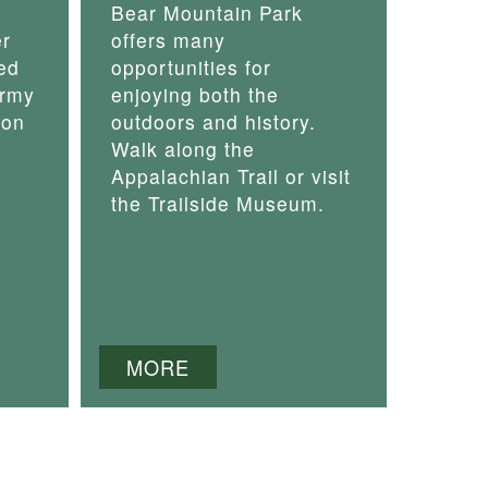
Bear Mountain Park
er
offers many
ed
opportunities for
army
enjoying both the
 on
outdoors and history.
Walk along the
Appalachian Trail or visit
the Trailside Museum.
MORE