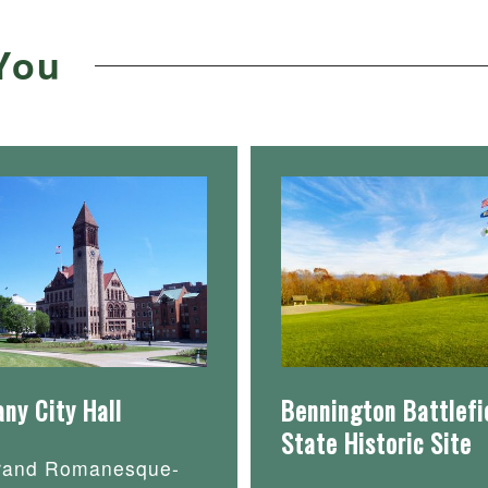
You
any City Hall
Bennington Battlefi
State Historic Site
rand Romanesque-