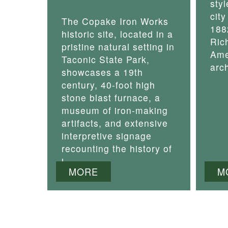
styl
cit
The Copake Iron Works
188
historic site, located in a
Ric
pristine natural setting in
Ame
Taconic State Park,
arch
showcases a 19th
century, 40-foot high
stone blast furnace, a
museum of iron-making
artifacts, and extensive
interpretive signage
recounting the history of
i
MORE
M