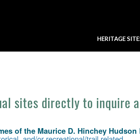
HERITAGE SITE
ual sites directly to inquire 
mes of the Maurice D. Hinchey Hudson R
orical, and/or recreational/trail related.