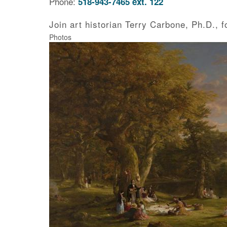
Phone:
518-943-7465 ext. 122
Join art historian Terry Carbone, Ph.D., 
Photos