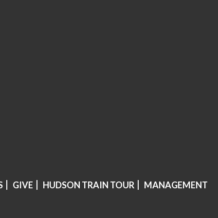
S
GIVE
HUDSON TRAIN TOUR
MANAGEMENT