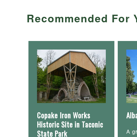
Recommended For 
Copake Iron Works
Alb
Historic Site in Taconic
A g
State Park