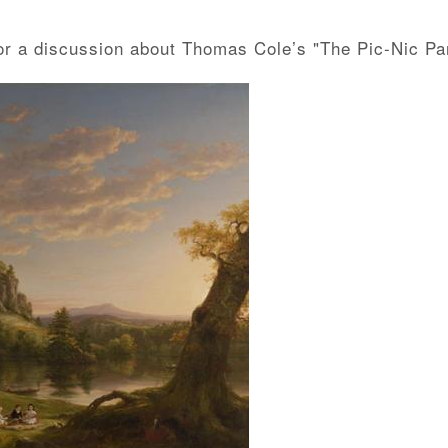
for a discussion about Thomas Cole’s "The Pic-Nic Par