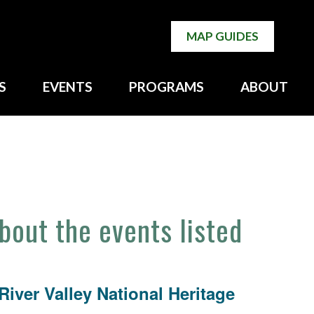
MAP GUIDES
S
EVENTS
PROGRAMS
ABOUT
about the events listed
iver Valley National Heritage