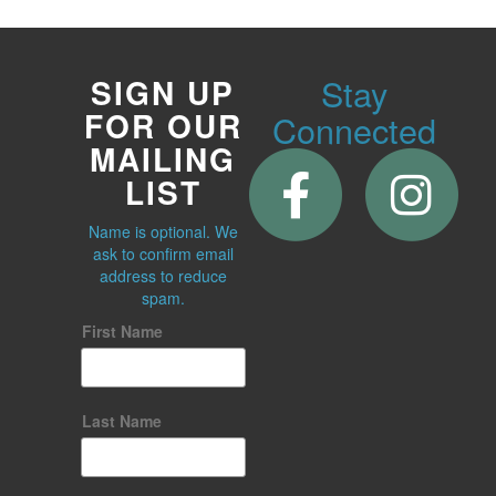
Stay
SIGN UP
FOR OUR
Connected
MAILING
LIST
Name is optional. We
ask to confirm email
address to reduce
spam.
First Name
Last Name