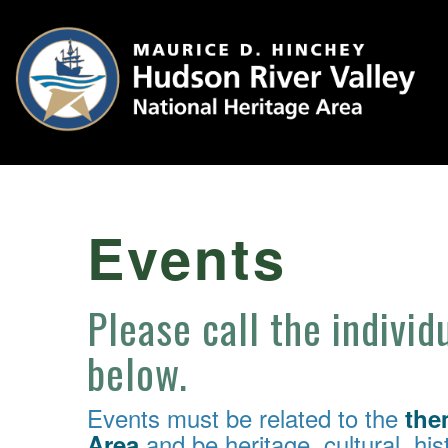
Events
Please call the individ
below.
Events must be related to the
the
and be heritage, cultural, hist
Area