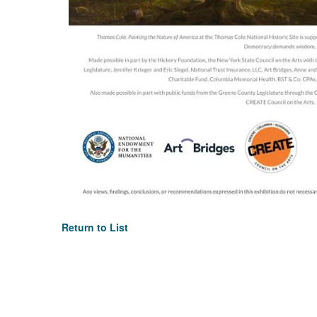
Return to List