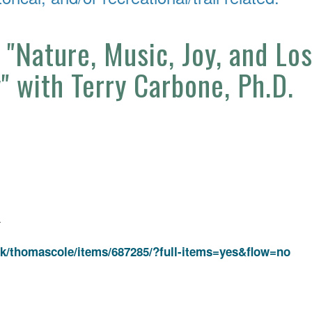
 "Nature, Music, Joy, and Lo
y" with Terry Carbone, Ph.D.
4
k/thomascole/items/687285/?full-items=yes&flow=no