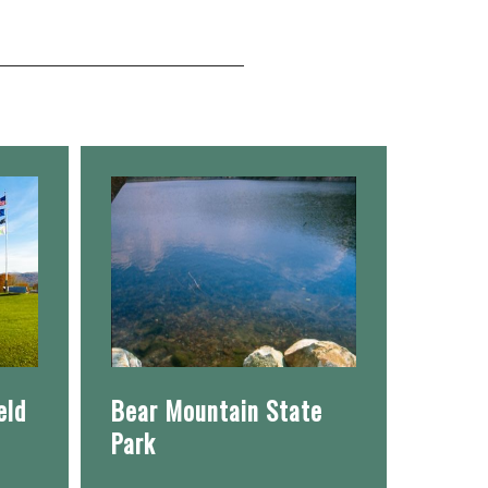
eld
Bear Mountain State
Park