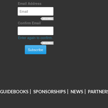
Email Address
Confirm Email
Enter again to confirm.
 GUIDEBOOKS
SPONSORSHIPS
NEWS
PARTNER