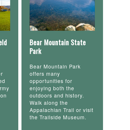
eld
Bear Mountain State
Park
Bear Mountain Park
er
offers many
ed
opportunities for
army
enjoying both the
 on
outdoors and history.
Walk along the
Appalachian Trail or visit
the Trailside Museum.