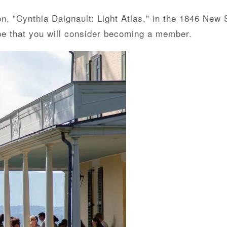
n, "Cynthia Daignault: Light Atlas," in the 1846 New S
pe that you will consider becoming a member.