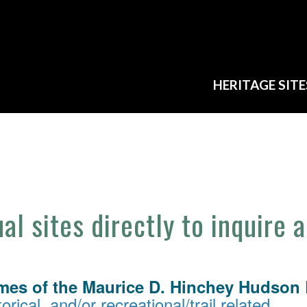
HERITAGE SITE
ual sites directly to inquire 
mes of the Maurice D. Hinchey Hudson R
orical, and/or recreational/trail related.