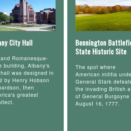
any City Hall
Bennington Battlefi
State Historic Site
rand Romanesque-
e building, Albany's
The spot where
y hall was designed in
American militia und
2 by Henry Hobson
General Stark defeat
hardson, then
the invading British 
rica's greatest
of General Burgoyne
itect.
August 16, 1777.