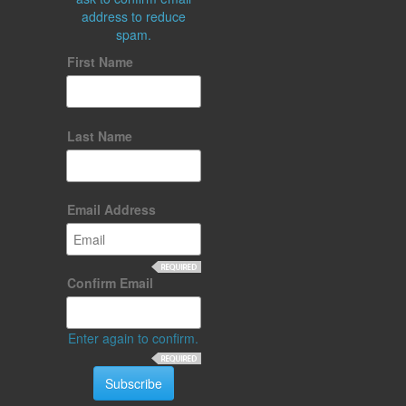
address to reduce
spam.
First Name
Last Name
Email Address
Confirm Email
Enter again to confirm.