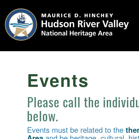
Events
Please call the individ
below.
Events must be related to the
the
and be heritage, cultural, hist
Area