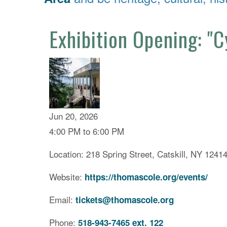
Exhibition Opening: "C
Jun 20, 2026
4:00 PM to 6:00 PM
Location: 218 Spring Street, Catskill, NY 1241
Website:
https://thomascole.org/events/
Email:
tickets@thomascole.org
Phone:
518-943-7465 ext. 122