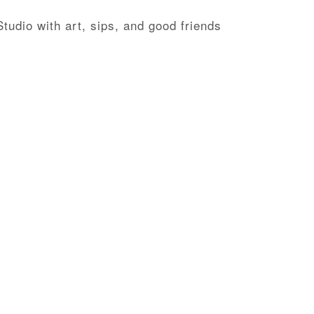
tudio with art, sips, and good friends