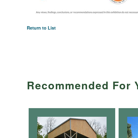
Return to List
Recommended For 