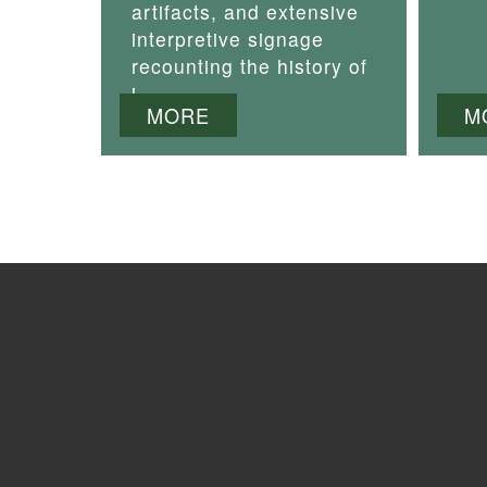
artifacts, and extensive
interpretive signage
recounting the history of
i
MORE
M