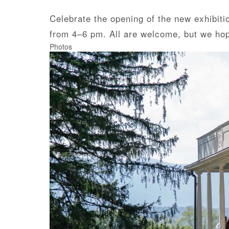
Celebrate the opening of the new exhibitio
from 4–6 pm. All are welcome, but we ho
Photos