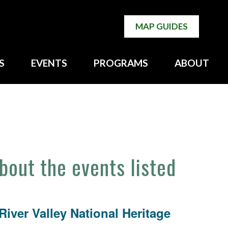
MAP GUIDES
S
EVENTS
PROGRAMS
ABOUT
about the events listed
iver Valley National Heritage