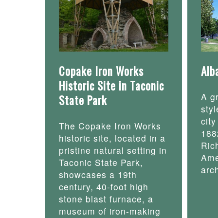
Copake Iron Works
Alb
Historic Site in Taconic
A g
State Park
styl
cit
The Copake Iron Works
188
historic site, located in a
Ric
pristine natural setting in
Ame
Taconic State Park,
arch
showcases a 19th
century, 40-foot high
stone blast furnace, a
museum of iron-making