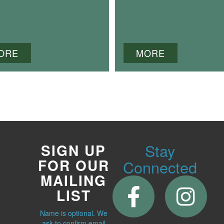
ORE
MORE
Stay
SIGN UP
FOR OUR
Connected
MAILING
LIST
Name is optional. We
ask to confirm email