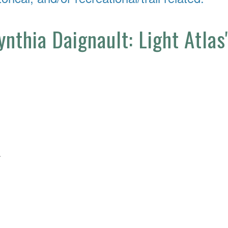
ynthia Daignault: Light Atlas
4