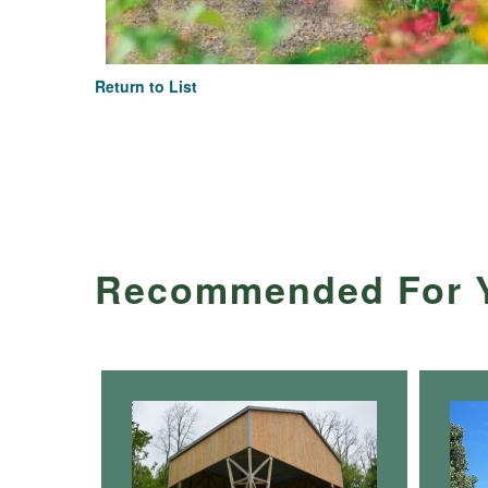
Return to List
Recommended For 