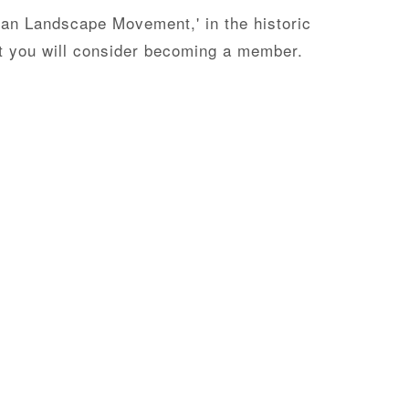
can Landscape Movement,' in the historic
at you will consider becoming a member.