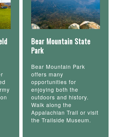
eld
Bear Mountain State
Park
Bear Mountain Park
er
offers many
ed
opportunities for
army
enjoying both the
 on
outdoors and history.
Walk along the
Appalachian Trail or visit
the Trailside Museum.