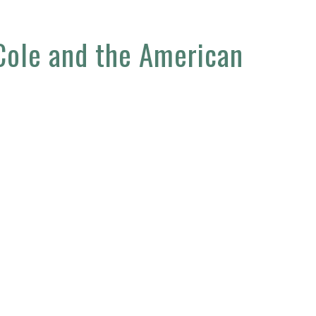
 Cole and the American