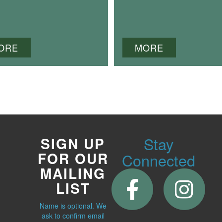
ORE
MORE
Stay
SIGN UP
FOR OUR
Connected
MAILING
LIST
Name is optional. We
ask to confirm email