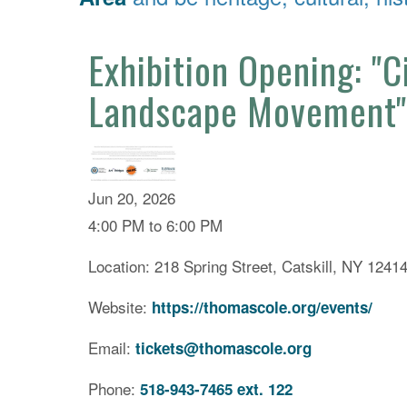
Exhibition Opening: "
Landscape Movement"
Jun 20, 2026
4:00 PM to 6:00 PM
Location: 218 Spring Street, Catskill, NY 1241
Website:
https://thomascole.org/events/
Email:
tickets@thomascole.org
Phone:
518-943-7465 ext. 122