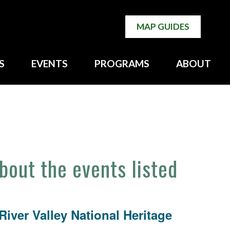
MAP GUIDES
S
EVENTS
PROGRAMS
ABOUT
about the events listed
iver Valley National Heritage