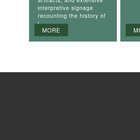
interpretive signage
recounting the history of
i
MORE
M