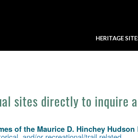
HERITAGE SITE
ual sites directly to inquire 
mes of the Maurice D. Hinchey Hudson R
orical, and/or recreational/trail related.