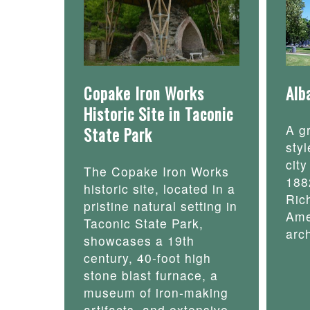
Copake Iron Works
Alb
Historic Site in Taconic
A g
State Park
styl
cit
The Copake Iron Works
188
historic site, located in a
Ric
pristine natural setting in
Ame
Taconic State Park,
arch
showcases a 19th
century, 40-foot high
stone blast furnace, a
museum of iron-making
artifacts, and extensive