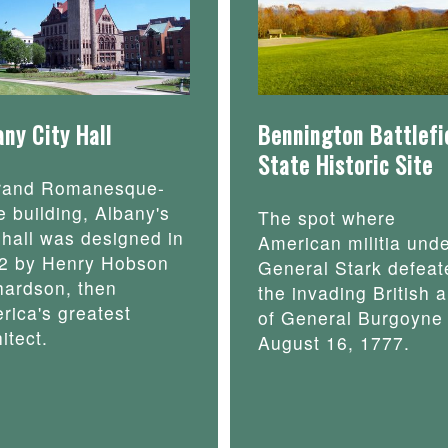
any City Hall
Bennington Battlefi
State Historic Site
rand Romanesque-
e building, Albany's
The spot where
y hall was designed in
American militia und
2 by Henry Hobson
General Stark defeat
hardson, then
the invading British 
rica's greatest
of General Burgoyne
itect.
August 16, 1777.