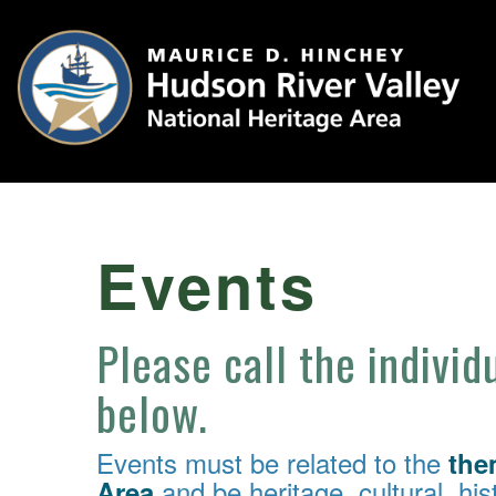
Events
Please call the individ
below.
Events must be related to the
the
and be heritage, cultural, hist
Area