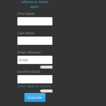
address to reduce
spam.
First Name
Last Name
Email Address
Confirm Email
Enter again to confirm.