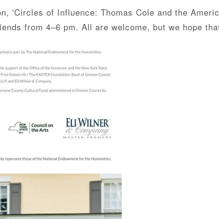
ion, 'Circles of Influence: Thomas Cole and the Ameri
 friends from 4–6 pm. All are welcome, but we hope th