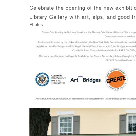
Celebrate the opening of the new exhibit
Library Gallery with art, sips, and good
Photos