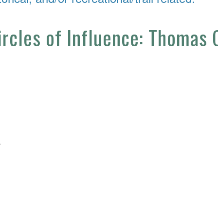
Circles of Influence: Thomas
4