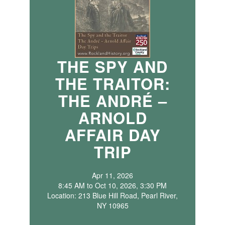
THE SPY AND
THE TRAITOR:
THE ANDRÉ –
ARNOLD
AFFAIR DAY
TRIP
Apr 11, 2026
8:45 AM to Oct 10, 2026, 3:30 PM
Location: 213 Blue Hill Road, Pearl River,
NY 10965