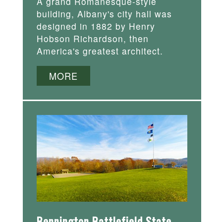
A grand Romanesque-style
building, Albany's city hall was
designed in 1882 by Henry
Hobson Richardson, then
America's greatest architect.
MORE
Bennington Battlefield State