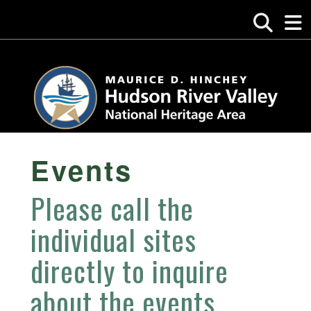
Events
Please call the
individual sites
directly to inquire
about the events