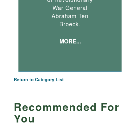
War General
Abraham Ten
Broeck.
MORE...
Return to Category List
Recommended For
You