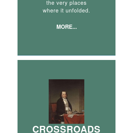
the very places
where it unfolded.
MORE...
CROSSROADS