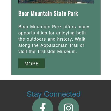
Bear Mountain State Park
Bear Mountain Park offers many
opportunities for enjoying both
the outdoors and history. Walk
along the Appalachian Trail or
visit the Trailside Museum.
MORE
Stay Connected