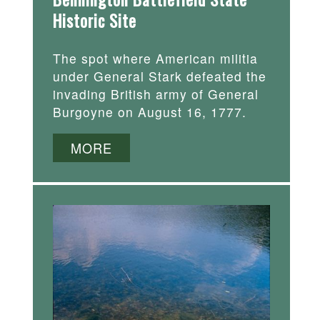
Historic Site
The spot where American militia
under General Stark defeated the
invading British army of General
Burgoyne on August 16, 1777.
MORE