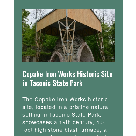
Copake Iron Works Historic Site
in Taconic State Park
The Copake Iron Works historic
site, located in a pristine natural
setting in Taconic State Park,
showcases a 19th century, 40-
foot high stone blast furnace, a