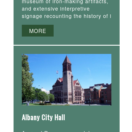
museum of iron-making artifacts,
and extensive interpretive
signage recounting the history of i
MORE
Albany City Hall