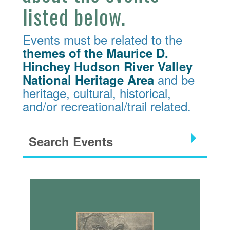
listed below.
Events must be related to the
themes of the Maurice D.
Hinchey Hudson River Valley
and be
National Heritage Area
heritage, cultural, historical,
and/or recreational/trail related.
Search Events