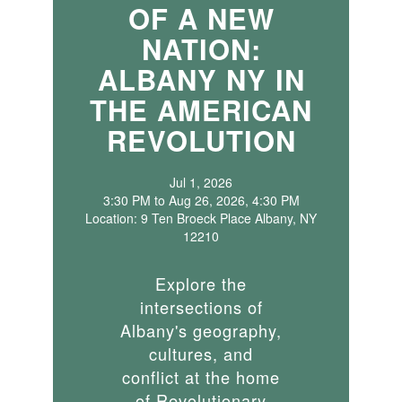
OF A NEW
NATION:
ALBANY NY IN
THE AMERICAN
REVOLUTION
Jul 1, 2026
3:30 PM to Aug 26, 2026, 4:30 PM
Location: 9 Ten Broeck Place Albany, NY
12210
Explore the
intersections of
Albany's geography,
cultures, and
conflict at the home
of Revolutionary