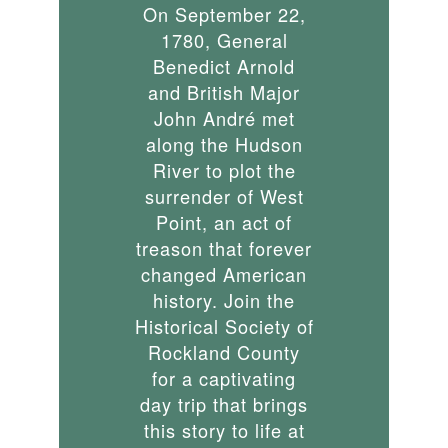
On September 22,
1780, General
Benedict Arnold
and British Major
John André met
along the Hudson
River to plot the
surrender of West
Point, an act of
treason that forever
changed American
history. Join the
Historical Society of
Rockland County
for a captivating
day trip that brings
this story to life at