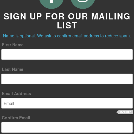
SIGN UP FOR OUR MAILING
LIST
Name is optional. We ask to confirm email address to reduce spam.
First Name
Last Name
Email Address
Confirm Email