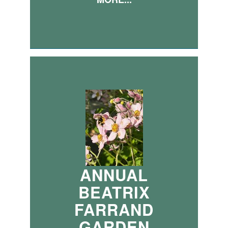
ANNUAL
BEATRIX
FARRAND
GARDEN