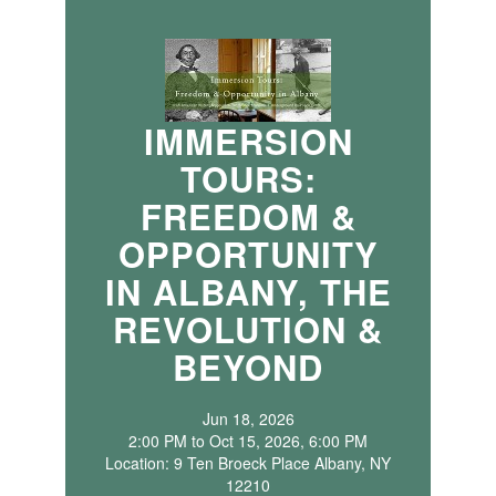
IMMERSION
TOURS:
FREEDOM &
OPPORTUNITY
IN ALBANY, THE
REVOLUTION &
BEYOND
Jun 18, 2026
2:00 PM to Oct 15, 2026, 6:00 PM
Location: 9 Ten Broeck Place Albany, NY
12210