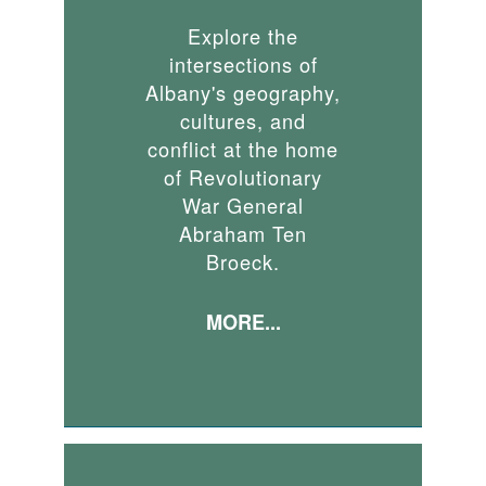
Explore the
intersections of
Albany's geography,
cultures, and
conflict at the home
of Revolutionary
War General
Abraham Ten
Broeck.
MORE...