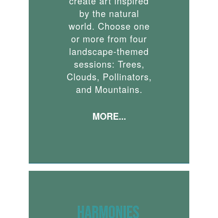
create art inspired
by the natural
world. Choose one
or more from four
landscape-themed
sessions: Trees,
Clouds, Pollinators,
and Mountains.
MORE...