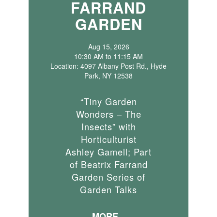
FARRAND
GARDEN
Aug 15, 2026
10:30 AM to 11:15 AM
Location: 4097 Albany Post Rd., Hyde
Park, NY 12538
“Tiny Garden
Wonders – The
Insects” with
Horticulturist
Ashley Gamell; Part
of Beatrix Farrand
Garden Series of
Garden Talks
MORE...