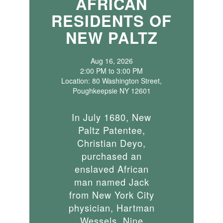
AFRICAN
RESIDENTS OF
NEW PALTZ
Aug 16, 2026
2:00 PM to 3:00 PM
Location: 80 Washington Street,
Poughkeepsie NY 12601
In July 1680, New
Paltz Patentee,
Christian Deyo,
purchased an
enslaved African
man named Jack
from New York City
physician, Hartman
Wessels. Nine