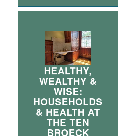
HEALTHY,
WEALTHY &
WISE:
HOUSEHOLDS
& HEALTH AT
THE TEN
BROECK