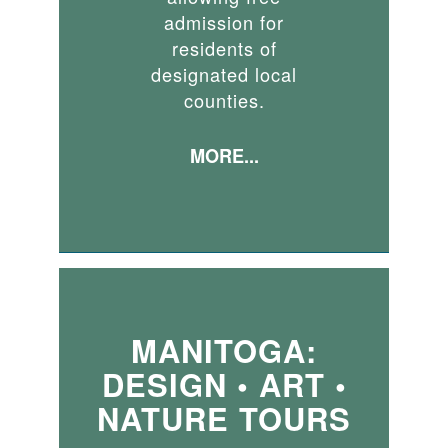
admission for
residents of
designated local
counties.
MORE...
MANITOGA:
DESIGN • ART •
NATURE TOURS