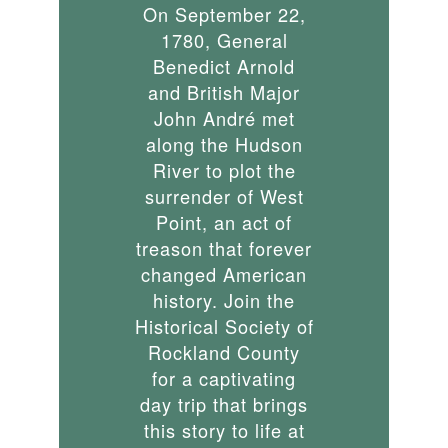
On September 22,
1780, General
Benedict Arnold
and British Major
John André met
along the Hudson
River to plot the
surrender of West
Point, an act of
treason that forever
changed American
history. Join the
Historical Society of
Rockland County
for a captivating
day trip that brings
this story to life at