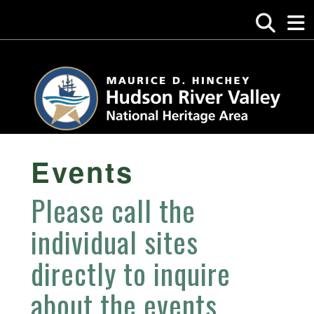
Events
Please call the
individual sites
directly to inquire
about the events