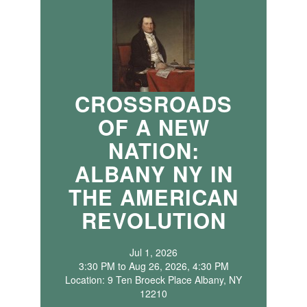
CROSSROADS
OF A NEW
NATION:
ALBANY NY IN
THE AMERICAN
REVOLUTION
Jul 1, 2026
3:30 PM to Aug 26, 2026, 4:30 PM
Location: 9 Ten Broeck Place Albany, NY
12210