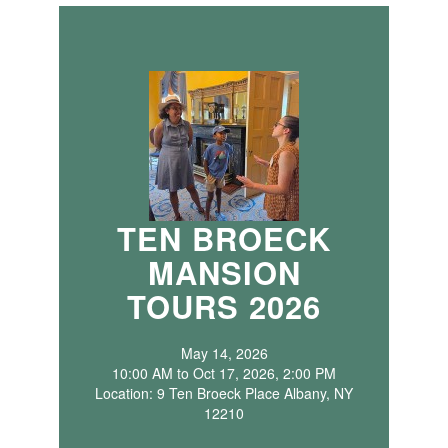
TEN BROECK
MANSION
TOURS 2026
May 14, 2026
10:00 AM to Oct 17, 2026, 2:00 PM
Location: 9 Ten Broeck Place Albany, NY
12210