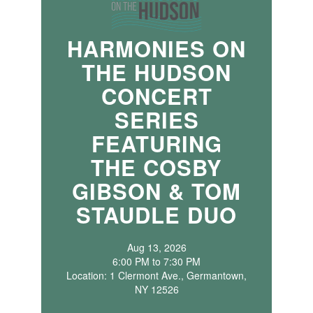
HARMONIES ON
THE HUDSON
CONCERT
SERIES
FEATURING
THE COSBY
GIBSON & TOM
STAUDLE DUO
Aug 13, 2026
6:00 PM to 7:30 PM
Location: 1 Clermont Ave., Germantown,
NY 12526