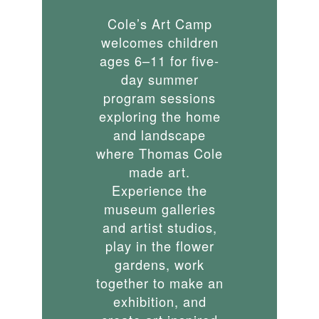
Cole’s Art Camp
welcomes children
ages 6–11 for five-
day summer
program sessions
exploring the home
and landscape
where Thomas Cole
made art.
Experience the
museum galleries
and artist studios,
play in the flower
gardens, work
together to make an
exhibition, and