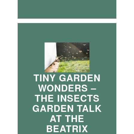
TINY GARDEN
WONDERS –
THE INSECTS
GARDEN TALK
AT THE
BEATRIX