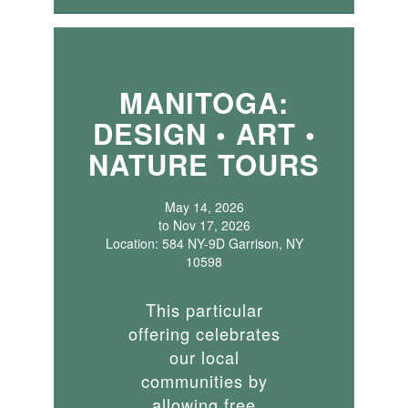
MANITOGA:
DESIGN • ART •
NATURE TOURS
May 14, 2026
to Nov 17, 2026
Location: 584 NY-9D Garrison, NY
10598
This particular
offering celebrates
our local
communities by
allowing free