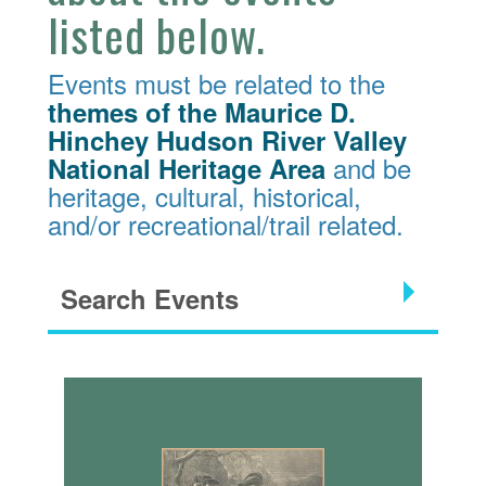
listed below.
Events must be related to the
themes of the Maurice D.
Hinchey Hudson River Valley
and be
National Heritage Area
heritage, cultural, historical,
and/or recreational/trail related.
Search Events