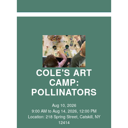
COLE'S ART
CAMP:
POLLINATORS
Aug 10, 2026
9:00 AM to Aug 14, 2026, 12:00 PM
Location: 218 Spring Street, Catskill, NY
12414