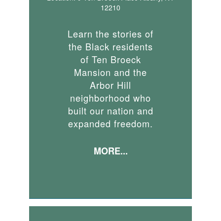
12210
Learn the stories of
the Black residents
of Ten Broeck
Mansion and the
Arbor Hill
neighborhood who
built our nation and
expanded freedom.
MORE...