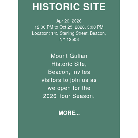
HISTORIC SITE
Apr 26, 2026
12:00 PM to Oct 25, 2026, 3:00 PM
Location: 145 Sterling Street, Beacon,
NY 12508
Mount Gulian
Historic Site,
Beacon, invites
visitors to join us as
we open for the
2026 Tour Season.
MORE...