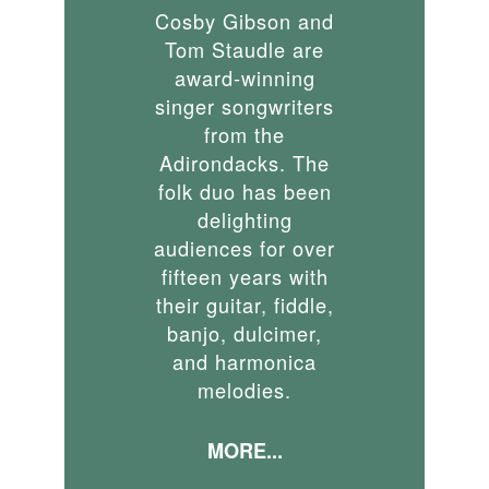
Cosby Gibson and
Tom Staudle are
award-winning
singer songwriters
from the
Adirondacks. The
folk duo has been
delighting
audiences for over
fifteen years with
their guitar, fiddle,
banjo, dulcimer,
and harmonica
melodies.
MORE...