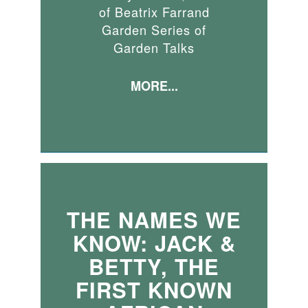
of Beatrix Farrand
Garden Series of
Garden Talks
MORE...
THE NAMES WE
KNOW: JACK &
BETTY, THE
FIRST KNOWN