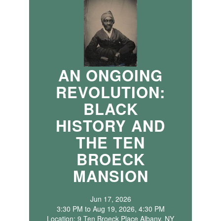
AN ONGOING
REVOLUTION:
BLACK
HISTORY AND
THE TEN
BROECK
MANSION
Jun 17, 2026
3:30 PM to Aug 19, 2026, 4:30 PM
Location: 9 Ten Broeck Place Albany, NY