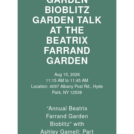
BIOBLITZ
GARDEN TALK
AT THE
BEATRIX
FARRAND
GARDEN
Aug 15, 2026
11:15 AM to 11:45 AM
Location: 4097 Albany Post Rd., Hyde
Park, NY 12538
“Annual Beatrix
Farrand Garden
Bioblitz” with
Ashley Gamell; Part