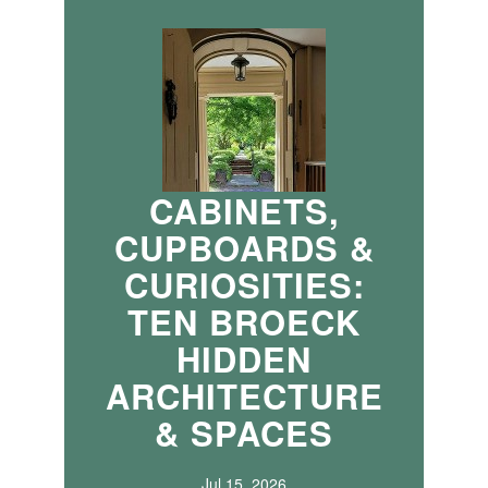
CABINETS,
CUPBOARDS &
CURIOSITIES:
TEN BROECK
HIDDEN
ARCHITECTURE
& SPACES
Jul 15, 2026