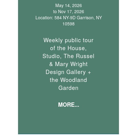
May 14, 2026
to Nov 17, 2026
Location: 584 NY-9D Garrison, NY
10598
Weekly public tour
of the House,
Studio, The Russel
& Mary Wright
Design Gallery +
the Woodland
Garden
MORE...