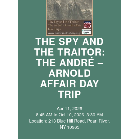
THE SPY AND
THE TRAITOR:
THE ANDRÉ –
ARNOLD
AFFAIR DAY
TRIP
Apr 11, 2026
8:45 AM to Oct 10, 2026, 3:30 PM
Location: 213 Blue Hill Road, Pearl River,
NY 10965