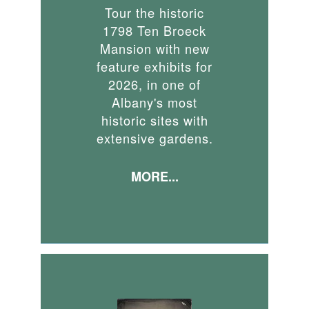
Tour the historic
1798 Ten Broeck
Mansion with new
feature exhibits for
2026, in one of
Albany's most
historic sites with
extensive gardens.
MORE...