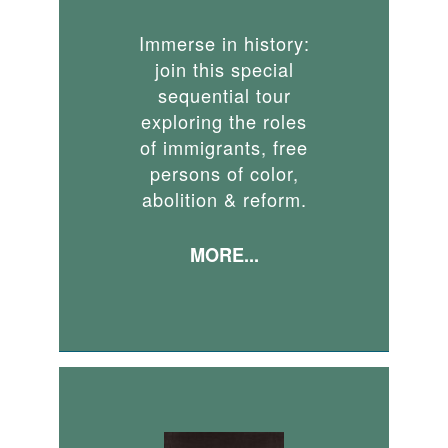
Immerse in history:
join this special
sequential tour
exploring the roles
of immigrants, free
persons of color,
abolition & reform.
MORE...