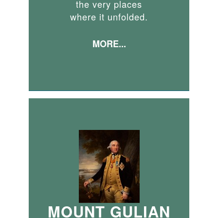
the very places
where it unfolded.
MORE...
MOUNT GULIAN