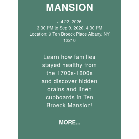
MANSION
Jul 22, 2026
3:30 PM to Sep 9, 2026, 4:30 PM
Location: 9 Ten Broeck Place Albany, NY
12210
Learn how families
stayed healthy from
the 1700s-1800s
and discover hidden
drains and linen
cupboards in Ten
Broeck Mansion!
MORE...