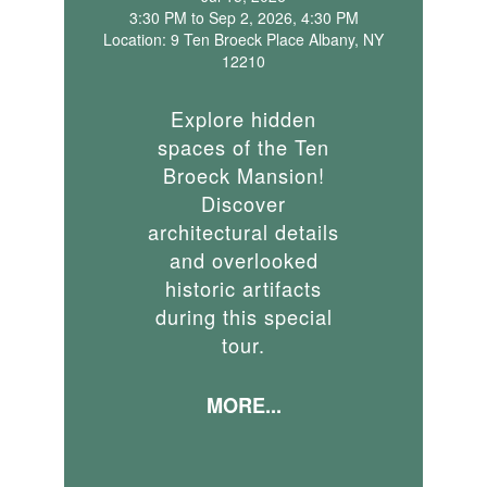
3:30 PM to Sep 2, 2026, 4:30 PM
Location: 9 Ten Broeck Place Albany, NY
12210
Explore hidden
spaces of the Ten
Broeck Mansion!
Discover
architectural details
and overlooked
historic artifacts
during this special
tour.
MORE...