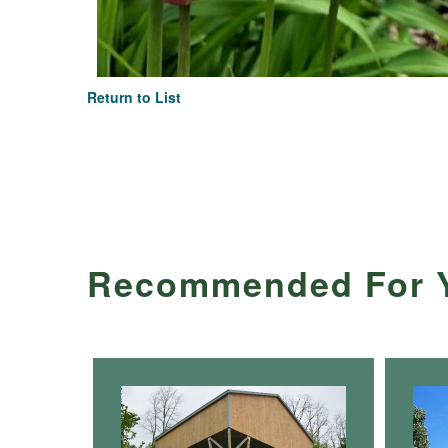
Return to List
Recommended For 