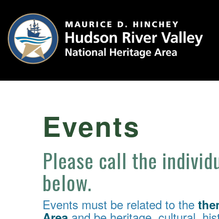
Events
Please call the individ
below.
Events must be related to the
the
and be heritage, cultural, hist
Area