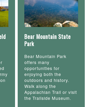
eld
Bear Mountain State
Park
Bear Mountain Park
er
offers many
ed
opportunities for
army
enjoying both the
 on
outdoors and history.
Walk along the
Appalachian Trail or visit
the Trailside Museum.