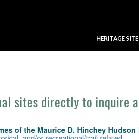
HERITAGE SITE
ual sites directly to inquire 
mes of the Maurice D. Hinchey Hudson R
orical, and/or recreational/trail related.