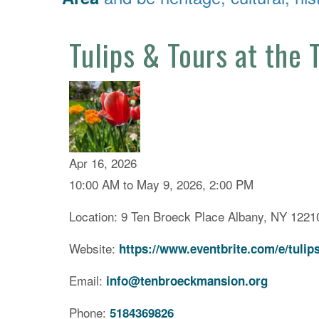
Tulips & Tours at the
Apr 16, 2026
10:00 AM to May 9, 2026, 2:00 PM
Location: 9 Ten Broeck Place Albany, NY 1221
Website:
https://www.eventbrite.com/e/tulip
Email:
info@tenbroeckmansion.org
Phone:
5184369826