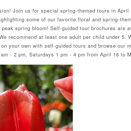
on! Join us for special spring-themed tours in April
hlighting some of our favorite floral and spring-them
n peak spring bloom! Self-guided tour brochures are av
. We recommend at least one adult per child under 5. 
 on your own with self-guided tours and browse our 
 am - 2 pm, Saturdays 1 pm - 4 pm from April 16 to 