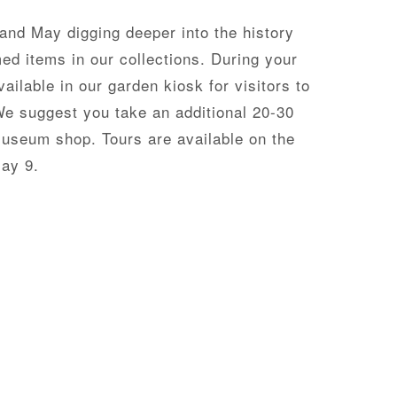
 and May digging deeper into the history
ed items in our collections. During your
ailable in our garden kiosk for visitors to
We suggest you take an additional 20-30
museum shop. Tours are available on the
May 9.