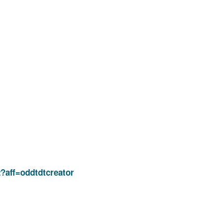
2?aff=oddtdtcreator