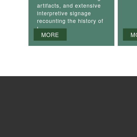
artifacts, and extensive
interpretive signage
recounting the history of
i
MORE
M