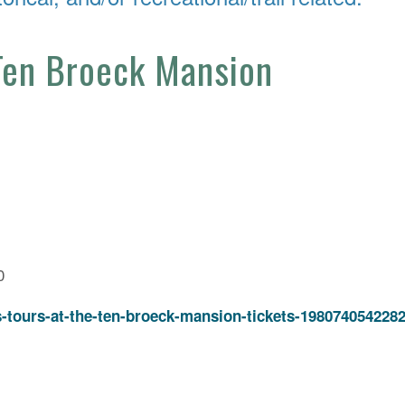
 Ten Broeck Mansion
0
s-tours-at-the-ten-broeck-mansion-tickets-198074054228