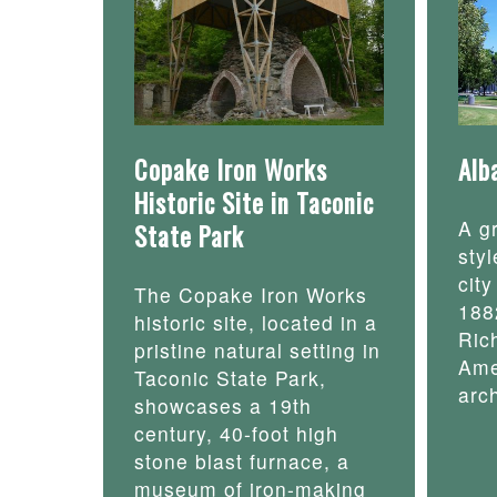
Copake Iron Works
Alb
Historic Site in Taconic
A g
State Park
styl
cit
The Copake Iron Works
188
historic site, located in a
Ric
pristine natural setting in
Ame
Taconic State Park,
arch
showcases a 19th
century, 40-foot high
stone blast furnace, a
museum of iron-making