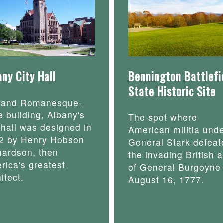
any City Hall
Bennington Battlefi
State Historic Site
rand Romanesque-
e building, Albany's
The spot where
y hall was designed in
American militia und
2 by Henry Hobson
General Stark defeat
hardson, then
the invading British 
rica's greatest
of General Burgoyne
itect.
August 16, 1777.