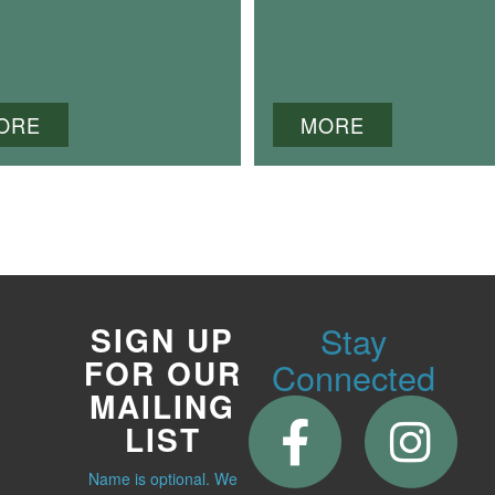
ORE
MORE
Stay
SIGN UP
FOR OUR
Connected
MAILING
LIST
Name is optional. We