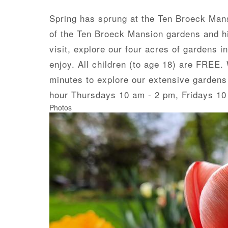
Spring has sprung at the Ten Broeck Mansi
of the Ten Broeck Mansion gardens and hig
visit, explore our four acres of gardens i
enjoy. All children (to age 18) are FREE
minutes to explore our extensive gardens
hour Thursdays 10 am - 2 pm, Fridays 10
Photos