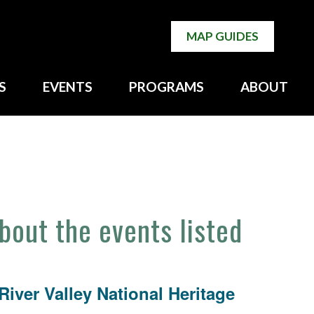
MAP GUIDES
S
EVENTS
PROGRAMS
ABOUT
about the events listed
iver Valley National Heritage