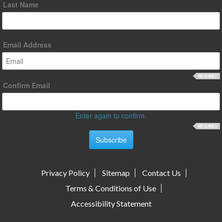
Last Name
Email Address
Confirm Email
Enter again to confirm.
Privacy Policy
Sitemap
Contact Us
Terms & Conditions of Use
Accessibility Statement