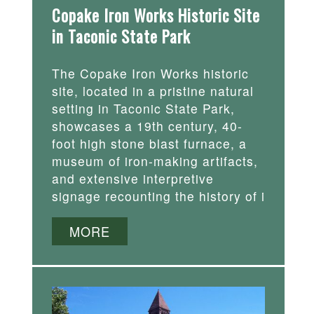
Copake Iron Works Historic Site
in Taconic State Park
The Copake Iron Works historic
site, located in a pristine natural
setting in Taconic State Park,
showcases a 19th century, 40-
foot high stone blast furnace, a
museum of iron-making artifacts,
and extensive interpretive
signage recounting the history of i
MORE