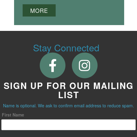
MORE
Stay Connected
SIGN UP FOR OUR MAILING
LIST
Name is optional. We ask to confirm email address to reduce spam.
First Name