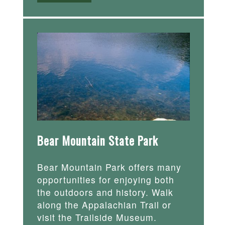
Bear Mountain State Park
Bear Mountain Park offers many
opportunities for enjoying both
the outdoors and history. Walk
along the Appalachian Trail or
visit the Trailside Museum.