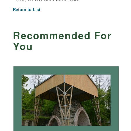
Return to List
Recommended For
You