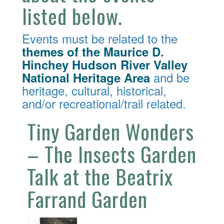
listed below.
Events must be related to the
themes of the Maurice D.
Hinchey Hudson River Valley
and be
National Heritage Area
heritage, cultural, historical,
and/or recreational/trail related.
Tiny Garden Wonders
– The Insects Garden
Talk at the Beatrix
Farrand Garden