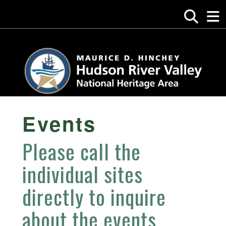
Events
Please call the
individual sites
directly to inquire
about the events