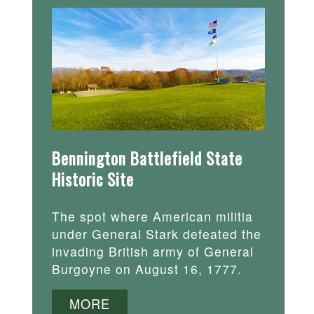
Bennington Battlefield State
Historic Site
The spot where American militia
under General Stark defeated the
invading British army of General
Burgoyne on August 16, 1777.
MORE