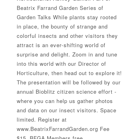
Beatrix Farrand Garden Series of
Garden Talks While plants stay rooted
in place, the bounty of strange and
colorful insects and other visitors they
attract is an ever-shifting world of
surprise and delight. Zoom in and tune
into this world with our Director of
Horticulture, then head out to explore it!
The presentation will be followed by our
annual Bioblitz citizen science effort -
where you can help us gather photos
and data on our insect visitors. Space
limited. Register at
www.BeatrixFarrandGarden.org Fee
$15, BFGA Members free.