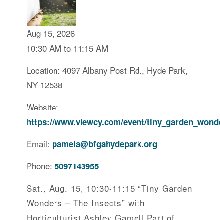
Aug 15, 2026
10:30 AM to 11:15 AM
Location: 4097 Albany Post Rd., Hyde Park,
NY 12538
Website:
https://www.viewcy.com/event/tiny_garden_wond
Email:
pamela@bfgahydepark.org
Phone:
5097143955
Sat., Aug. 15, 10:30-11:15 “Tiny Garden
Wonders – The Insects” with
Horticulturist Ashley Gamell Part of