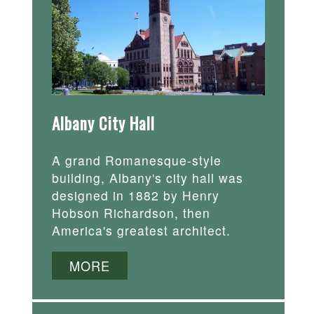
Albany City Hall
A grand Romanesque-style
building, Albany's city hall was
designed in 1882 by Henry
Hobson Richardson, then
America's greatest architect.
MORE