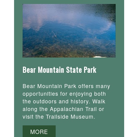
Bear Mountain State Park
Bear Mountain Park offers many
opportunities for enjoying both
the outdoors and history. Walk
along the Appalachian Trail or
visit the Trailside Museum.
MORE