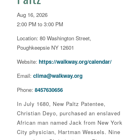
Aug 16, 2026
2:00 PM to 3:00 PM
Location: 80 Washington Street,
Poughkeepsie NY 12601
Website:
https://walkway.org/calendar/
Email:
clima@walkway.org
Phone:
8457630656
In July 1680, New Paltz Patentee,
Christian Deyo, purchased an enslaved
African man named Jack from New York
City physician, Hartman Wessels. Nine