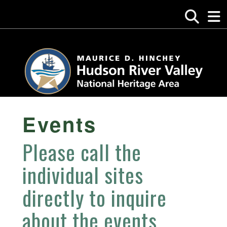
Events
Please call the
individual sites
directly to inquire
about the events