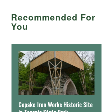
Recommended For
You
Copake Iron Works Historic Site