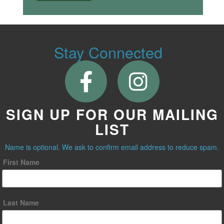
Stay Connected
SIGN UP FOR OUR MAILING
LIST
Name is optional. We ask to confirm email address to reduce spam.
First Name
Last Name