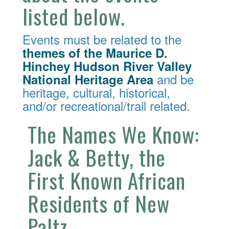
listed below.
Events must be related to the
themes of the Maurice D.
Hinchey Hudson River Valley
and be
National Heritage Area
heritage, cultural, historical,
and/or recreational/trail related.
The Names We Know:
Jack & Betty, the
First Known African
Residents of New
Paltz