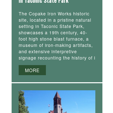
in Taconic State Park
The Copake Iron Works historic
site, located in a pristine natural
setting in Taconic State Park,
showcases a 19th century, 40-
foot high stone blast furnace, a
museum of iron-making artifacts,
and extensive interpretive
signage recounting the history of i
MORE