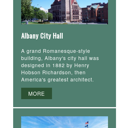
Albany City Hall
A grand Romanesque-style
building, Albany's city hall was
designed in 1882 by Henry
Hobson Richardson, then
America's greatest architect.
MORE