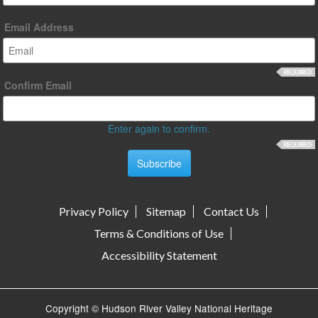
Email Address
Confirm Email
Enter again to confirm.
Privacy Policy
Sitemap
Contact Us
Terms & Conditions of Use
Accessibility Statement
Copyright © Hudson River Valley National Heritage