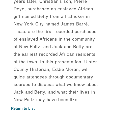
years later, Christian's son, Pierre
Deyo, purchased an enslaved African
girl named Betty from a trafficker in
New York City named James Barré.
These are the first recorded purchases
of enslaved Africans in the community
of New Paltz, and Jack and Betty are
the earliest recorded African residents
of the town. In this presentation, Ulster
County Historian, Eddie Moran, will
guide attendees through documentary
sources to discuss what we know about
Jack and Betty, and what their lives in
New Paltz may have been like.
Return to List