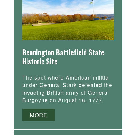
Bennington Battlefield State
Historic Site
The spot where American militia
under General Stark defeated the
invading British army of General
Burgoyne on August 16, 1777.
MORE