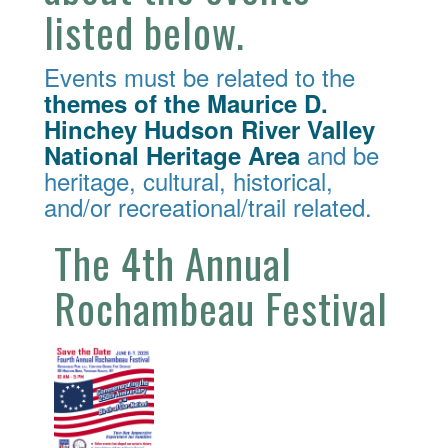
listed below.
Events must be related to the
themes of the Maurice D.
Hinchey Hudson River Valley
and be
National Heritage Area
heritage, cultural, historical,
and/or recreational/trail related.
The 4th Annual
Rochambeau Festival