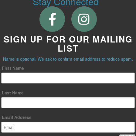
Stay Connected
SIGN UP FOR OUR MAILING
LIST
Name is optional. We ask to confirm email address to reduce spam.
First Name
Last Name
Email Address