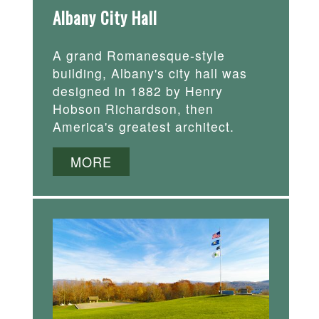
Albany City Hall
A grand Romanesque-style
building, Albany's city hall was
designed in 1882 by Henry
Hobson Richardson, then
America's greatest architect.
MORE