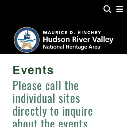
Events
Please call the
individual sites
directly to inquire
about the events