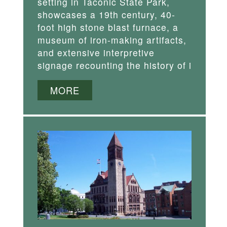
setting in Taconic State Park,
showcases a 19th century, 40-
foot high stone blast furnace, a
museum of iron-making artifacts,
and extensive interpretive
signage recounting the history of i
MORE