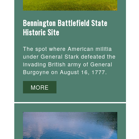
Bennington Battlefield State
Historic Site
The spot where American militia
under General Stark defeated the
invading British army of General
Burgoyne on August 16, 1777.
MORE