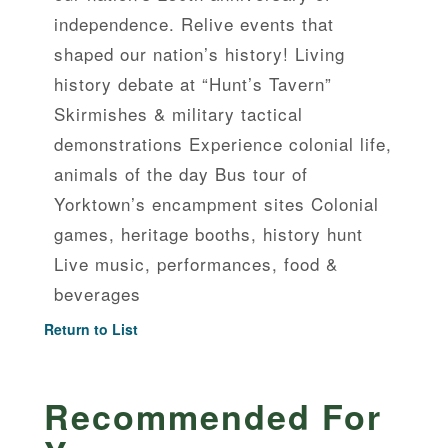
independence. Relive events that
shaped our nation’s history! Living
history debate at “Hunt’s Tavern”
Skirmishes & military tactical
demonstrations Experience colonial life,
animals of the day Bus tour of
Yorktown’s encampment sites Colonial
games, heritage booths, history hunt
Live music, performances, food &
beverages
Return to List
Recommended For