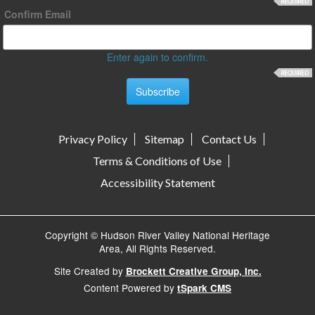
Confirm Email
Enter again to confirm.
Privacy Policy
Sitemap
Contact Us
Terms & Conditions of Use
Accessibility Statement
Copyright © Hudson River Valley National Heritage
Area, All Rights Reserved.
Site Created by
Brockett Creative Group, Inc.
Content Powered by
tSpark CMS