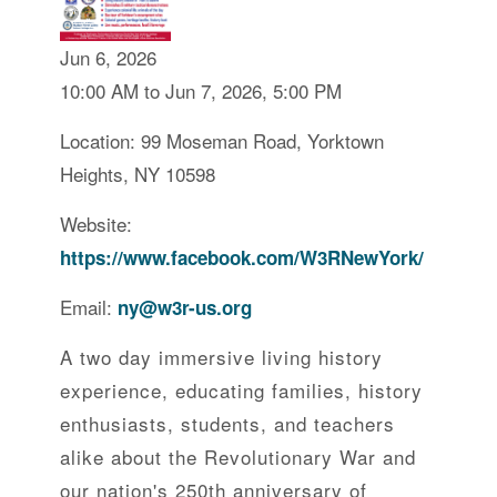
Jun 6, 2026
10:00 AM to Jun 7, 2026, 5:00 PM
Location: 99 Moseman Road, Yorktown
Heights, NY 10598
Website:
https://www.facebook.com/W3RNewYork/
Email:
ny@w3r-us.org
A two day immersive living history
experience, educating families, history
enthusiasts, students, and teachers
alike about the Revolutionary War and
our nation's 250th anniversary of