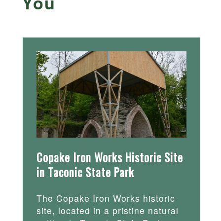
You
Copake Iron Works Historic Site
in Taconic State Park
The Copake Iron Works historic
site, located in a pristine natural