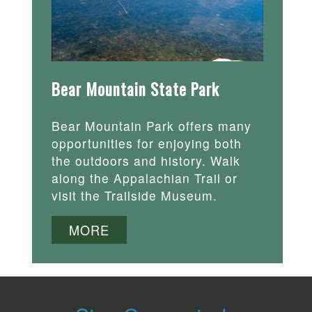
Bear Mountain State Park
Bear Mountain Park offers many
opportunities for enjoying both
the outdoors and history. Walk
along the Appalachian Trail or
visit the Trailside Museum.
MORE