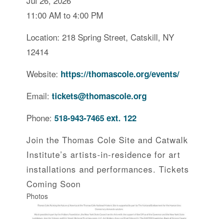
Jul 26, 2026
11:00 AM to 4:00 PM
Location: 218 Spring Street, Catskill, NY
12414
Website:
https://thomascole.org/events/
Email:
tickets@thomascole.org
Phone:
518-943-7465 ext. 122
Join the Thomas Cole Site and Catwalk
Institute’s artists-in-residence for art
installations and performances. Tickets
Coming Soon
Photos