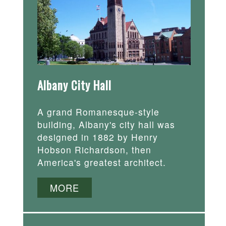
Albany City Hall
A grand Romanesque-style
building, Albany's city hall was
designed in 1882 by Henry
Hobson Richardson, then
America's greatest architect.
MORE