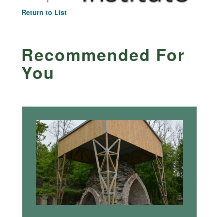
Return to List
Recommended For
You