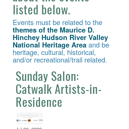
listed below.
Events must be related to the
themes of the Maurice D.
Hinchey Hudson River Valley
and be
National Heritage Area
heritage, cultural, historical,
and/or recreational/trail related.
Sunday Salon:
Catwalk Artists-in-
Residence