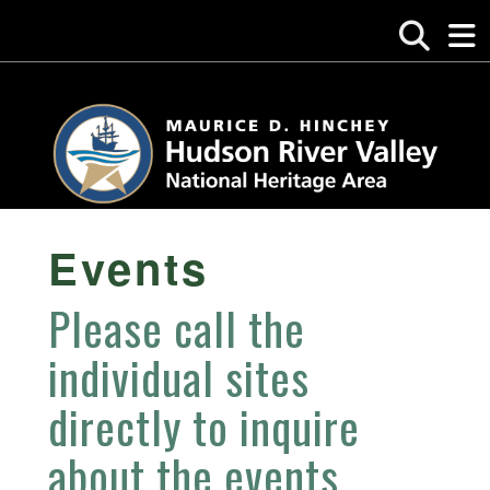
Events
Please call the
individual sites
directly to inquire
about the events