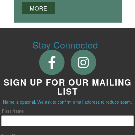
MORE
Stay Connected
SIGN UP FOR OUR MAILING
LIST
Name is optional. We ask to confirm email address to reduce spam.
First Name