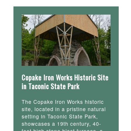
Copake Iron Works Historic Site
in Taconic State Park
The Copake Iron Works historic
site, located in a pristine natural
setting in Taconic State Park,
showcases a 19th century, 40-
foot high stone blast furnace, a