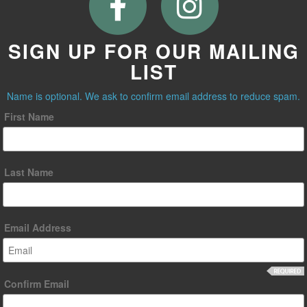
SIGN UP FOR OUR MAILING
LIST
Name is optional. We ask to confirm email address to reduce spam.
First Name
Last Name
Email Address
Confirm Email