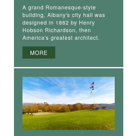
A grand Romanesque-style
building, Albany's city hall was
designed in 1882 by Henry
Hobson Richardson, then
America's greatest architect.
MORE