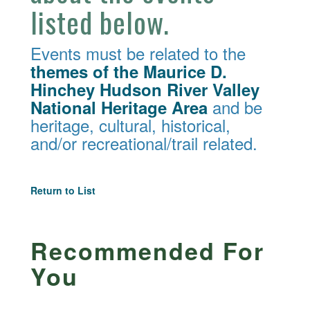
listed below.
Events must be related to the
themes of the Maurice D.
Hinchey Hudson River Valley
and be
National Heritage Area
heritage, cultural, historical,
and/or recreational/trail related.
Return to List
Recommended For
You