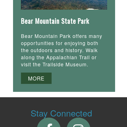
Bear Mountain State Park
Bear Mountain Park offers many
opportunities for enjoying both
the outdoors and history. Walk
along the Appalachian Trail or
visit the Trailside Museum.
MORE
Stay Connected