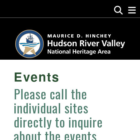
Events
Please call the
individual sites
directly to inquire
about the events