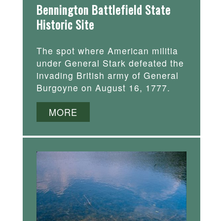
Bennington Battlefield State
Historic Site
The spot where American militia
under General Stark defeated the
invading British army of General
Burgoyne on August 16, 1777.
MORE