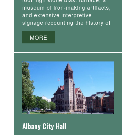
museum of iron-making artifacts,
and extensive interpretive
signage recounting the history of i
MORE
Albany City Hall