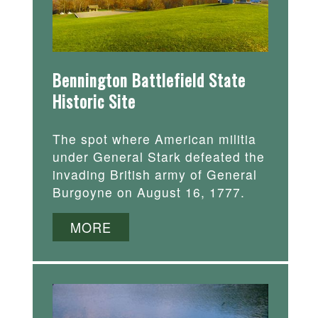
Bennington Battlefield State
Historic Site
The spot where American militia
under General Stark defeated the
invading British army of General
Burgoyne on August 16, 1777.
MORE