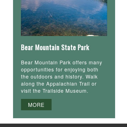
Bear Mountain State Park
Bear Mountain Park offers many
opportunities for enjoying both
the outdoors and history. Walk
along the Appalachian Trail or
visit the Trailside Museum.
MORE