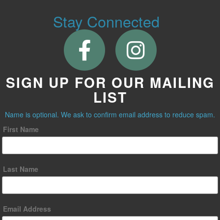
Stay Connected
SIGN UP FOR OUR MAILING
LIST
Name is optional. We ask to confirm email address to reduce spam.
First Name
Last Name
Email Address