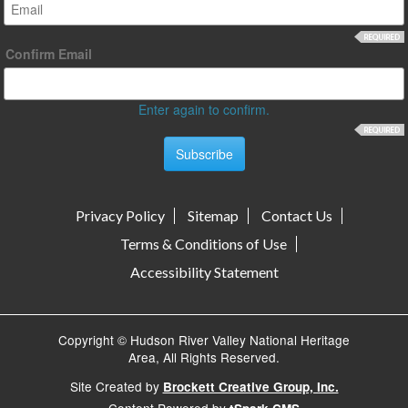
Confirm Email
Enter again to confirm.
Privacy Policy
Sitemap
Contact Us
Terms & Conditions of Use
Accessibility Statement
Copyright © Hudson River Valley National Heritage
Area, All Rights Reserved.
Site Created by
Brockett Creative Group, Inc.