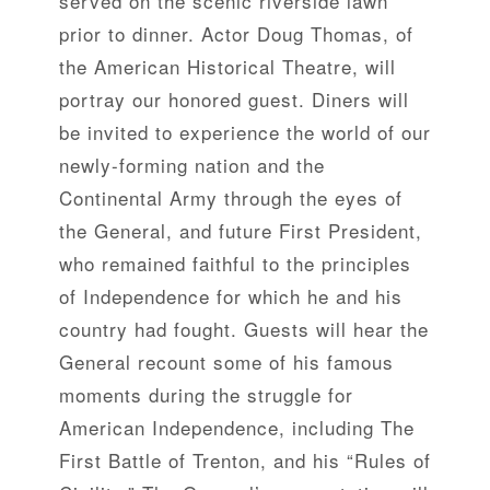
served on the scenic riverside lawn
prior to dinner. Actor Doug Thomas, of
the American Historical Theatre, will
portray our honored guest. Diners will
be invited to experience the world of our
newly-forming nation and the
Continental Army through the eyes of
the General, and future First President,
who remained faithful to the principles
of Independence for which he and his
country had fought. Guests will hear the
General recount some of his famous
moments during the struggle for
American Independence, including The
First Battle of Trenton, and his “Rules of