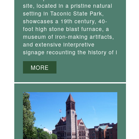
site, located in a pristine natural
setting in Taconic State Park,
showcases a 19th century, 40-
foot high stone blast furnace, a
museum of iron-making artifacts,
and extensive interpretive
signage recounting the history of i
MORE