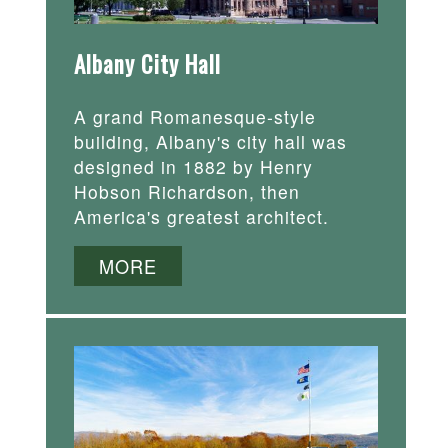
Albany City Hall
A grand Romanesque-style
building, Albany's city hall was
designed in 1882 by Henry
Hobson Richardson, then
America's greatest architect.
MORE