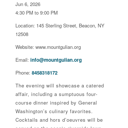
Jun 6, 2026
4:30 PM to 9:00 PM
Location: 145 Sterling Street, Beacon, NY
12508
Website: www.mountgulian.org
Email:
info@mountgulian.org
Phone:
8458318172
The evening will showcase a catered
affair, including a sumptuous four-
course dinner inspired by General
Washington’s culinary favorites.
Cocktails and hors d’oeuvres will be