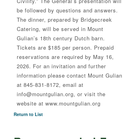
Civility.” The General’s presentation will
be followed by questions and answers.
The dinner, prepared by Bridgecreek
Catering, will be served in Mount
Gulian’s 18th century Dutch barn.
Tickets are $185 per person. Prepaid
reservations are required by May 16,
2026. For an invitation and further
information please contact Mount Gulian
at 845-831-8172, email at
info@mountgulian.org, or visit the
website at www.mountgulian.org
Return to List