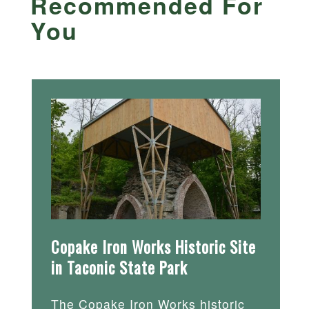
Recommended For
You
Copake Iron Works Historic Site
in Taconic State Park
The Copake Iron Works historic