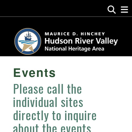
Events
Please call the
individual sites
directly to inquire
about the events