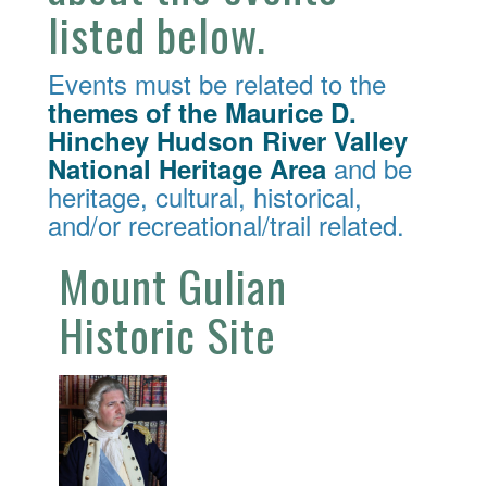
listed below.
Events must be related to the
themes of the Maurice D.
Hinchey Hudson River Valley
and be
National Heritage Area
heritage, cultural, historical,
and/or recreational/trail related.
Mount Gulian
Historic Site