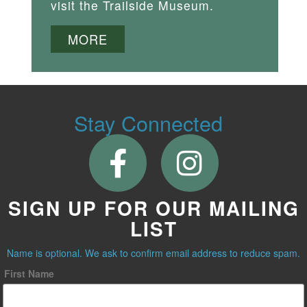
visit the Trailside Museum.
MORE
Stay Connected
SIGN UP FOR OUR MAILING
LIST
Name is optional. We ask to confirm email address to reduce spam.
First Name