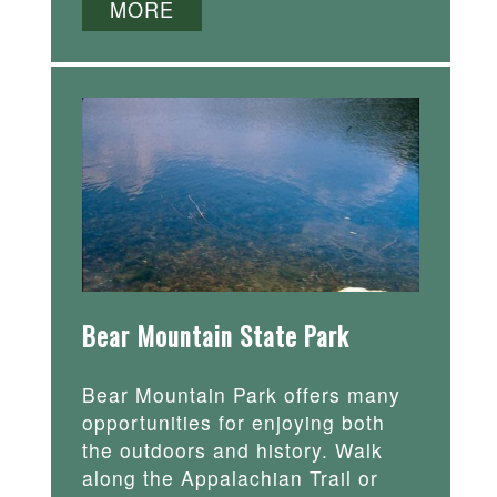
MORE
Bear Mountain State Park
Bear Mountain Park offers many
opportunities for enjoying both
the outdoors and history. Walk
along the Appalachian Trail or