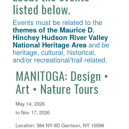
listed below.
Events must be related to the
themes of the Maurice D.
Hinchey Hudson River Valley
and be
National Heritage Area
heritage, cultural, historical,
and/or recreational/trail related.
MANITOGA: Design •
Art • Nature Tours
May 14, 2026
to Nov 17, 2026
Location: 584 NY-9D Garrison, NY 10598