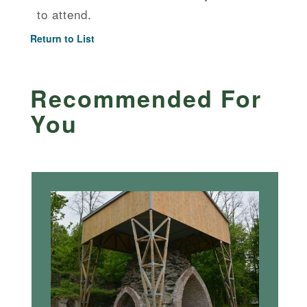
to attend.
Return to List
Recommended For
You