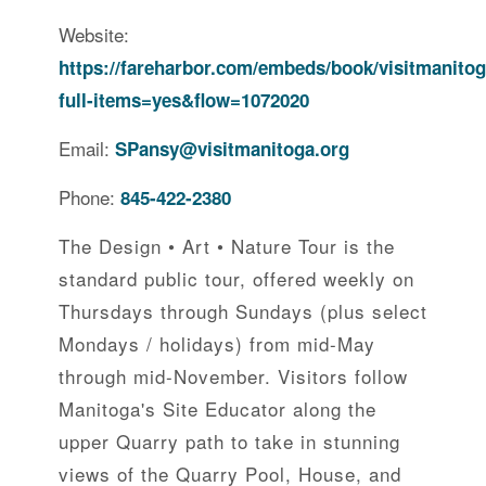
Website:
https://fareharbor.com/embeds/book/visitmanitog
full-items=yes&flow=1072020
Email:
SPansy@visitmanitoga.org
Phone:
845-422-2380
The Design • Art • Nature Tour is the
standard public tour, offered weekly on
Thursdays through Sundays (plus select
Mondays / holidays) from mid-May
through mid-November. Visitors follow
Manitoga's Site Educator along the
upper Quarry path to take in stunning
views of the Quarry Pool, House, and