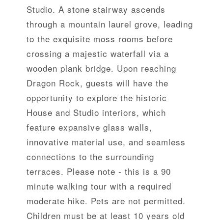
Studio. A stone stairway ascends
through a mountain laurel grove, leading
to the exquisite moss rooms before
crossing a majestic waterfall via a
wooden plank bridge. Upon reaching
Dragon Rock, guests will have the
opportunity to explore the historic
House and Studio interiors, which
feature expansive glass walls,
innovative material use, and seamless
connections to the surrounding
terraces. Please note - this is a 90
minute walking tour with a required
moderate hike. Pets are not permitted.
Children must be at least 10 years old