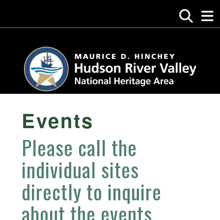
Events
Please call the
individual sites
directly to inquire
about the events