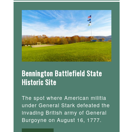
Bennington Battlefield State
Historic Site
The spot where American militia
under General Stark defeated the
invading British army of General
Burgoyne on August 16, 1777.