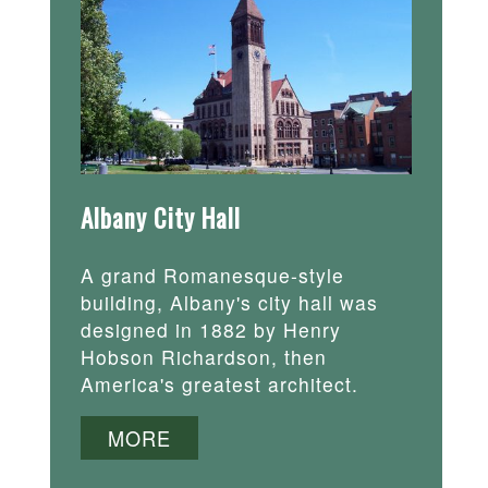
Albany City Hall
A grand Romanesque-style
building, Albany's city hall was
designed in 1882 by Henry
Hobson Richardson, then
America's greatest architect.
MORE