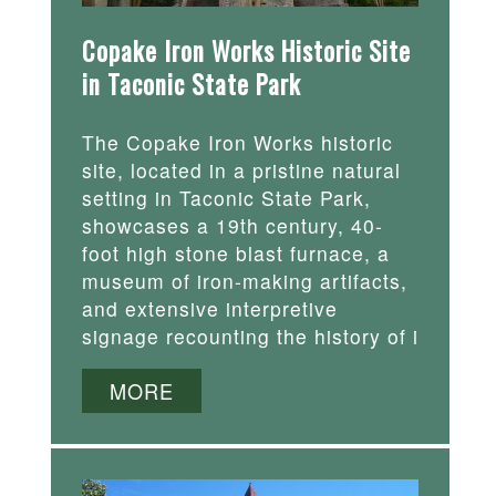
Copake Iron Works Historic Site
in Taconic State Park
The Copake Iron Works historic
site, located in a pristine natural
setting in Taconic State Park,
showcases a 19th century, 40-
foot high stone blast furnace, a
museum of iron-making artifacts,
and extensive interpretive
signage recounting the history of i
MORE