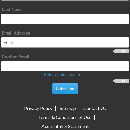
Last Name
Email Address
Confirm Email
Enter again to confirm.
Privacy Policy
Sitemap
Contact Us
Terms & Conditions of Use
Accessibility Statement