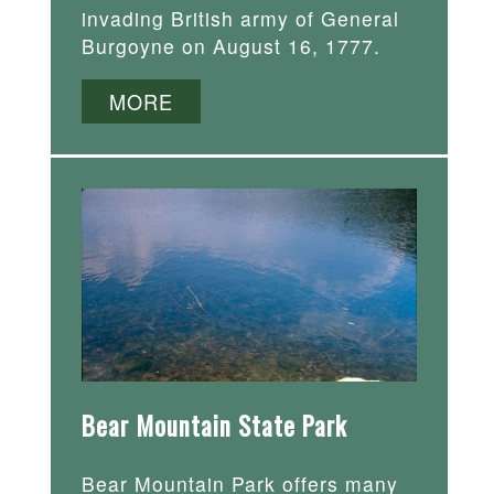
invading British army of General
Burgoyne on August 16, 1777.
MORE
Bear Mountain State Park
Bear Mountain Park offers many