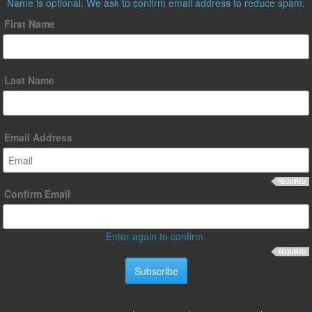
Name is optional. We ask to confirm email address to reduce spam.
First Name
Last Name
Email Address
Confirm Email
Enter again to confirm.