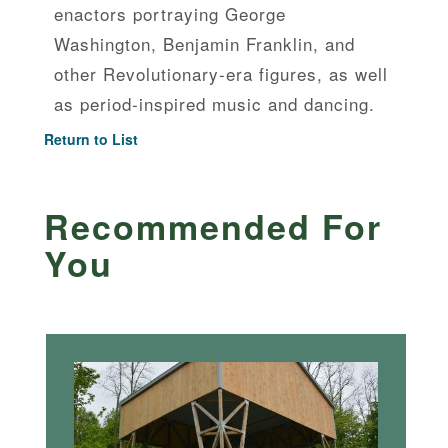
enactors portraying George
Washington, Benjamin Franklin, and
other Revolutionary-era figures, as well
as period-inspired music and dancing.
Return to List
Recommended For
You