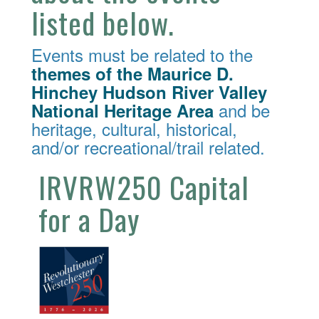
listed below.
Events must be related to the
themes of the Maurice D.
Hinchey Hudson River Valley
and be
National Heritage Area
heritage, cultural, historical,
and/or recreational/trail related.
IRVRW250 Capital
for a Day