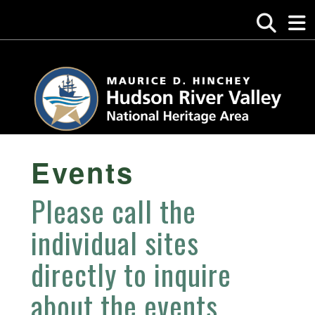
Events
Please call the
individual sites
directly to inquire
about the events