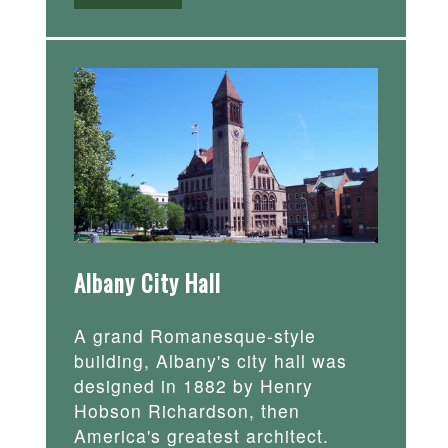
Albany City Hall
A grand Romanesque-style
building, Albany's city hall was
designed in 1882 by Henry
Hobson Richardson, then
America's greatest architect.