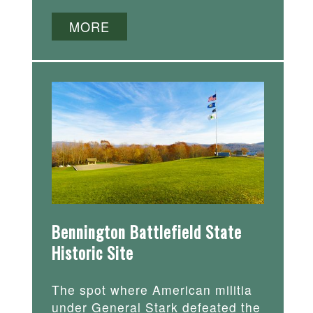
MORE
Bennington Battlefield State
Historic Site
The spot where American militia
under General Stark defeated the