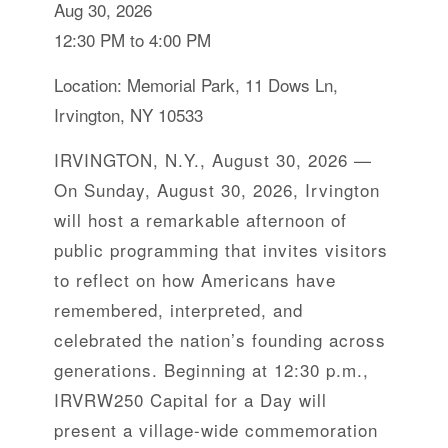
Aug 30, 2026
12:30 PM to 4:00 PM
Location: Memorial Park, 11 Dows Ln,
Irvington, NY 10533
IRVINGTON, N.Y., August 30, 2026 —
On Sunday, August 30, 2026, Irvington
will host a remarkable afternoon of
public programming that invites visitors
to reflect on how Americans have
remembered, interpreted, and
celebrated the nation’s founding across
generations. Beginning at 12:30 p.m.,
IRVRW250 Capital for a Day will
present a village-wide commemoration