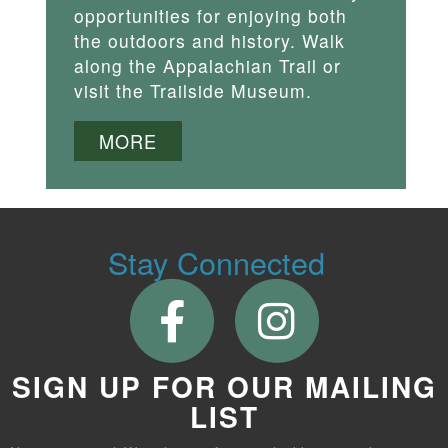
opportunities for enjoying both
the outdoors and history. Walk
along the Appalachian Trail or
visit the Trailside Museum.
MORE
Stay Connected
SIGN UP FOR OUR MAILING
LIST