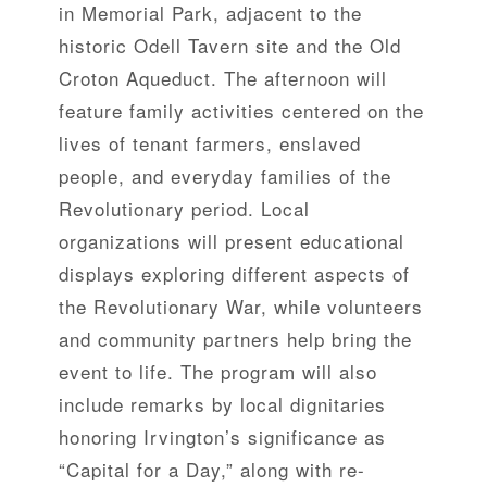
in Memorial Park, adjacent to the
historic Odell Tavern site and the Old
Croton Aqueduct. The afternoon will
feature family activities centered on the
lives of tenant farmers, enslaved
people, and everyday families of the
Revolutionary period. Local
organizations will present educational
displays exploring different aspects of
the Revolutionary War, while volunteers
and community partners help bring the
event to life. The program will also
include remarks by local dignitaries
honoring Irvington’s significance as
“Capital for a Day,” along with re-