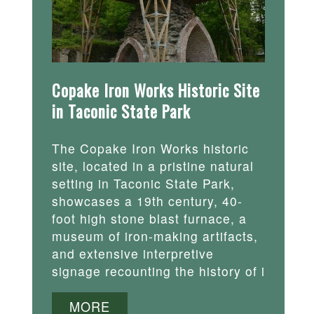
Copake Iron Works Historic Site
in Taconic State Park
The Copake Iron Works historic
site, located in a pristine natural
setting in Taconic State Park,
showcases a 19th century, 40-
foot high stone blast furnace, a
museum of iron-making artifacts,
and extensive interpretive
signage recounting the history of i
MORE