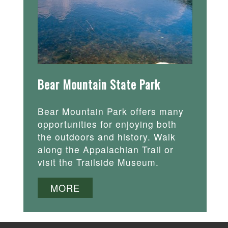
Bear Mountain State Park
Bear Mountain Park offers many
opportunities for enjoying both
the outdoors and history. Walk
along the Appalachian Trail or
visit the Trailside Museum.
MORE