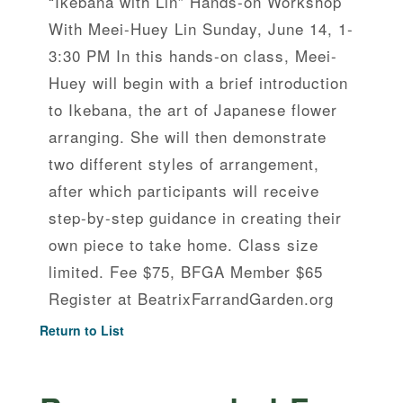
“Ikebana with Lin” Hands-on Workshop
With Meei-Huey Lin Sunday, June 14, 1-
3:30 PM In this hands-on class, Meei-
Huey will begin with a brief introduction
to Ikebana, the art of Japanese flower
arranging. She will then demonstrate
two different styles of arrangement,
after which participants will receive
step-by-step guidance in creating their
own piece to take home. Class size
limited. Fee $75, BFGA Member $65
Register at BeatrixFarrandGarden.org
Return to List