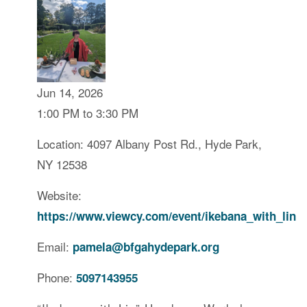
Jun 14, 2026
1:00 PM to 3:30 PM
Location: 4097 Albany Post Rd., Hyde Park,
NY 12538
Website:
https://www.viewcy.com/event/ikebana_with_lin
Email:
pamela@bfgahydepark.org
Phone:
5097143955