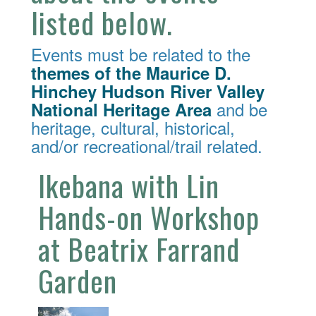
listed below.
Events must be related to the
themes of the Maurice D.
Hinchey Hudson River Valley
and be
National Heritage Area
heritage, cultural, historical,
and/or recreational/trail related.
Ikebana with Lin
Hands-on Workshop
at Beatrix Farrand
Garden