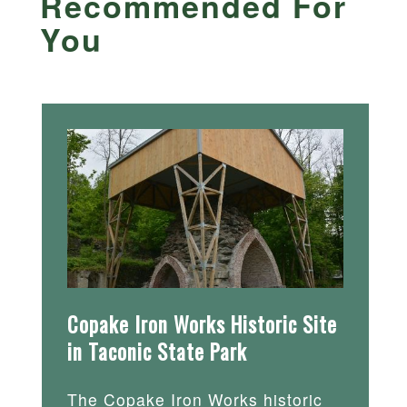
Recommended For
You
Copake Iron Works Historic Site
in Taconic State Park
The Copake Iron Works historic