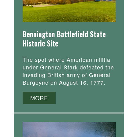
Bennington Battlefield State
Historic Site
The spot where American militia
under General Stark defeated the
invading British army of General
Burgoyne on August 16, 1777.
MORE