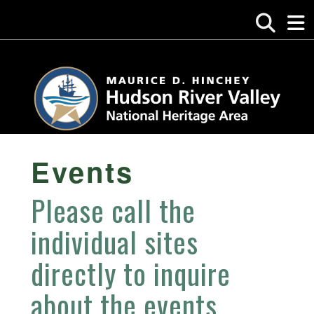
Events
Please call the
individual sites
directly to inquire
about the events