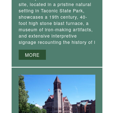
site, located in a pristine natural
setting in Taconic State Park,
showcases a 19th century, 40-
foot high stone blast furnace, a
museum of iron-making artifacts,
and extensive interpretive
signage recounting the history of i
MORE