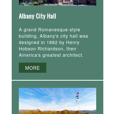
Albany City Hall
A grand Romanesque-style
building, Albany's city hall was
designed in 1882 by Henry
Hobson Richardson, then
America's greatest architect.
MORE