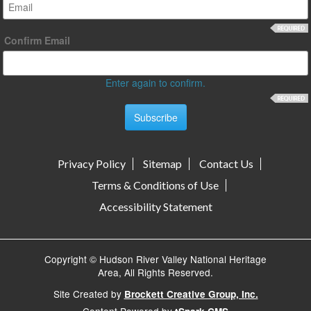
Confirm Email
Enter again to confirm.
Privacy Policy
Sitemap
Contact Us
Terms & Conditions of Use
Accessibility Statement
Copyright © Hudson River Valley National Heritage
Area, All Rights Reserved.
Site Created by
Brockett Creative Group, Inc.
Content Powered by