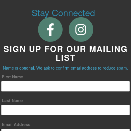
Stay Connected
SIGN UP FOR OUR MAILING
LIST
Name is optional. We ask to confirm email address to reduce spam.
First Name
Last Name
Email Address