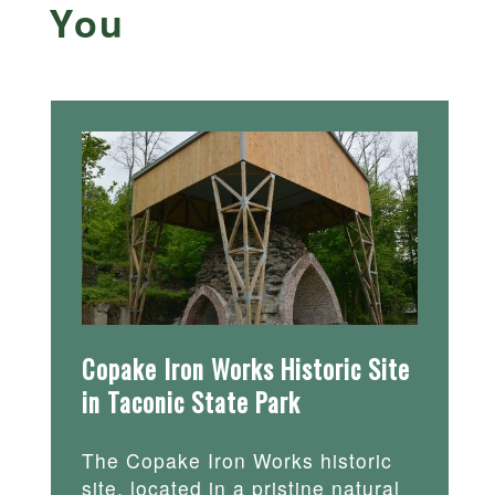
You
Copake Iron Works Historic Site
in Taconic State Park
The Copake Iron Works historic
site, located in a pristine natural