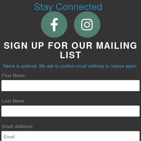
Stay Connected
SIGN UP FOR OUR MAILING
LIST
Name is optional. We ask to confirm email address to reduce spam.
First Name
Last Name
Email Address