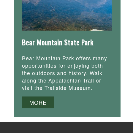
Bear Mountain State Park
Bear Mountain Park offers many
opportunities for enjoying both
the outdoors and history. Walk
along the Appalachian Trail or
visit the Trailside Museum.
MORE