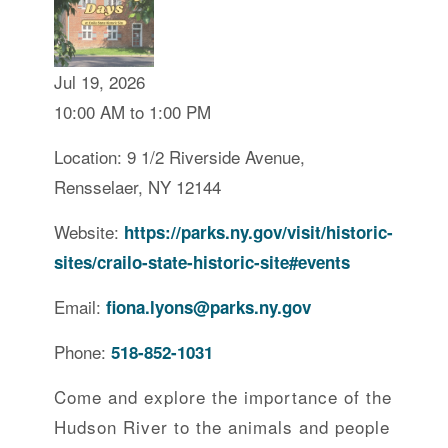
Jul 19, 2026
10:00 AM to 1:00 PM
Location: 9 1/2 Riverside Avenue,
Rensselaer, NY 12144
Website:
https://parks.ny.gov/visit/historic-
sites/crailo-state-historic-site#events
Email:
fiona.lyons@parks.ny.gov
Phone:
518-852-1031
Come and explore the importance of the
Hudson River to the animals and people