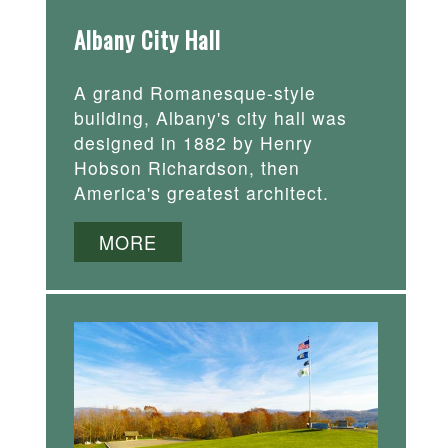
Albany City Hall
A grand Romanesque-style
building, Albany's city hall was
designed in 1882 by Henry
Hobson Richardson, then
America's greatest architect.
MORE