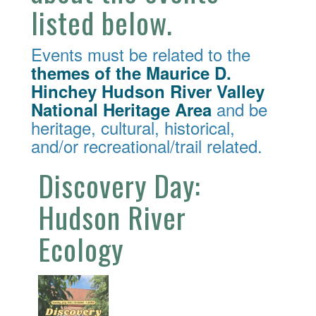
listed below.
Events must be related to the
themes of the Maurice D.
Hinchey Hudson River Valley
and be
National Heritage Area
heritage, cultural, historical,
and/or recreational/trail related.
Discovery Day:
Hudson River
Ecology