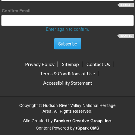
Confirm Email
Enter again to confirm.
Privacy Policy
Sitemap
Contact Us
Terms & Conditions of Use
Accessibility Statement
Copyright © Hudson River Valley National Heritage
Area, All Rights Reserved.
Site Created by
Brockett Creative Group, Inc.
Content Powered by
tSpark CMS