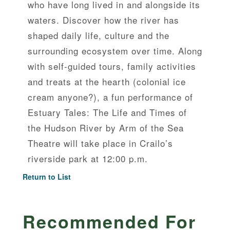
who have long lived in and alongside its
waters. Discover how the river has
shaped daily life, culture and the
surrounding ecosystem over time. Along
with self-guided tours, family activities
and treats at the hearth (colonial ice
cream anyone?), a fun performance of
Estuary Tales: The Life and Times of
the Hudson River by Arm of the Sea
Theatre will take place in Crailo’s
riverside park at 12:00 p.m.
Return to List
Recommended For