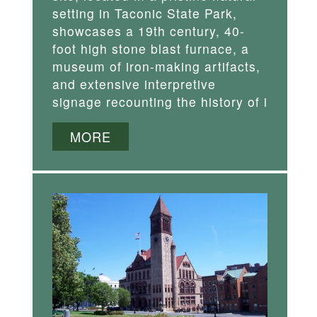
setting in Taconic State Park,
showcases a 19th century, 40-
foot high stone blast furnace, a
museum of iron-making artifacts,
and extensive interpretive
signage recounting the history of i
MORE