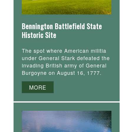
Bennington Battlefield State
Historic Site
The spot where American militia
under General Stark defeated the
invading British army of General
Burgoyne on August 16, 1777.
MORE