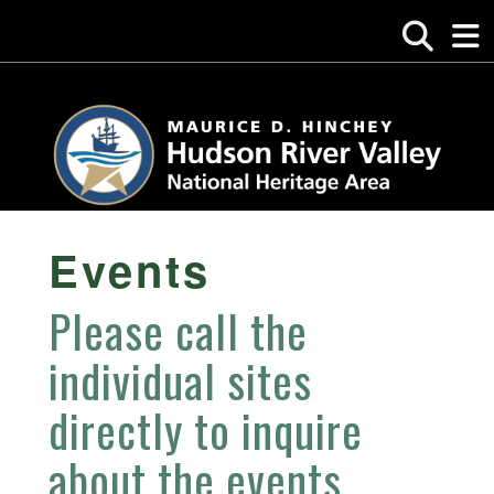
Events
Please call the
individual sites
directly to inquire
about the events