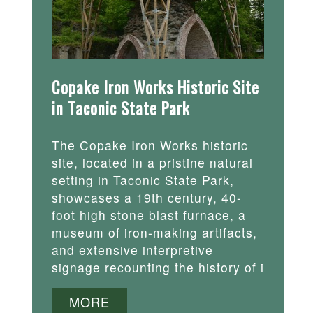
Copake Iron Works Historic Site
in Taconic State Park
The Copake Iron Works historic
site, located in a pristine natural
setting in Taconic State Park,
showcases a 19th century, 40-
foot high stone blast furnace, a
museum of iron-making artifacts,
and extensive interpretive
signage recounting the history of i
MORE