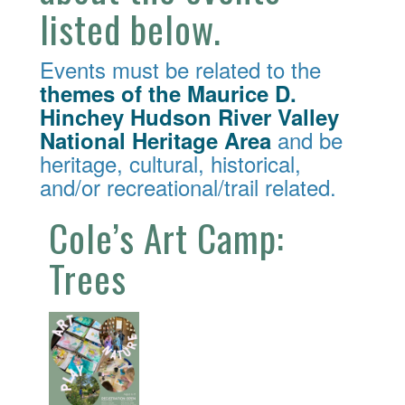
listed below.
Events must be related to the
themes of the Maurice D.
Hinchey Hudson River Valley
and be
National Heritage Area
heritage, cultural, historical,
and/or recreational/trail related.
Cole’s Art Camp:
Trees