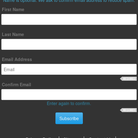
First Name
Last Name
Email Address
Confirm Email
Enter again to confirm.