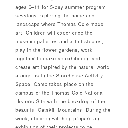
ages 6–11 for 5-day summer program
sessions exploring the home and
landscape where Thomas Cole made
art! Children will experience the
museum galleries and artist studios,
play in the flower gardens, work
together to make an exhibition, and
create art inspired by the natural world
around us in the Storehouse Activity
Space. Camp takes place on the
campus of the Thomas Cole National
Historic Site with the backdrop of the
beautiful Catskill Mountains. During the
week, children will help prepare an
exhibition of their projects to be