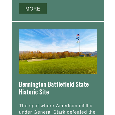
MORE
Bennington Battlefield State
Historic Site
The spot where American militia
under General Stark defeated the