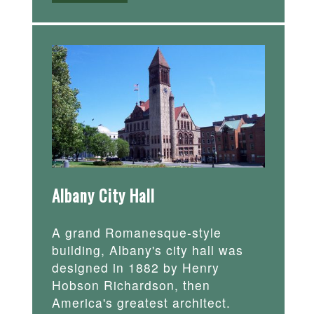
Albany City Hall
A grand Romanesque-style
building, Albany's city hall was
designed in 1882 by Henry
Hobson Richardson, then
America's greatest architect.