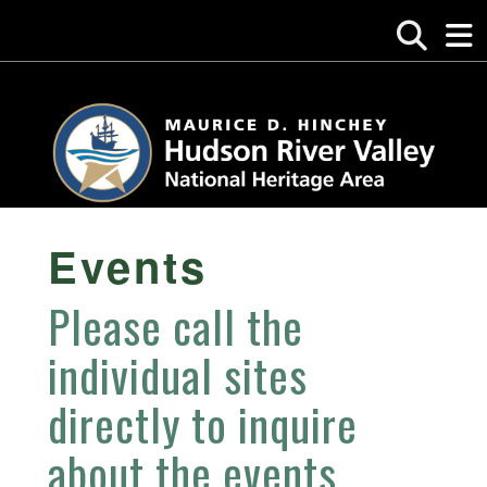
Events
Please call the
individual sites
directly to inquire
about the events