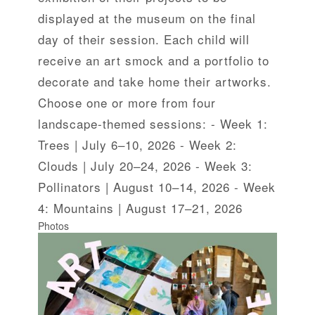
displayed at the museum on the final
day of their session. Each child will
receive an art smock and a portfolio to
decorate and take home their artworks.
Choose one or more from four
landscape-themed sessions: - Week 1:
Trees | July 6–10, 2026 - Week 2:
Clouds | July 20–24, 2026 - Week 3:
Pollinators | August 10–14, 2026 - Week
4: Mountains | August 17–21, 2026
Photos