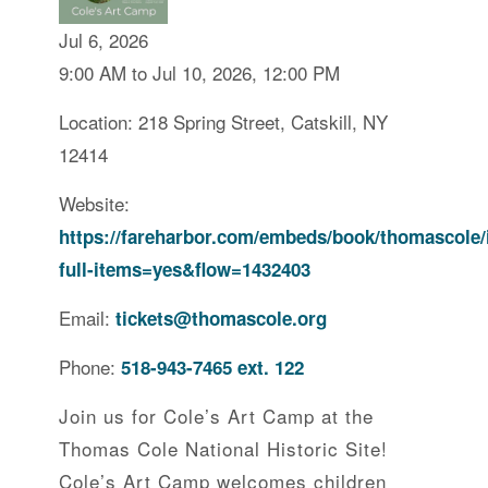
Jul 6, 2026
9:00 AM to Jul 10, 2026, 12:00 PM
Location: 218 Spring Street, Catskill, NY
12414
Website:
https://fareharbor.com/embeds/book/thomascole/
full-items=yes&flow=1432403
Email:
tickets@thomascole.org
Phone:
518-943-7465 ext. 122
Join us for Cole’s Art Camp at the
Thomas Cole National Historic Site!
Cole’s Art Camp welcomes children