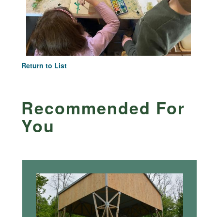
Return to List
Recommended For
You