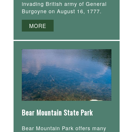
invading British army of General
Burgoyne on August 16, 1777.
MORE
Bear Mountain State Park
Bear Mountain Park offers many