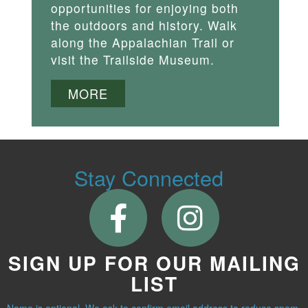
opportunities for enjoying both
the outdoors and history. Walk
along the Appalachian Trail or
visit the Trailside Museum.
MORE
Stay Connected
SIGN UP FOR OUR MAILING
LIST
Name is optional. We ask to confirm email address to reduce spam.