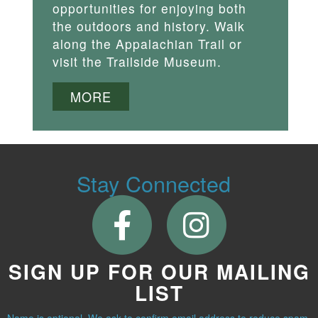
opportunities for enjoying both
the outdoors and history. Walk
along the Appalachian Trail or
visit the Trailside Museum.
MORE
Stay Connected
SIGN UP FOR OUR MAILING
LIST
Name is optional. We ask to confirm email address to reduce spam.