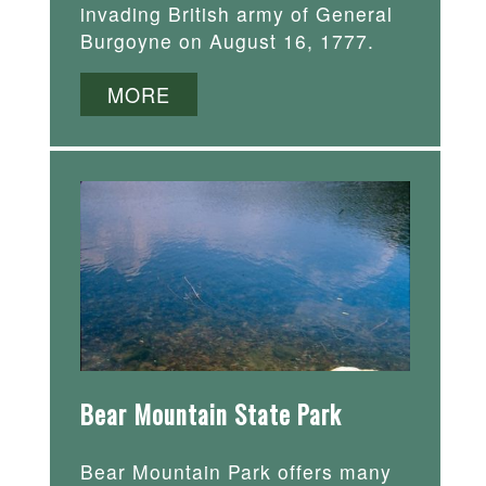
invading British army of General
Burgoyne on August 16, 1777.
MORE
Bear Mountain State Park
Bear Mountain Park offers many