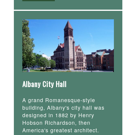
Albany City Hall
A grand Romanesque-style
building, Albany's city hall was
designed in 1882 by Henry
Hobson Richardson, then
America's greatest architect.