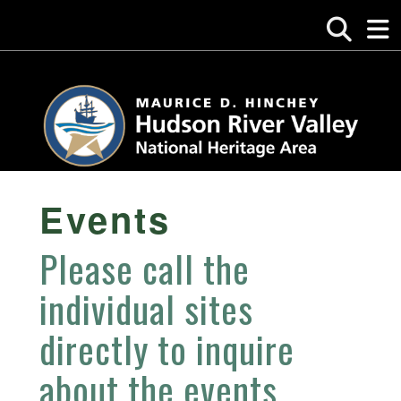
Events
Please call the
individual sites
directly to inquire
about the events