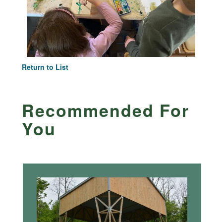
Return to List
Recommended For
You