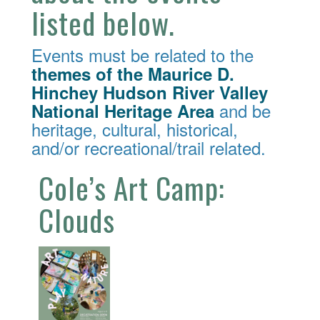
listed below.
Events must be related to the
themes of the Maurice D.
Hinchey Hudson River Valley
and be
National Heritage Area
heritage, cultural, historical,
and/or recreational/trail related.
Cole’s Art Camp:
Clouds