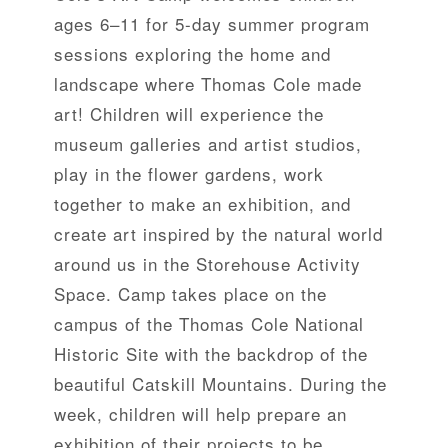
ages 6–11 for 5-day summer program
sessions exploring the home and
landscape where Thomas Cole made
art! Children will experience the
museum galleries and artist studios,
play in the flower gardens, work
together to make an exhibition, and
create art inspired by the natural world
around us in the Storehouse Activity
Space. Camp takes place on the
campus of the Thomas Cole National
Historic Site with the backdrop of the
beautiful Catskill Mountains. During the
week, children will help prepare an
exhibition of their projects to be