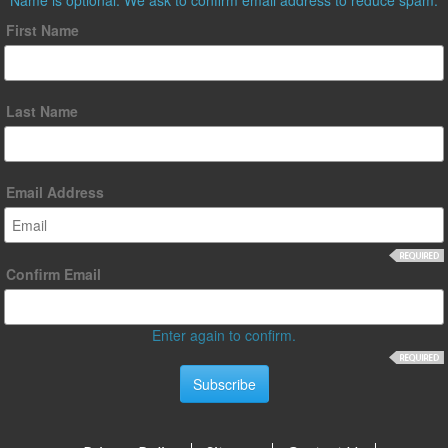
First Name
Last Name
Email Address
Confirm Email
Enter again to confirm.