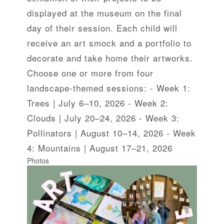
displayed at the museum on the final
day of their session. Each child will
receive an art smock and a portfolio to
decorate and take home their artworks.
Choose one or more from four
landscape-themed sessions: - Week 1:
Trees | July 6–10, 2026 - Week 2:
Clouds | July 20–24, 2026 - Week 3:
Pollinators | August 10–14, 2026 - Week
4: Mountains | August 17–21, 2026
Photos