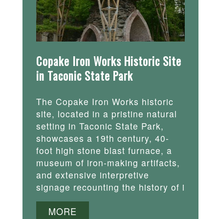
Copake Iron Works Historic Site
in Taconic State Park
The Copake Iron Works historic
site, located in a pristine natural
setting in Taconic State Park,
showcases a 19th century, 40-
foot high stone blast furnace, a
museum of iron-making artifacts,
and extensive interpretive
signage recounting the history of i
MORE