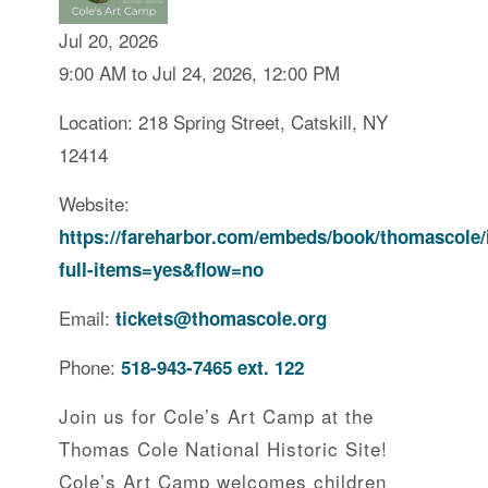
Jul 20, 2026
9:00 AM to Jul 24, 2026, 12:00 PM
Location: 218 Spring Street, Catskill, NY
12414
Website:
https://fareharbor.com/embeds/book/thomascole/
full-items=yes&flow=no
Email:
tickets@thomascole.org
Phone:
518-943-7465 ext. 122
Join us for Cole’s Art Camp at the
Thomas Cole National Historic Site!
Cole’s Art Camp welcomes children