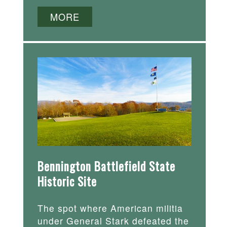
MORE
Bennington Battlefield State
Historic Site
The spot where American militia
under General Stark defeated the