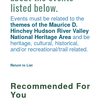
listed below.
Events must be related to the
themes of the Maurice D.
Hinchey Hudson River Valley
and be
National Heritage Area
heritage, cultural, historical,
and/or recreational/trail related.
Return to List
Recommended For
You