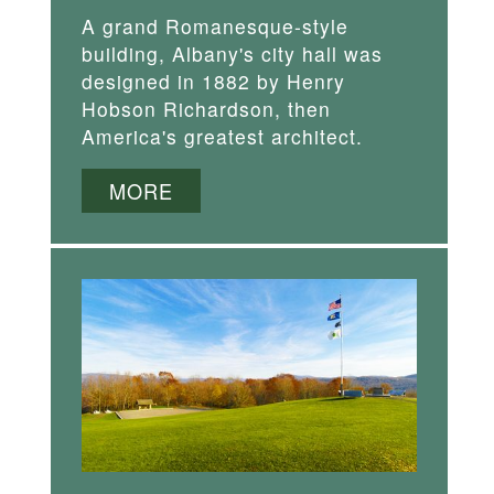
A grand Romanesque-style
building, Albany's city hall was
designed in 1882 by Henry
Hobson Richardson, then
America's greatest architect.
MORE