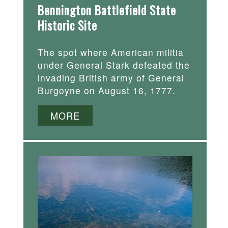
Bennington Battlefield State
Historic Site
The spot where American militia
under General Stark defeated the
invading British army of General
Burgoyne on August 16, 1777.
MORE