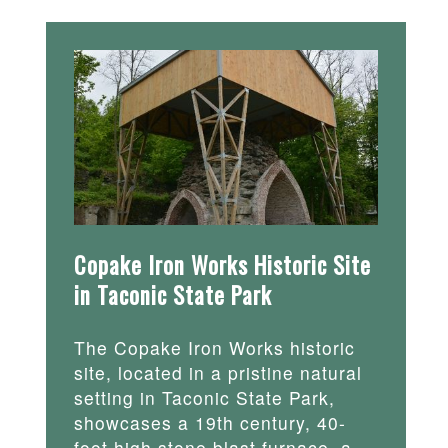
Copake Iron Works Historic Site
in Taconic State Park
The Copake Iron Works historic
site, located in a pristine natural
setting in Taconic State Park,
showcases a 19th century, 40-
foot high stone blast furnace, a