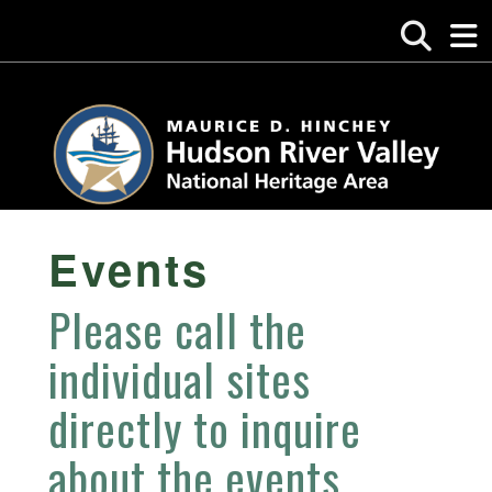
Events
Please call the
individual sites
directly to inquire
about the events