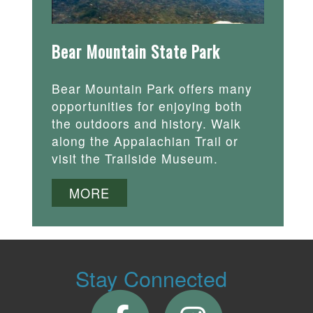
Bear Mountain State Park
Bear Mountain Park offers many
opportunities for enjoying both
the outdoors and history. Walk
along the Appalachian Trail or
visit the Trailside Museum.
MORE
Stay Connected