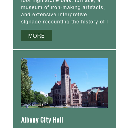
museum of iron-making artifacts,
and extensive interpretive
signage recounting the history of i
MORE
Albany City Hall