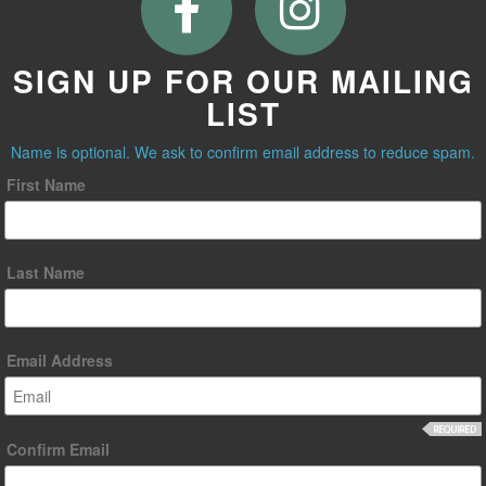
SIGN UP FOR OUR MAILING
LIST
Name is optional. We ask to confirm email address to reduce spam.
First Name
Last Name
Email Address
Confirm Email